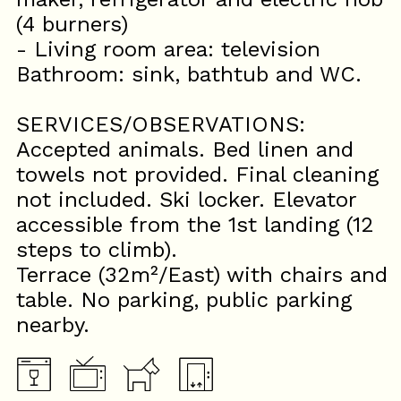
(4 burners)
- Living room area: television
Bathroom: sink, bathtub and WC.
SERVICES/OBSERVATIONS:
Accepted animals. Bed linen and
towels not provided. Final cleaning
not included. Ski locker. Elevator
accessible from the 1st landing (12
steps to climb).
Terrace (32m²/East) with chairs and
table. No parking, public parking
nearby.