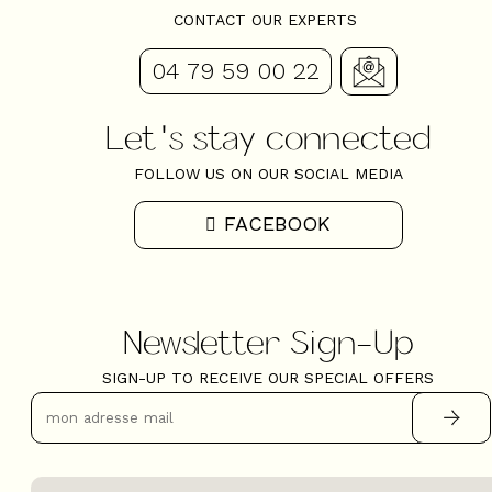
CONTACT OUR EXPERTS
04 79 59 00 22
Let's stay connected
FOLLOW US ON OUR SOCIAL MEDIA
FACEBOOK
Newsletter Sign-Up
SIGN-UP TO RECEIVE OUR SPECIAL OFFERS