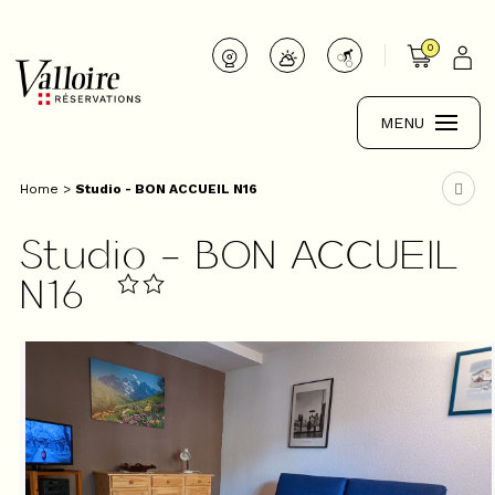
0
MENU
Home
>
Studio - BON ACCUEIL N16
Studio - BON ACCUEIL
N16