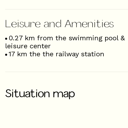
Leisure and Amenities
0.27
km from the swimming pool &
leisure center
17
km the the railway station
Situation map