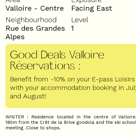
Valloire - Centre
Facing East
Neighbourhood
Level
Rue des Grandes
1
Alpes
Good Deals Valloire
Réservations
:
Benefit from -10% on your E-pass Loisirs
with your accommodation booking in Jul
and August!
WINTER : Residence located in the centre of Valloire
180m from the Crêt de la Brive gondola and the ski schoo
meeting. Close to shops.