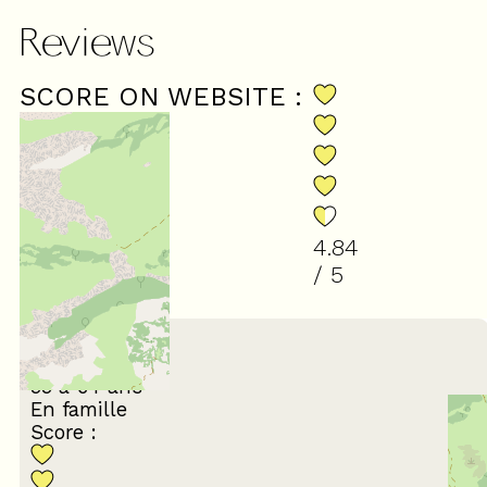
Reviews
SCORE ON WEBSITE :
4.84
/ 5
(
31
review
)
July 2026
irène
55 à 64 ans
En famille
Score :