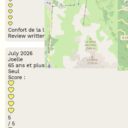
Décoration du
Confort de la literie
logement
Review written on 29/07/2026
July 2026
Joelle
65 ans et plus
Seul
Score :
5
/ 5