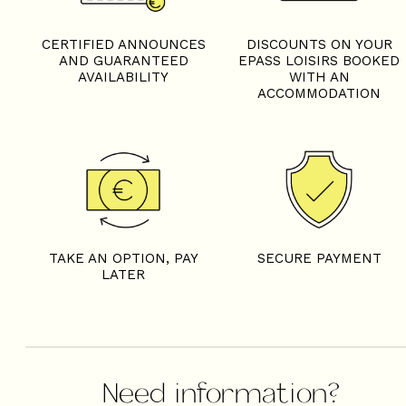
CERTIFIED ANNOUNCES
DISCOUNTS ON YOUR
AND GUARANTEED
EPASS LOISIRS BOOKED
AVAILABILITY
WITH AN
ACCOMMODATION
TAKE AN OPTION, PAY
SECURE PAYMENT
LATER
Need information?