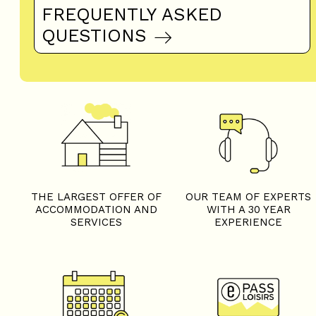
FREQUENTLY ASKED
QUESTIONS
THE LARGEST OFFER OF
OUR TEAM OF EXPERTS
ACCOMMODATION AND
WITH A 30 YEAR
SERVICES
EXPERIENCE