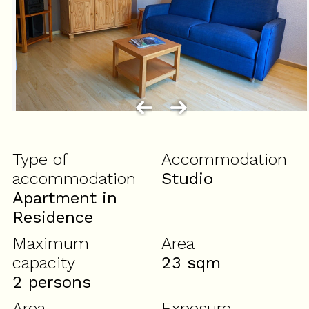
Type of
Accommodation
accommodation
Studio
Apartment in
Residence
Maximum
Area
capacity
23
sqm
2 persons
Area
Exposure