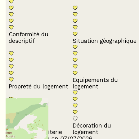
Conformité du
descriptif
Situation géographique
Equipements du
Propreté du logement
logement
Décoration du
Confort de la literie
logement
Review written on 07/07/2026