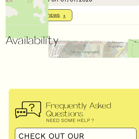
SHOW MORE REVIEWS
Availability
Frequently Asked
Questions
NEED SOME HELP ?
CHECK OUT OUR