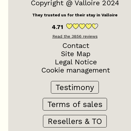
Copyright @ Valloire 2024
They trusted us for their stay in Valloire
4.71
Read the
3856
reviews
Contact
Site Map
Legal Notice
Cookie management
Testimony
Terms of sales
Resellers & TO