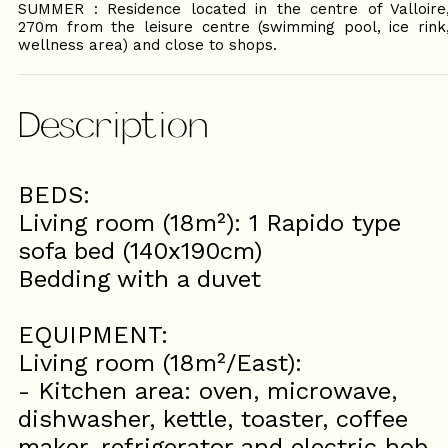
SUMMER : Residence located in the centre of Valloire
270m from the leisure centre (swimming pool, ice rink
wellness area) and close to shops.
Description
BEDS:
Living room (18m²): 1 Rapido type
sofa bed (140x190cm)
Bedding with a duvet
EQUIPMENT:
Living room (18m²/East):
- Kitchen area: oven, microwave,
dishwasher, kettle, toaster, coffee
maker, refrigerator and electric hob