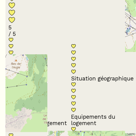
5
/ 5
Conformité du
descriptif
Situation géographique
Equipements du
Propreté du logement
logement