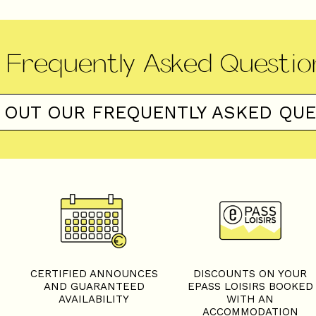
Frequently Asked Questio
 OUT OUR FREQUENTLY ASKED QU
S
CERTIFIED ANNOUNCES
DISCOUNTS ON YOUR
AND GUARANTEED
EPASS LOISIRS BOOKED
AVAILABILITY
WITH AN
ACCOMMODATION