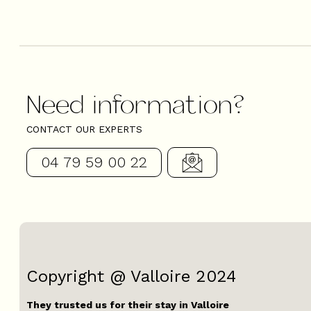
Need information?
CONTACT OUR EXPERTS
04 79 59 00 22
Copyright @ Valloire 2024
They trusted us for their stay in Valloire