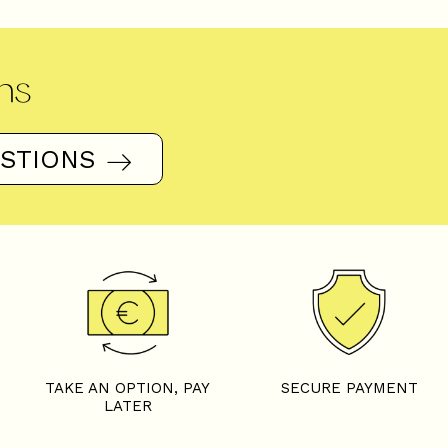
ns
ESTIONS
TAKE AN OPTION, PAY
SECURE PAYMENT
LATER