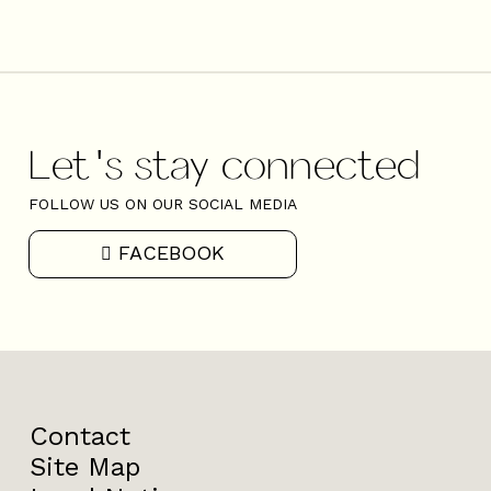
Let's stay connected
FOLLOW US ON OUR SOCIAL MEDIA
FACEBOOK
Contact
Site Map