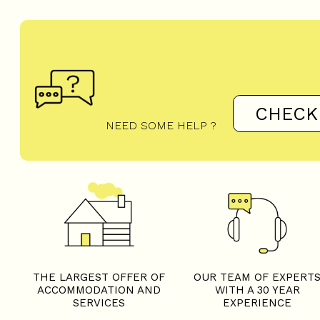
CHECK
NEED SOME HELP ?
THE LARGEST OFFER OF
OUR TEAM OF EXPERT
ACCOMMODATION AND
WITH A 30 YEAR
SERVICES
EXPERIENCE