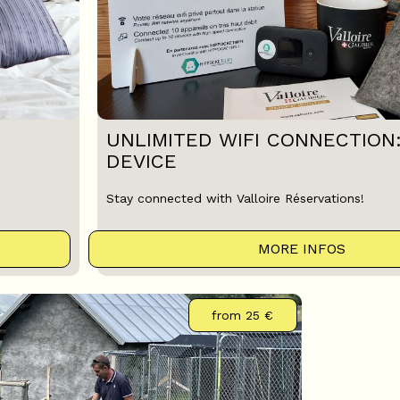
UNLIMITED WIFI CONNECTION
DEVICE
Stay connected with Valloire Réservations!
MORE INFOS
from
25 €