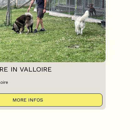
E IN VALLOIRE
oire
MORE INFOS