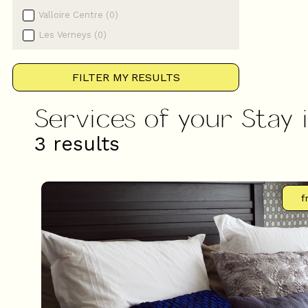
Valloire Centre
(
0
)
Les Verneys
(
0
)
FILTER MY RESULTS
Services of your Stay 
3
results
f