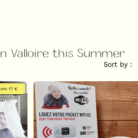
in Valloire this Summer
Sort by :
rom
17 €