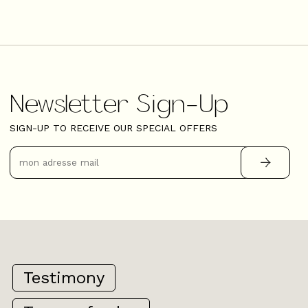
Newsletter Sign-Up
SIGN-UP TO RECEIVE OUR SPECIAL OFFERS
Testimony