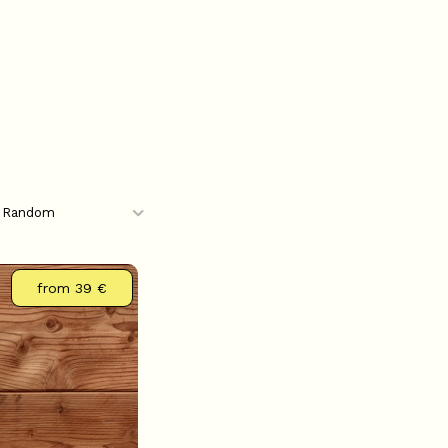
from
39 €