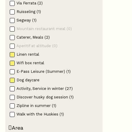
Via Ferrata
(
2
)
Ruisseling
(
1
)
Segway
(
1
)
Mountain restaurant meal
(
0
)
Caterer, Meals
(
2
)
Aperitif at altitude
(
0
)
Linen rental
Wifi box rental
E-Pass Leisure (Summer)
(
1
)
Dog daycare
Activity, Service in winter
(
27
)
Discover husky dog session
(
1
)
Zipline in summer
(
1
)
Walk with the Huskies
(
1
)
Area