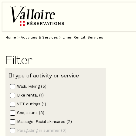
Home
>
Activities & Services
>
Linen Rental, Services
Filter
Type of activity or service
Walk, Hiking
(
5
)
Bike rental
(
1
)
VTT outings
(
1
)
Spa, sauna
(
3
)
Massage, Facial skincares
(
2
)
Paragliding in summer
(
0
)