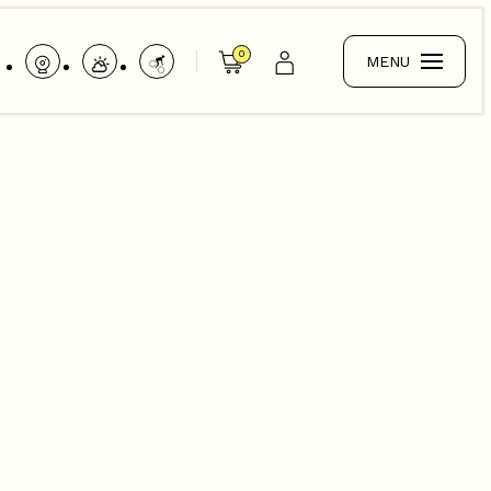
0
MENU