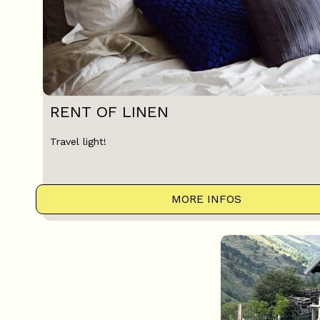
RENT OF LINEN
Travel light!
MORE INFOS