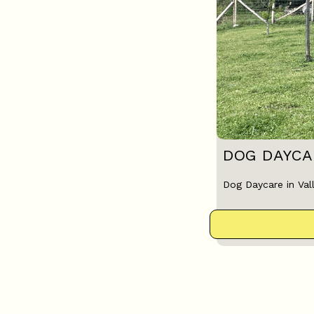
DOG DAYCAR
Dog Daycare in Vall