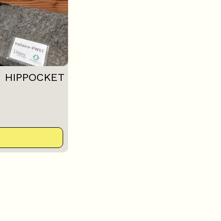
: HIPPOCKET