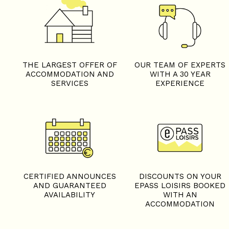
THE LARGEST OFFER OF
OUR TEAM OF EXPERTS
ACCOMMODATION AND
WITH A 30 YEAR
SERVICES
EXPERIENCE
CERTIFIED ANNOUNCES
DISCOUNTS ON YOUR
AND GUARANTEED
EPASS LOISIRS BOOKED
AVAILABILITY
WITH AN
ACCOMMODATION