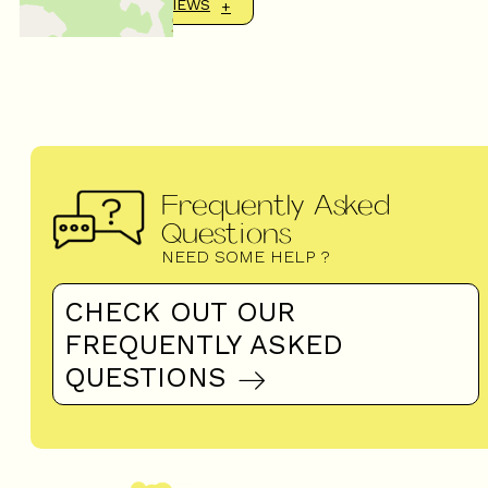
SHOW MORE REVIEWS
Frequently Asked
Questions
NEED SOME HELP ?
CHECK OUT OUR
FREQUENTLY ASKED
QUESTIONS