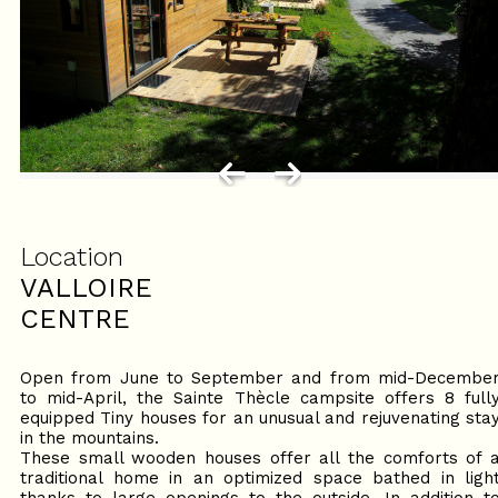
Location
VALLOIRE
CENTRE
Open from June to September and from mid-Decembe
to mid-April, the Sainte Thècle campsite offers 8 full
equipped Tiny houses for an unusual and rejuvenating sta
in the mountains.
These small wooden houses offer all the comforts of 
traditional home in an optimized space bathed in ligh