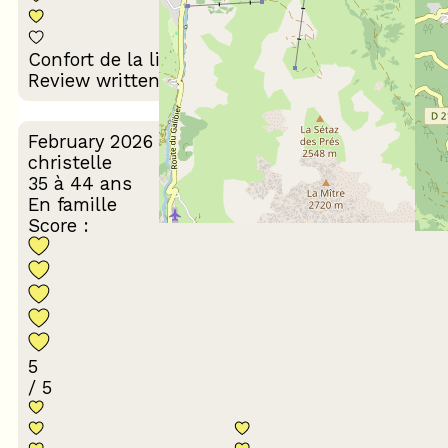
Décoration du
Confort de la literie
logement
Review written on 07/07/2026
February 2026
christelle
35 à 44 ans
En famille
Score :
5
/ 5