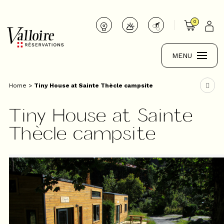
0
MENU
Home
>
Tiny House at Sainte Thècle campsite
Tiny House at Sainte
Thècle campsite