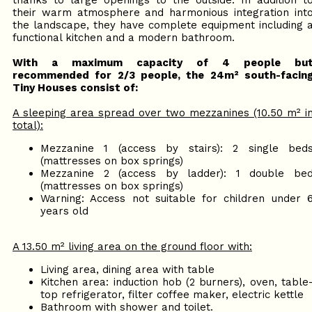
thanks to large openings to the outside. In addition t
their warm atmosphere and harmonious integration int
the landscape, they have complete equipment including 
functional kitchen and a modern bathroom.
With a maximum capacity of 4 people bu
recommended for 2/3 people, the 24m² south-facin
Tiny Houses consist of:
A sleeping area spread over two mezzanines (10.50 m² i
total):
Mezzanine 1 (access by stairs): 2 single bed
(mattresses on box springs)
Mezzanine 2 (access by ladder): 1 double be
(mattresses on box springs)
Warning: Access not suitable for children under 
years old
A 13.50 m² living area on the ground floor with:
Living area, dining area with table
Kitchen area: induction hob (2 burners), oven, table
top refrigerator, filter coffee maker, electric kettle
Bathroom with shower and toilet.