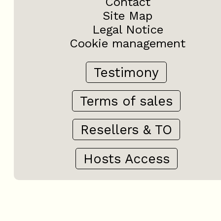
Contact
Site Map
Legal Notice
Cookie management
Testimony
Terms of sales
Resellers & TO
Hosts Access