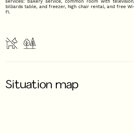
services: bakery service, common room with television
billiards table, and freezer, high chair rental, and free Wi
Fi.
Situation map