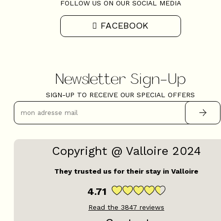
FOLLOW US ON OUR SOCIAL MEDIA
FACEBOOK
Newsletter Sign-Up
SIGN-UP TO RECEIVE OUR SPECIAL OFFERS
Copyright @ Valloire 2024
They trusted us for their stay in Valloire
4.71
Read the
3847
reviews