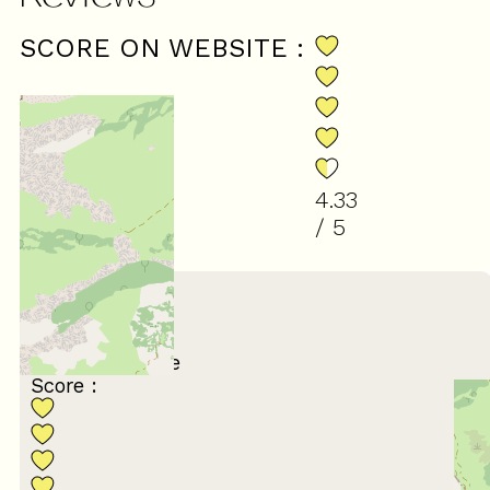
SCORE ON WEBSITE :
4.33
/ 5
(
3
reviews
)
July 2026
Nathalie
55 à 64 ans
Avec un groupe
Score :