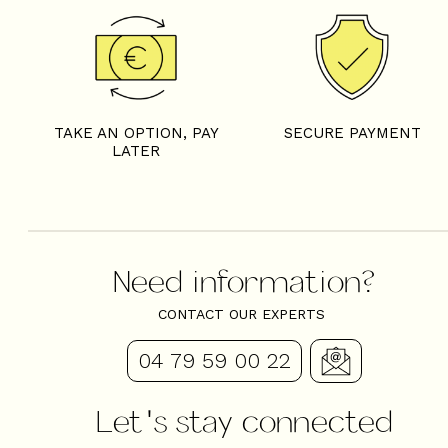
TAKE AN OPTION, PAY
SECURE PAYMENT
LATER
Need information?
CONTACT OUR EXPERTS
04 79 59 00 22
Let's stay connected