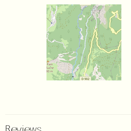
Reviews