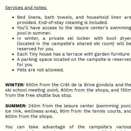
Services and notes:
Bed linens, bath towels, and household linen ar
provided. End-of-stay cleaning is included.
You'll have access to the leisure center's swimmin
pool in summer.
In winter, a private ski locker with boot drye
(located in the campsite's shared ski room) will b
reserved for you.
Each Tiny house has a terrace with garden furniture
A parking space located on the campsite is reserve
for you
Pets are not allowed.
WINTER:
650m from the Crêt de la Brive gondola and th
ski school meeting point, 600m from the shops, and 150
from the free shuttle bus stop.
SUMMER:
240m from the leisure center (swimming pool
ice rink, wellness area), 80m from the tennis courts, an
600m from the shops.
You can take advantage of the campsite's variou