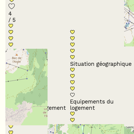
4
/ 5
Conformité du
descriptif
Situation géographique
Equipements du
Propreté du logement
logement