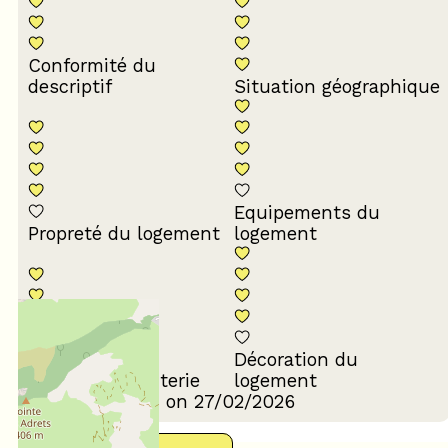
Conformité du
descriptif
Situation géographique
Equipements du
Propreté du logement
logement
Décoration du
Confort de la literie
logement
Review written on 27/02/2026