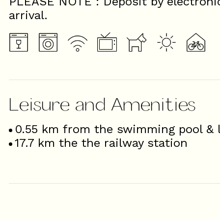
PLEASE NOTE : Deposit by electroni
arrival.
Leisure and Amenities
0.55
km from the swimming pool & l
17.7
km the the railway station