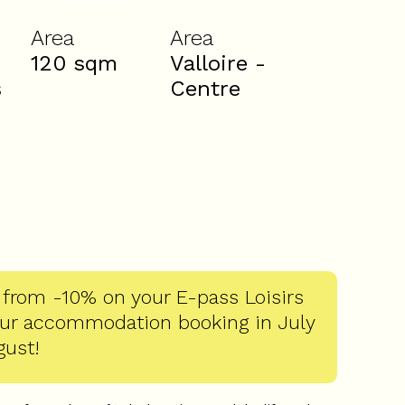
Area
Area
120
sqm
Valloire -
s
Centre
 from -10% on your E-pass Loisirs
our accommodation booking in July
gust!