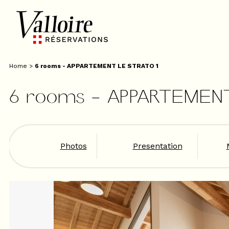
Home
>
6 rooms - APPARTEMENT LE STRATO 1
6 rooms - APPARTEMEN
Photos
Presentation