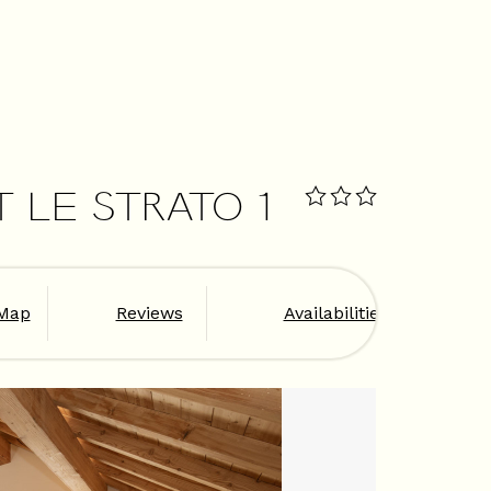
T LE STRATO 1
Map
Reviews
Availabilities