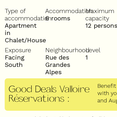
Type of
Accommodation
Maximum
accommodation
6 rooms
capacity
Apartment
12 person
in
Chalet/House
Exposure
Neighbourhood
Level
Facing
Rue des
1
South
Grandes
Alpes
Benefit
Good Deals Valloire
with y
Réservations
:
and Au