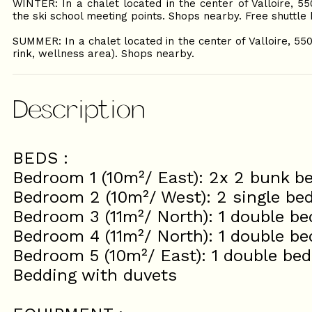
WINTER: In a chalet located in the center of Valloire, 5
the ski school meeting points. Shops nearby. Free shuttl
SUMMER: In a chalet located in the center of Valloire, 55
rink, wellness area). Shops nearby.
Description
BEDS :
Bedroom 1 (10m²/ East): 2x 2 bunk b
Bedroom 2 (10m²/ West): 2 single be
Bedroom 3 (11m²/ North): 1 double be
Bedroom 4 (11m²/ North): 1 double be
Bedroom 5 (10m²/ East): 1 double bed
Bedding with duvets