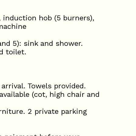
, induction hob (5 burners),
 machine
nd 5): sink and shower.
 toilet.
rrival. Towels provided.
available (cot, high chair and
niture. 2 private parking