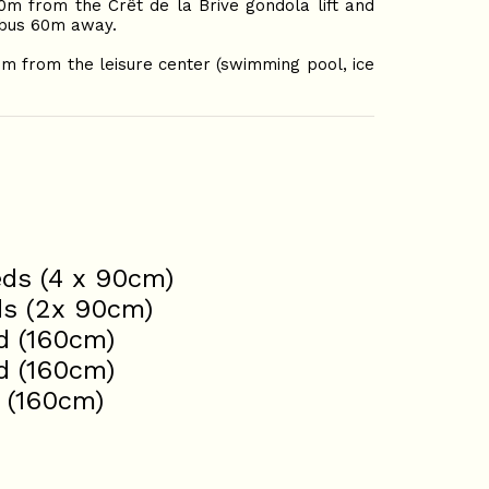
50m from the Crêt de la Brive gondola lift and
e bus 60m away.
0m from the leisure center (swimming pool, ice
eds (4 x 90cm)
ds (2x 90cm)
d (160cm)
d (160cm)
 (160cm)