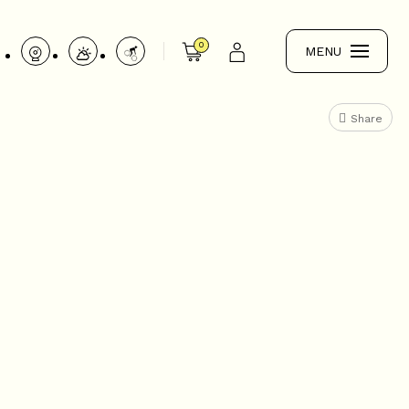
0
MENU
Share