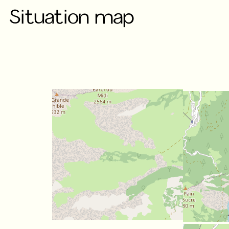
Situation map