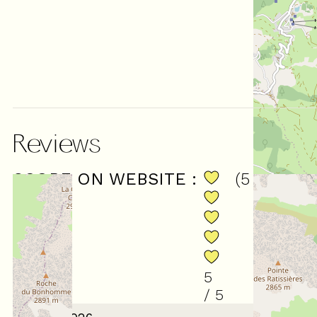
Reviews
SCORE ON WEBSITE :
(
5
review
)
5
/ 5