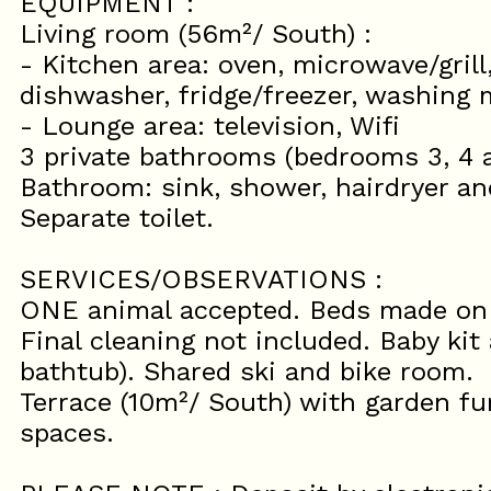
EQUIPMENT :
Living room (56m²/ South) :
- Kitchen area: oven, microwave/grill
dishwasher, fridge/freezer, washing
- Lounge area: television, Wifi
3 private bathrooms (bedrooms 3, 4 a
Bathroom: sink, shower, hairdryer and
Separate toilet.
SERVICES/OBSERVATIONS :
ONE animal accepted. Beds made on a
Final cleaning not included. Baby kit 
bathtub). Shared ski and bike room.
Terrace (10m²/ South) with garden fur
spaces.