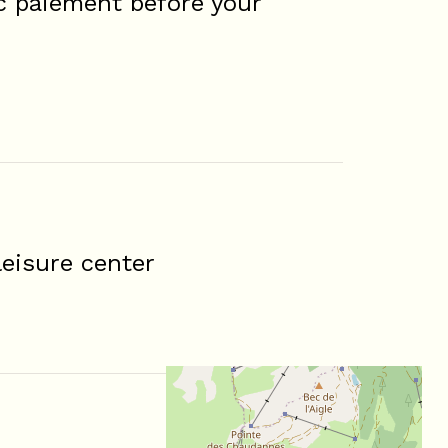
c paiement before your
eisure center