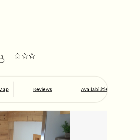
B
Map
Reviews
Availabilities