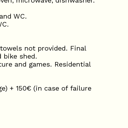
 oven, microwave, dishwasher.
 and WC.
WC.
towels not provided. Final
d bike shed.
ure and games. Residential
) + 150€ (in case of failure