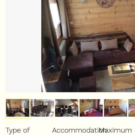
Type of
Accommodation
Maximum