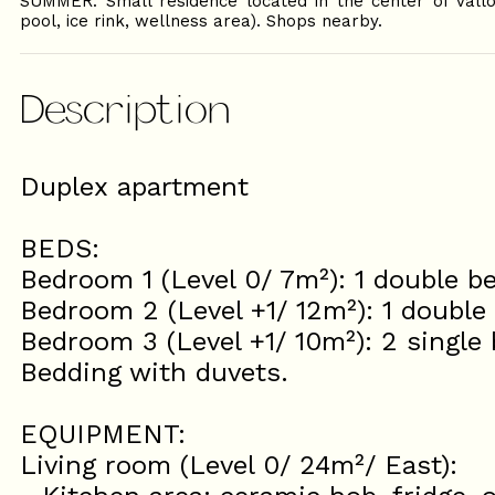
SUMMER: Small residence located in the center of Vall
pool, ice rink, wellness area). Shops nearby.
Description
Duplex apartment
BEDS:
Bedroom 1 (Level 0/ 7m²): 1 double b
Bedroom 2 (Level +1/ 12m²): 1 double
Bedroom 3 (Level +1/ 10m²): 2 single
Bedding with duvets.
EQUIPMENT:
Living room (Level 0/ 24m²/ East):