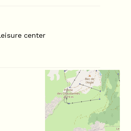
eisure center