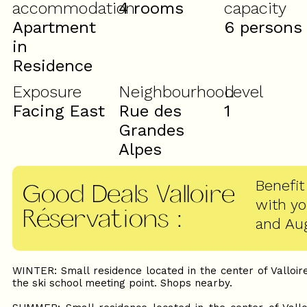
accommodation
4 rooms
capacity
Apartment
6 persons
in
Residence
Exposure
Neighbourhood
Level
Facing East
Rue des
1
Grandes
Alpes
Benefit
Good Deals Valloire
with y
Réservations
:
and Au
WINTER: Small residence located in the center of Valloire
the ski school meeting point. Shops nearby.