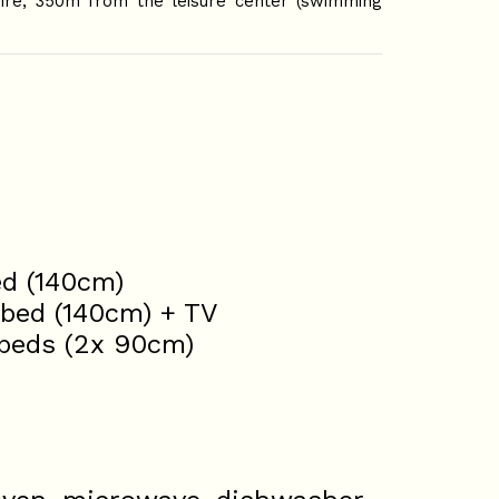
oire, 350m from the leisure center (swimming
ed (140cm)
 bed (140cm) + TV
 beds (2x 90cm)