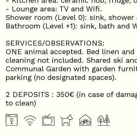
- Kitchen area: ceramic hob, fridge,
- Lounge area: TV and Wifi.
Shower room (Level 0): sink, shower
Bathroom (Level +1): sink, bath and 
SERVICES/OBSERVATIONS:
ONE animal accepted. Bed linen and 
cleaning not included. Shared ski an
Communal Garden with garden furnit
parking (no designated spaces).
2 DEPOSITS : 350€ (in case of damage
to clean)