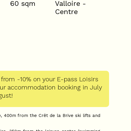
60
sqm
Valloire -
Centre
 from -10% on your E-pass Loisirs
our accommodation booking in July
gust!
, 400m from the Crêt de la Brive ski lifts and