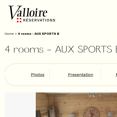
Home
>
4 rooms - AUX SPORTS B
4 rooms - AUX SPORTS 
Photos
Presentation