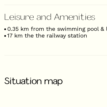
Leisure and Amenities
0.35
km from the swimming pool & l
17
km the the railway station
Situation map