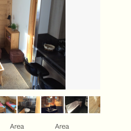
Area
Area