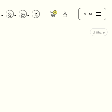
0
MENU
Share