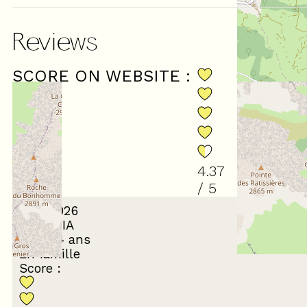
Reviews
SCORE ON WEBSITE :
(
35
revi
4.37
/ 5
July 2026
LAETITIA
35 à 44 ans
En famille
Score :