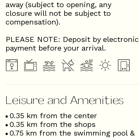
away (subject to opening, any
closure will not be subject to
compensation).
PLEASE NOTE: Deposit by electronic
payment before your arrival.
Leisure and Amenities
0.35
km from the center
0.35
km from the shops
0.75
km from the swimming pool &