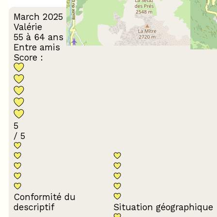
March 2025
Valérie
55 à 64 ans
Entre amis
Score :
5
/ 5
Conformité du
descriptif
Situation géographique