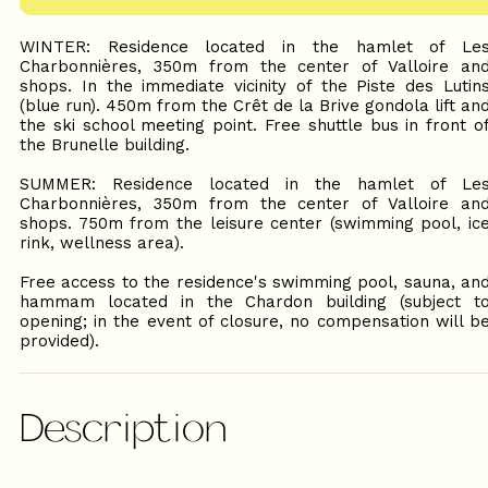
WINTER: Residence located in the hamlet of Le
Charbonnières, 350m from the center of Valloire an
shops. In the immediate vicinity of the Piste des Lutin
(blue run). 450m from the Crêt de la Brive gondola lift an
the ski school meeting point. Free shuttle bus in front o
the Brunelle building.
SUMMER: Residence located in the hamlet of Le
Charbonnières, 350m from the center of Valloire an
shops. 750m from the leisure center (swimming pool, ic
rink, wellness area).
Free access to the residence's swimming pool, sauna, an
hammam located in the Chardon building (subject t
opening; in the event of closure, no compensation will b
provided).
Description