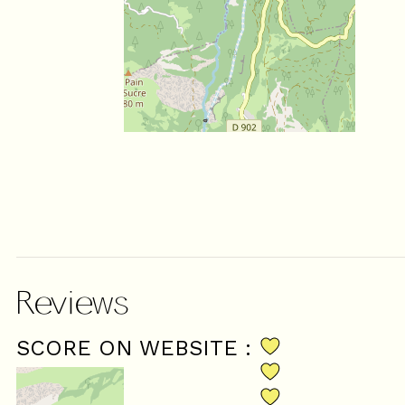
Reviews
SCORE ON WEBSITE :