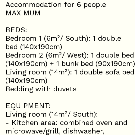
Accommodation for 6 people
MAXIMUM
BEDS:
Bedroom 1 (6m²/ South): 1 double
bed (140x190cm)
Bedroom 2 (6m²/ West): 1 double bed
(140x190cm) + 1 bunk bed (90x190cm)
Living room (14m²): 1 double sofa bed
(140x190cm)
Bedding with duvets
EQUIPMENT:
Living room (14m²/ South):
- Kitchen area: combined oven and
microwave/grill, dishwasher,