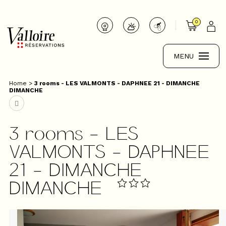
0
MENU
Home
>
3 rooms - LES VALMONTS - DAPHNEE 21 - DIMANCHE
DIMANCHE
3 rooms - LES
VALMONTS - DAPHNEE
21 - DIMANCHE
DIMANCHE