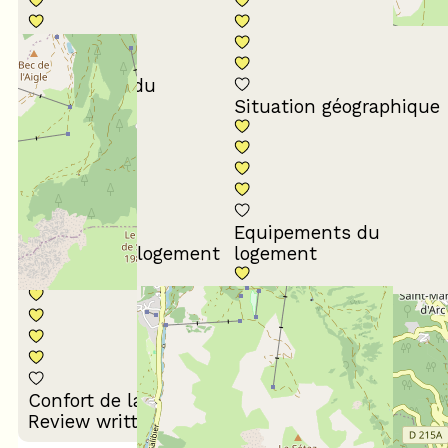
Conformité du
descriptif
Situation géographique
Equipements du
Propreté du logement
logement
Décoration du
Confort de la literie
logement
Review written on 18/03/2026