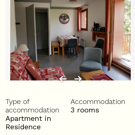
Type of
Accommodation
accommodation
3 rooms
Apartment in
Residence