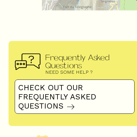
Frequently Asked
Questions
NEED SOME HELP ?
CHECK OUT OUR
FREQUENTLY ASKED
QUESTIONS