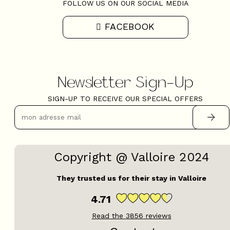
FOLLOW US ON OUR SOCIAL MEDIA
FACEBOOK
Newsletter Sign-Up
SIGN-UP TO RECEIVE OUR SPECIAL OFFERS
Copyright @ Valloire 2024
They trusted us for their stay in Valloire
4.71
Read the
3856
reviews