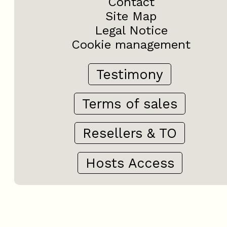
Contact
Site Map
Legal Notice
Cookie management
Testimony
Terms of sales
Resellers & TO
Hosts Access