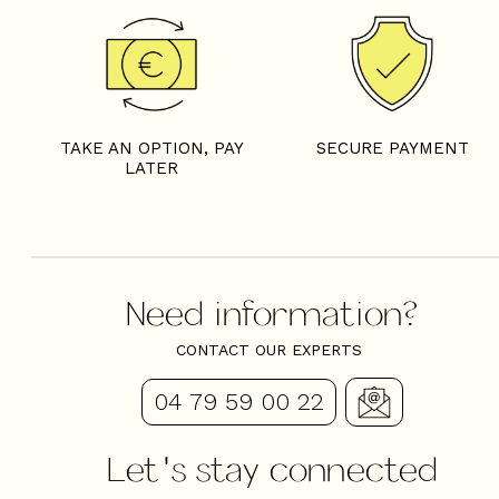
TAKE AN OPTION, PAY
SECURE PAYMENT
LATER
Need information?
CONTACT OUR EXPERTS
04 79 59 00 22
Let's stay connected