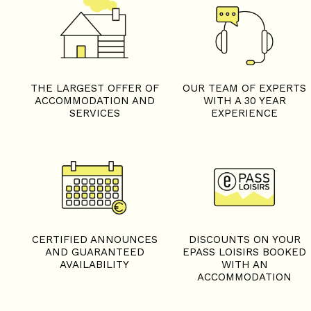
THE LARGEST OFFER OF
OUR TEAM OF EXPERTS
ACCOMMODATION AND
WITH A 30 YEAR
SERVICES
EXPERIENCE
CERTIFIED ANNOUNCES
DISCOUNTS ON YOUR
AND GUARANTEED
EPASS LOISIRS BOOKED
AVAILABILITY
WITH AN
ACCOMMODATION