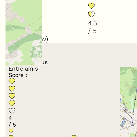
4.5
/ 5
(
10
review
)
March 2026
Laurence
65 ans et plus
Entre amis
Score :
4
/ 5