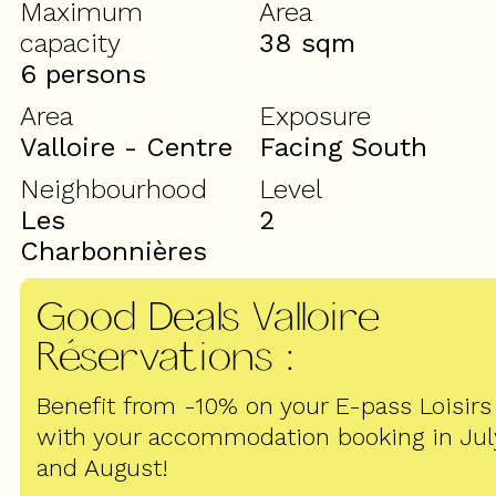
Maximum
Area
capacity
38
sqm
6 persons
Area
Exposure
Valloire - Centre
Facing South
Neighbourhood
Level
Les
2
Charbonnières
Good Deals Valloire
Réservations
:
Benefit from -10% on your E-pass Loisirs
with your accommodation booking in Jul
and August!