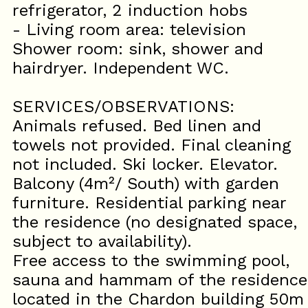
refrigerator, 2 induction hobs
- Living room area: television
Shower room: sink, shower and
hairdryer. Independent WC.
SERVICES/OBSERVATIONS:
Animals refused. Bed linen and
towels not provided. Final cleaning
not included. Ski locker. Elevator.
Balcony (4m²/ South) with garden
furniture. Residential parking near
the residence (no designated space,
subject to availability).
Free access to the swimming pool,
sauna and hammam of the residence
located in the Chardon building 50m