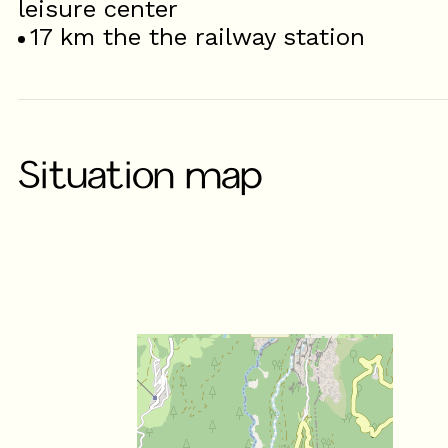
leisure center
17
km the the railway station
Situation map