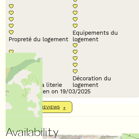
Equipements du
Propreté du logement
logement
Décoration du
Confort de la literie
logement
Review written on 19/03/2025
SHOW MORE REVIEWS
Availability