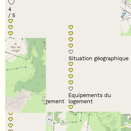
4
/ 5
Conformité du
descriptif
Situation géographique
Equipements du
Propreté du logement
logement