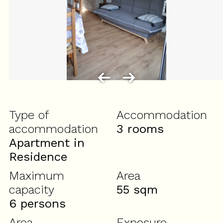
Type of
Accommodation
accommodation
3 rooms
Apartment in
Residence
Maximum
Area
capacity
55
sqm
6 persons
Area
Exposure