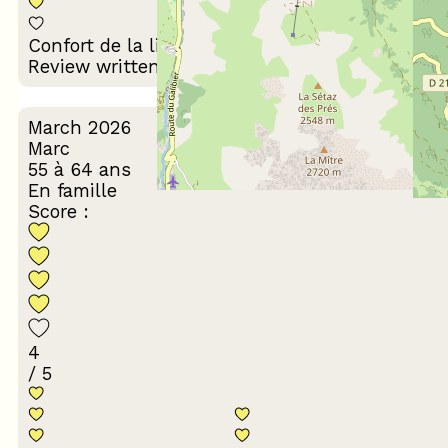
Décoration du
Confort de la literie
logement
Review written on 17/03/2026
March 2026
Marc
55 à 64 ans
En famille
Score :
4
/ 5