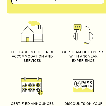
THE LARGEST OFFER OF
OUR TEAM OF EXPERTS
ACCOMMODATION AND
WITH A 30 YEAR
SERVICES
EXPERIENCE
CERTIFIED ANNOUNCES
DISCOUNTS ON YOUR