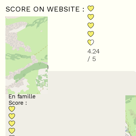
SCORE ON WEBSITE :
4.24
/ 5
(
34
review
)
March 2026
Francoise
65 ans et plus
En famille
Score :