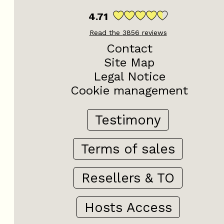
4.71
Read the
3856
reviews
Contact
Site Map
Legal Notice
Cookie management
Testimony
Terms of sales
Resellers & TO
Hosts Access