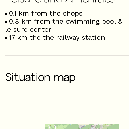
0.1
km from the shops
0.8
km from the swimming pool &
leisure center
17
km the the railway station
Situation map