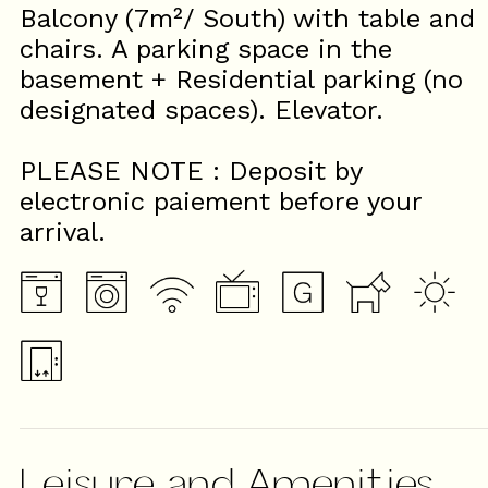
Balcony (7m²/ South) with table and
chairs. A parking space in the
basement + Residential parking (no
designated spaces). Elevator.
PLEASE NOTE : Deposit by
electronic paiement before your
arrival.
Leisure and Amenities