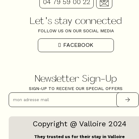
04 79 59 00 22
Let's stay connected
FOLLOW US ON OUR SOCIAL MEDIA
FACEBOOK
Newsletter Sign-Up
SIGN-UP TO RECEIVE OUR SPECIAL OFFERS
Copyright @ Valloire 2024
They trusted us for their stay in Valloire