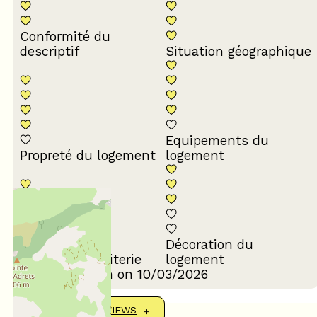
Conformité du
descriptif
Situation géographique
Equipements du
Propreté du logement
logement
Décoration du
Confort de la literie
logement
Review written on 10/03/2026
SHOW MORE REVIEWS