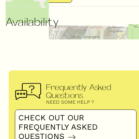
Availability
Frequently Asked
Questions
NEED SOME HELP ?
CHECK OUT OUR
FREQUENTLY ASKED
QUESTIONS