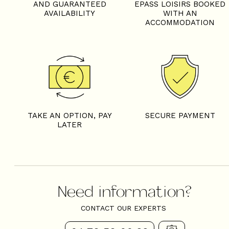
AND GUARANTEED
EPASS LOISIRS BOOKED
AVAILABILITY
WITH AN
ACCOMMODATION
TAKE AN OPTION, PAY
SECURE PAYMENT
LATER
Need information?
CONTACT OUR EXPERTS