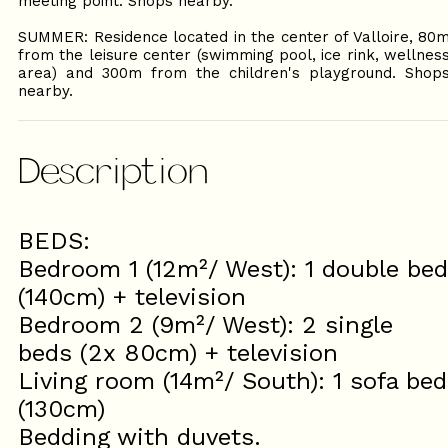
meeting point. Shops nearby.
SUMMER: Residence located in the center of Valloire, 80
from the leisure center (swimming pool, ice rink, wellnes
area) and 300m from the children's playground. Shop
nearby.
Description
BEDS:
Bedroom 1 (12m²/ West): 1 double bed
(140cm) + television
Bedroom 2 (9m²/ West): 2 single
beds (2x 80cm) + television
Living room (14m²/ South): 1 sofa bed
(130cm)
Bedding with duvets.