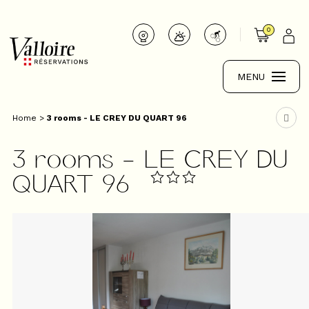
0
MENU
Home
>
3 rooms - LE CREY DU QUART 96
3 rooms - LE CREY DU
QUART 96