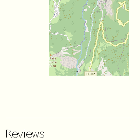
Reviews