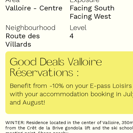
Valloire - Centre
Facing South
Facing West
Neighbourhood
Level
Route des
4
Villards
Good Deals Valloire
Réservations
:
Benefit from -10% on your E-pass Loisirs
with your accommodation booking in Jul
and August!
WINTER: Residence located in the center of Valloire, 350
from the Crêt de la Brive gondola lift and the ski schoo