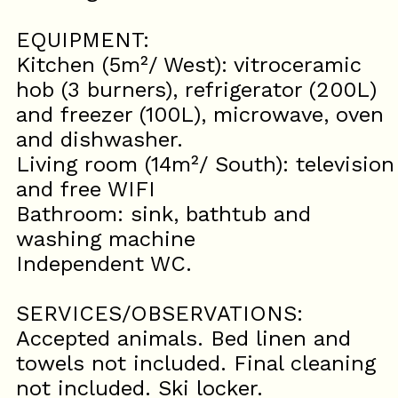
EQUIPMENT:
Kitchen (5m²/ West): vitroceramic
hob (3 burners), refrigerator (200L)
and freezer (100L), microwave, oven
and dishwasher.
Living room (14m²/ South): television
and free WIFI
Bathroom: sink, bathtub and
washing machine
Independent WC.
SERVICES/OBSERVATIONS:
Accepted animals. Bed linen and
towels not included. Final cleaning
not included. Ski locker.