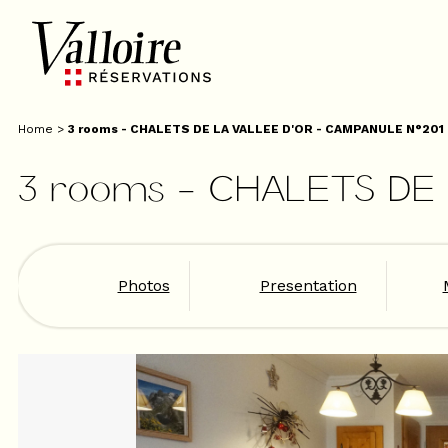
Home
>
3 rooms - CHALETS DE LA VALLEE D'OR - CAMPANULE N°201
3 rooms - CHALETS DE
Photos
Presentation