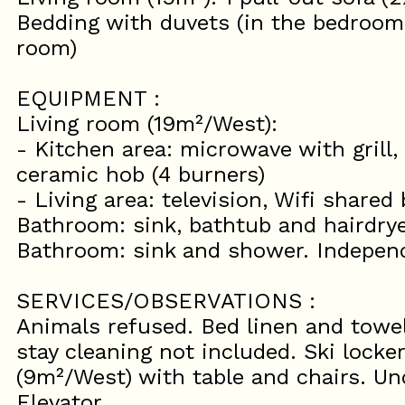
Bedding with duvets (in the bedrooms
room)
EQUIPMENT :
Living room (19m²/West):
- Kitchen area: microwave with grill, 
ceramic hob (4 burners)
- Living area: television, Wifi shared
Bathroom: sink, bathtub and hairdry
Bathroom: sink and shower. Indepen
SERVICES/OBSERVATIONS :
Animals refused. Bed linen and towel
stay cleaning not included. Ski locker
(9m²/West) with table and chairs. Un
Elevator.