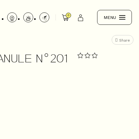
0
MENU
Share
ANULE N°201