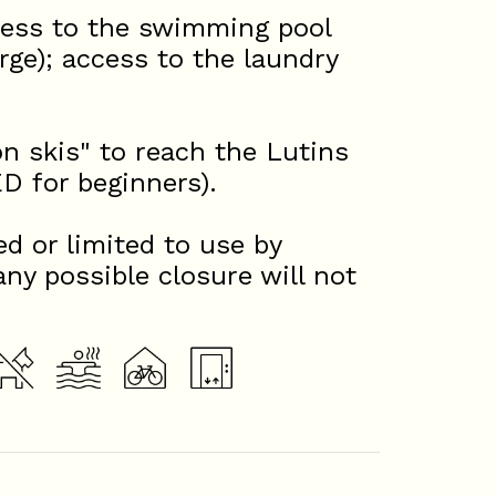
ccess to the swimming pool
rge); access to the laundry
on skis" to reach the Lutins
for beginners).
d or limited to use by
any possible closure will not