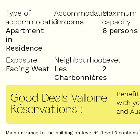
Type of
Accommodation
Maximum
accommodation
3 rooms
capacity
Apartment
6 persons
in
Residence
Exposure
Neighbourhood
Level
Facing West
Les
2
Charbonnières
Benefit
Good Deals Valloire
with y
Réservations
:
and Au
Main entrance to the building on level +1 (level 0 contains