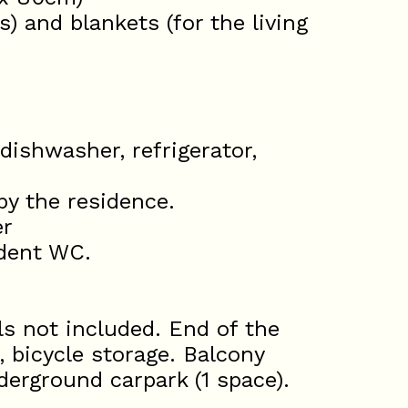
) and blankets (for the living
dishwasher, refrigerator,
 by the residence.
er
dent WC.
s not included. End of the
, bicycle storage. Balcony
derground carpark (1 space).