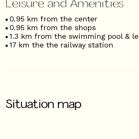
Leisure and Amenities
0.95
km from the center
0.95
km from the shops
1.3
km from the swimming pool & le
17
km the the railway station
Situation map