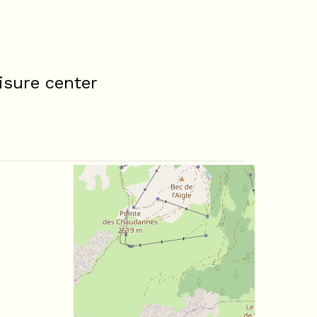
isure center