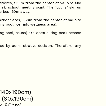
nières, 950m from the center of Valloire and
 ski school meeting point. The "Lutins" ski run
le bus 160m away.
rbonnières, 950m from the center of Valloire
g pool, ice rink, wellness area).
ing pool, sauna) are open during peak season
.
d by administrative decision. Therefore, any
(140x190cm)
s (80x190cm)
2x 80cm)