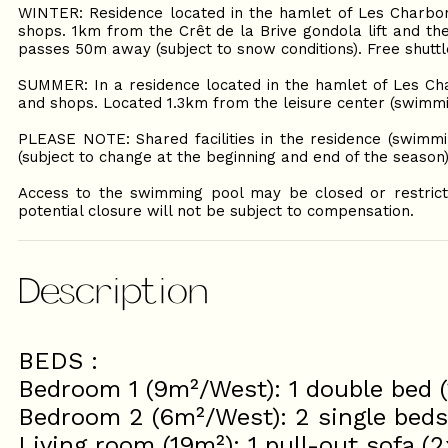
WINTER: Residence located in the hamlet of Les Charbon
shops. 1km from the Crêt de la Brive gondola lift and the
passes 50m away (subject to snow conditions). Free shutt
SUMMER: In a residence located in the hamlet of Les Cha
and shops. Located 1.3km from the leisure center (swimmin
PLEASE NOTE: Shared facilities in the residence (swimm
(subject to change at the beginning and end of the season)
Access to the swimming pool may be closed or restricte
potential closure will not be subject to compensation.
Description
BEDS :
Bedroom 1 (9m²/West): 1 double bed 
Bedroom 2 (6m²/West): 2 single bed
Living room (19m²): 1 pull-out sofa (