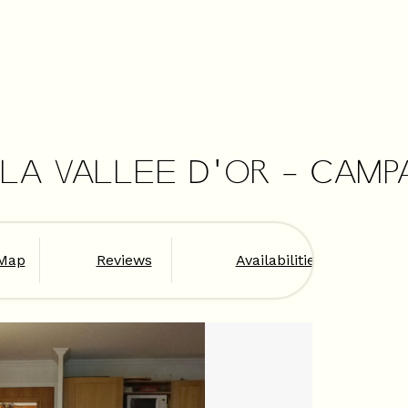
 LA VALLEE D'OR - CAMP
Map
Reviews
Availabilities