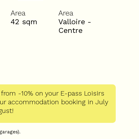
Area
Area
42
sqm
Valloire -
Centre
 from -10% on your E-pass Loisirs
our accommodation booking in July
gust!
 garages).