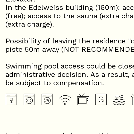
In the Edelweiss building (160m): a
(free); access to the sauna (extra cha
(extra charge).
Possibility of leaving the residence "
piste 50m away (NOT RECOMMENDED 
Swimming pool access could be close
administrative decision. As a result, 
be subject to compensation.