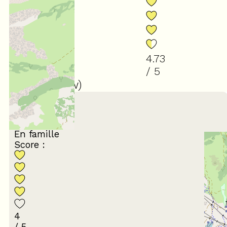
4.73
/ 5
(
30
review
)
March 2026
Frédéric
35 à 44 ans
En famille
Score :
4
/ 5