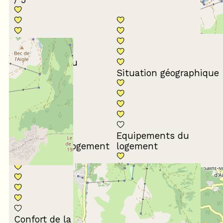
Conformité du
descriptif
Situation géographique
Equipements du
Propreté du logement
logement
Décoration du
Confort de la literie
logement