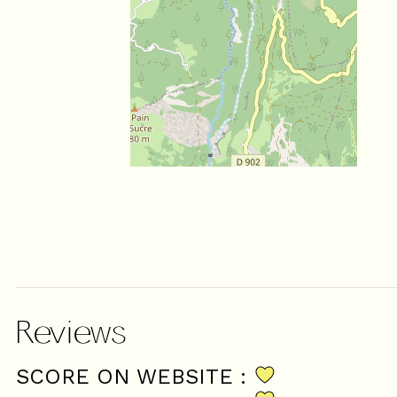
Reviews
SCORE ON WEBSITE :