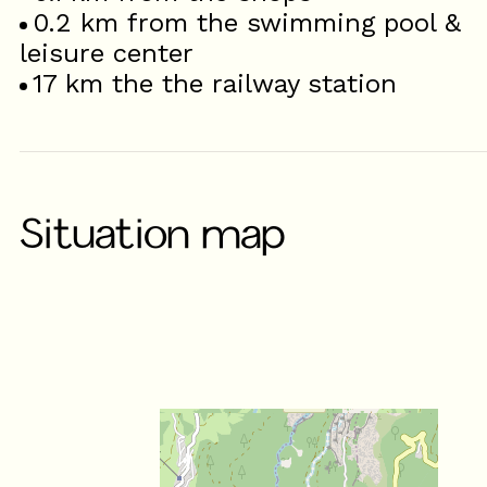
0.2
km from the swimming pool &
leisure center
17
km the the railway station
Situation map