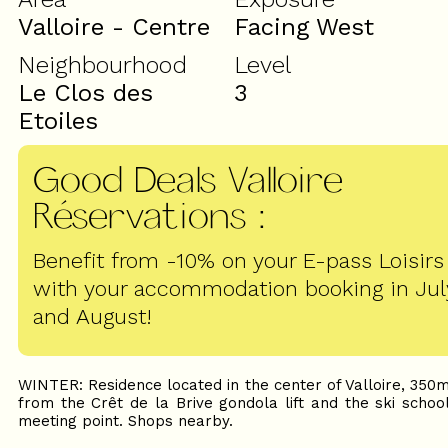
Valloire - Centre
Facing West
Neighbourhood
Level
Le Clos des
3
Etoiles
Good Deals Valloire
Réservations
:
Benefit from -10% on your E-pass Loisirs
with your accommodation booking in Jul
and August!
WINTER: Residence located in the center of Valloire, 350
from the Crêt de la Brive gondola lift and the ski schoo
meeting point. Shops nearby.