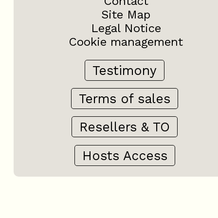
Contact
Site Map
Legal Notice
Cookie management
Testimony
Terms of sales
Resellers & TO
Hosts Access