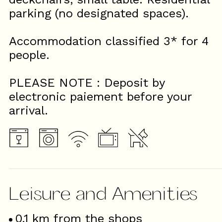
parking (no designated spaces).
Accommodation classified 3* for 4
people.
PLEASE NOTE : Deposit by
electronic paiement before your
arrival.
Leisure and Amenities
0.1
km from the shops