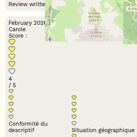
Review written on 10/03/2026
February 2026
Carole
Score :
4
/ 5
Conformité du
descriptif
Situation géographique