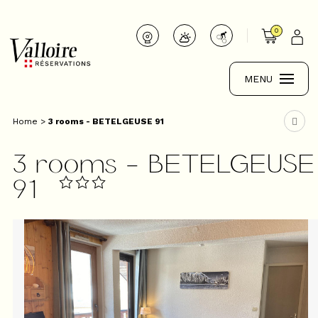
0
MENU
Home
>
3 rooms - BETELGEUSE 91
3 rooms - BETELGEUSE
91