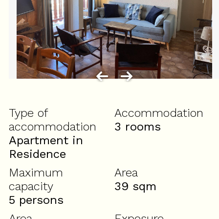
Type of
Accommodation
accommodation
3 rooms
Apartment in
Residence
Maximum
Area
capacity
39
sqm
5 persons
Area
Exposure