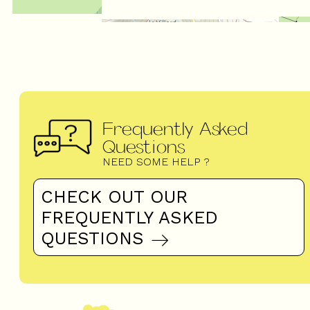
Frequently Asked
Questions
NEED SOME HELP ?
CHECK OUT OUR
FREQUENTLY ASKED
QUESTIONS