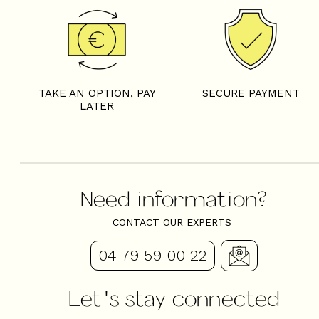
TAKE AN OPTION, PAY
SECURE PAYMENT
LATER
Need information?
CONTACT OUR EXPERTS
04 79 59 00 22
Let's stay connected