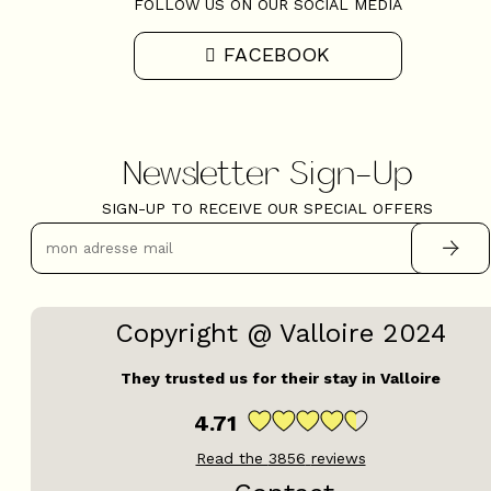
FOLLOW US ON OUR SOCIAL MEDIA
FACEBOOK
Newsletter Sign-Up
SIGN-UP TO RECEIVE OUR SPECIAL OFFERS
Copyright @ Valloire 2024
They trusted us for their stay in Valloire
4.71
Read the
3856
reviews