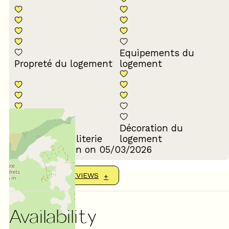
Equipements du
Propreté du logement
logement
Décoration du
Confort de la literie
logement
Review written on 05/03/2026
SHOW MORE REVIEWS
Availability