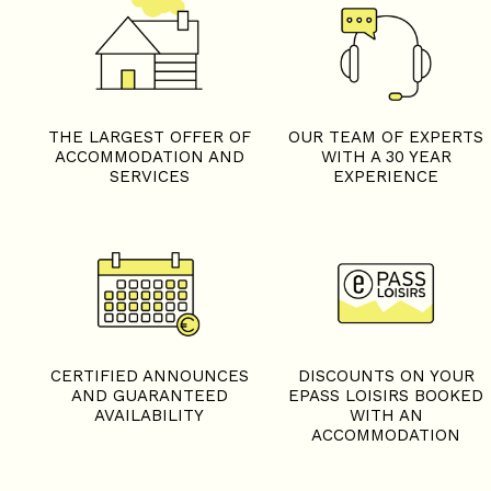
THE LARGEST OFFER OF
OUR TEAM OF EXPERTS
ACCOMMODATION AND
WITH A 30 YEAR
SERVICES
EXPERIENCE
CERTIFIED ANNOUNCES
DISCOUNTS ON YOUR
AND GUARANTEED
EPASS LOISIRS BOOKED
AVAILABILITY
WITH AN
ACCOMMODATION