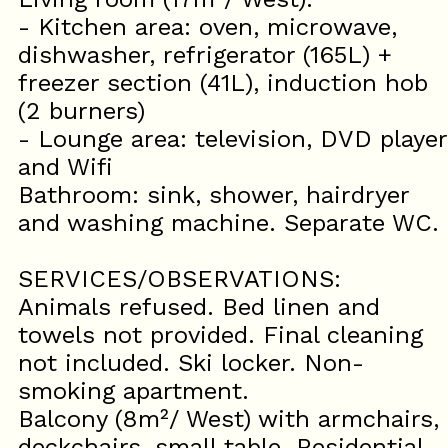
- Kitchen area: oven, microwave,
dishwasher, refrigerator (165L) +
freezer section (41L), induction hob
(2 burners)
- Lounge area: television, DVD player
and Wifi
Bathroom: sink, shower, hairdryer
and washing machine. Separate WC.
SERVICES/OBSERVATIONS:
Animals refused. Bed linen and
towels not provided. Final cleaning
not included. Ski locker. Non-
smoking apartment.
Balcony (8m²/ West) with armchairs,
deckchairs, small table. Residential