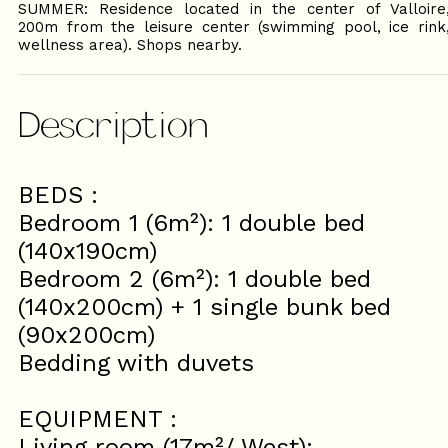
SUMMER: Residence located in the center of Valloire
200m from the leisure center (swimming pool, ice rink
wellness area). Shops nearby.
Description
BEDS :
Bedroom 1 (6m²): 1 double bed
(140x190cm)
Bedroom 2 (6m²): 1 double bed
(140x200cm) + 1 single bunk bed
(90x200cm)
Bedding with duvets
EQUIPMENT :
Living room (17m²/ West):