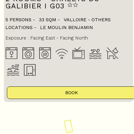
GALIBIER I G03
5 PERSONS
33
SQM
VALLOIRE - OTHERS
LOCATIONS
LE MOULIN BENJAMIN
Exposure :
Facing East
Facing North
BOOK