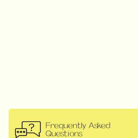
Frequently Asked
Questions
NEED SOME HELP ?
CHECK OUT OUR
FREQUENTLY ASKED
QUESTIONS