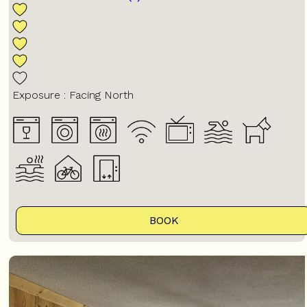
Exposure :
Facing North
BOOK