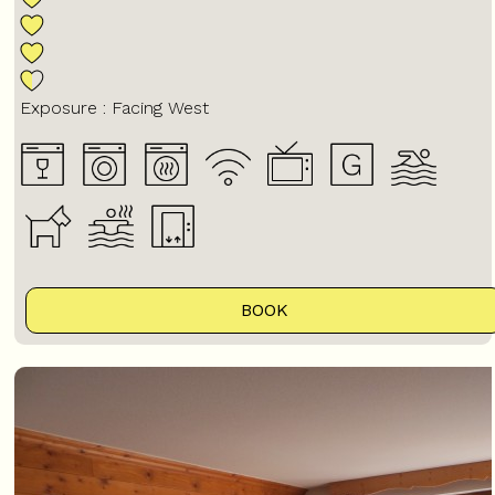
Exposure :
Facing West
BOOK