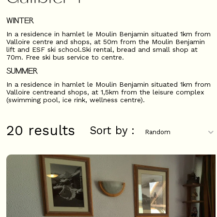
WINTER
In a residence in hamlet le Moulin Benjamin situated 1km from
Valloire centre and shops, at 50m from the Moulin Benjamin
lift and ESF ski school.Ski rental, bread and small shop at
70m. Free ski bus service to centre.
SUMMER
In a residence in hamlet le Moulin Benjamin situated 1km from
Valloire centreand shops, at 1,5km from the leisure complex
(swimming pool, ice rink, wellness centre).
20
results
Sort by :