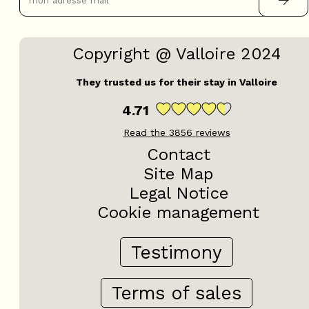
Testimony
Terms of sales
Resellers & TO
Hosts Access