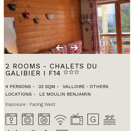
2 ROOMS - CHALETS DU
GALIBIER I F14
4 PERSONS
32
SQM
VALLOIRE - OTHERS
LOCATIONS
LE MOULIN BENJAMIN
Exposure :
Facing West