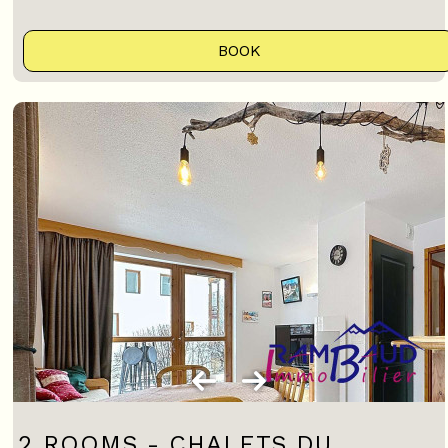
BOOK
2 ROOMS - CHALETS DU