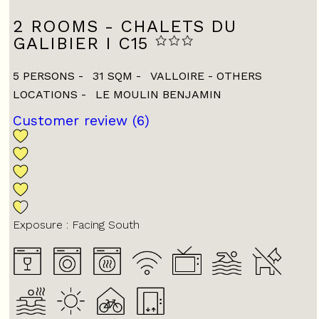
2 ROOMS - CHALETS DU
GALIBIER I C15
5 PERSONS
31
SQM
VALLOIRE - OTHERS
LOCATIONS
LE MOULIN BENJAMIN
Customer review
(6)
Exposure :
Facing South