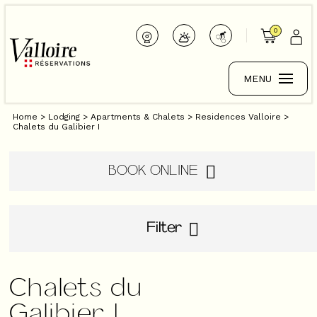
0
MENU
Home
>
Lodging
>
Apartments & Chalets
>
Residences Valloire
>
Chalets du Galibier I
BOOK ONLINE
Filter
Chalets du
Galibier I