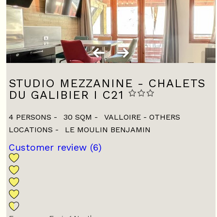
STUDIO MEZZANINE - CHALETS
DU GALIBIER I C21
4 PERSONS
30
SQM
VALLOIRE - OTHERS
LOCATIONS
LE MOULIN BENJAMIN
Customer review
(6)