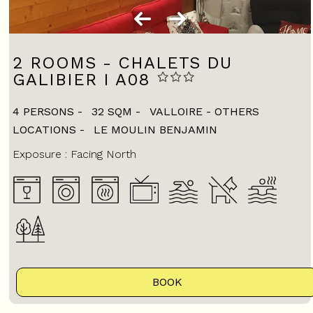
2 ROOMS - CHALETS DU
GALIBIER I A08
4 PERSONS
32
SQM
VALLOIRE - OTHERS
LOCATIONS
LE MOULIN BENJAMIN
Exposure :
Facing North
BOOK