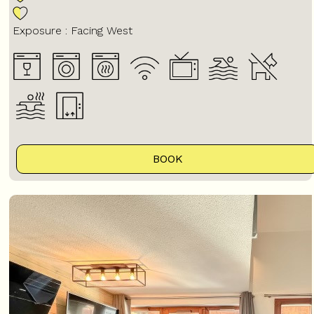
Exposure :
Facing West
BOOK