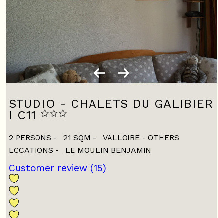
STUDIO - CHALETS DU GALIBIER
I C11
2 PERSONS
21
SQM
VALLOIRE - OTHERS
LOCATIONS
LE MOULIN BENJAMIN
Customer review
(15)