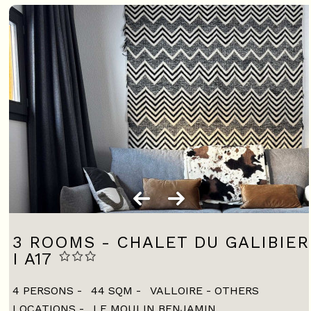
3 ROOMS - CHALET DU GALIBIER
I A17
4 PERSONS
44
SQM
VALLOIRE - OTHERS
LOCATIONS
LE MOULIN BENJAMIN