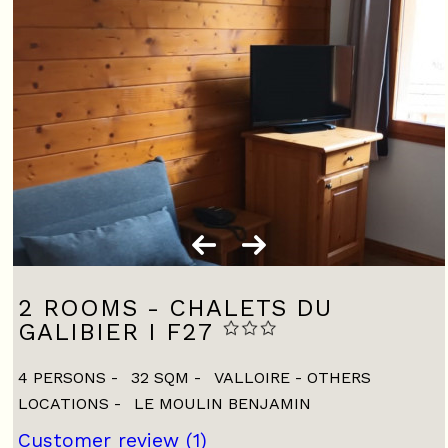
2 ROOMS - CHALETS DU
GALIBIER I F27
4 PERSONS
32
SQM
VALLOIRE - OTHERS
LOCATIONS
LE MOULIN BENJAMIN
Customer review
(1)