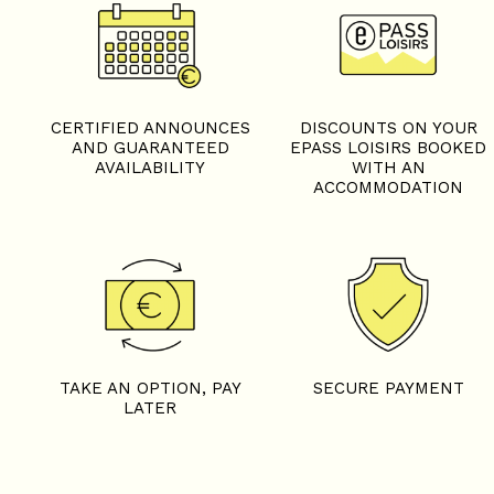
TAKE AN OPTION, PAY
SECURE PAYMENT
LATER
Need information?
CONTACT OUR EXPERTS
04 79 59 00 22
Let's stay connected
FOLLOW US ON OUR SOCIAL MEDIA
FACEBOOK