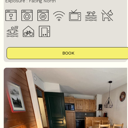
Exposure :
Facing North
BOOK