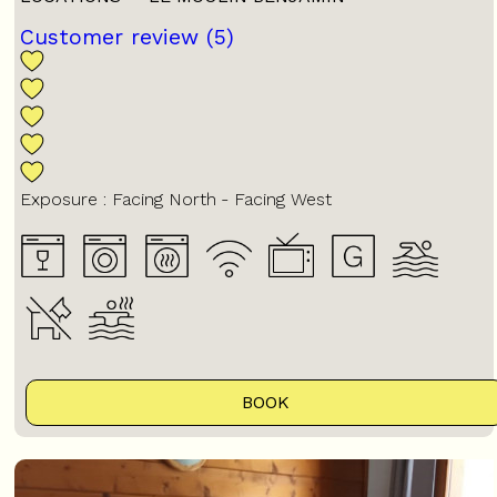
Customer review
(5)
Exposure :
Facing North
Facing West
BOOK