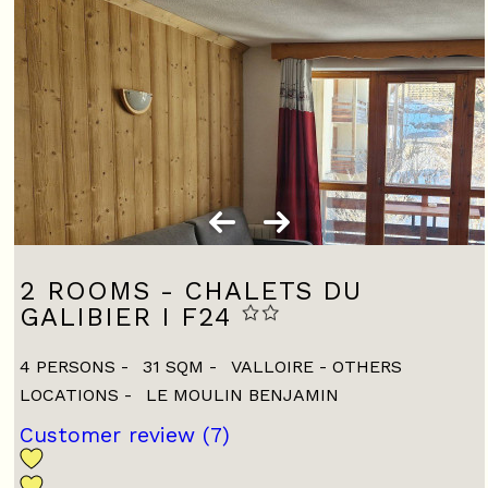
2 ROOMS - CHALETS DU
GALIBIER I F24
4 PERSONS
31
SQM
VALLOIRE - OTHERS
LOCATIONS
LE MOULIN BENJAMIN
Customer review
(7)