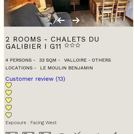
2 ROOMS - CHALETS DU
GALIBIER I G11
4 PERSONS
33
SQM
VALLOIRE - OTHERS
LOCATIONS
LE MOULIN BENJAMIN
Customer review
(13)
Exposure :
Facing West