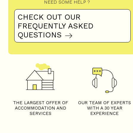
THE LARGEST OFFER OF
OUR TEAM OF EXPERTS
ACCOMMODATION AND
WITH A 30 YEAR
SERVICES
EXPERIENCE
CERTIFIED ANNOUNCES
DISCOUNTS ON YOUR
AND GUARANTEED
EPASS LOISIRS BOOKED
AVAILABILITY
WITH AN
ACCOMMODATION