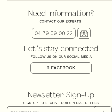
Newsletter Sign-Up
SIGN-UP TO RECEIVE OUR SPECIAL OFFERS
Copyright @ Valloire 2024
They trusted us for their stay in Valloire
4.71
Read the
3856
reviews
Contact
Site Map
Legal Notice
Cookie management