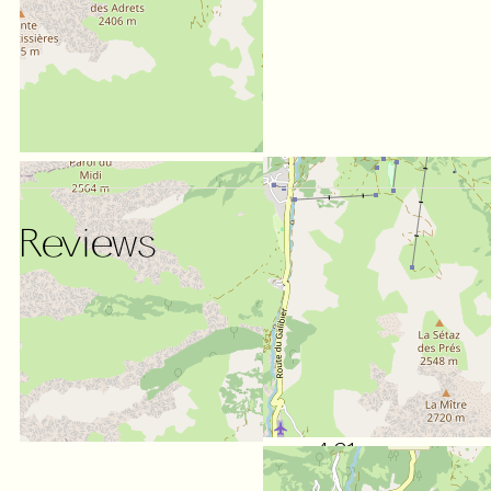
Reviews
SCORE ON WEBSITE :
4.31
/ 5