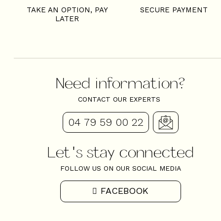
TAKE AN OPTION, PAY
SECURE PAYMENT
LATER
Need information?
CONTACT OUR EXPERTS
04 79 59 00 22
Let's stay connected
FOLLOW US ON OUR SOCIAL MEDIA
FACEBOOK