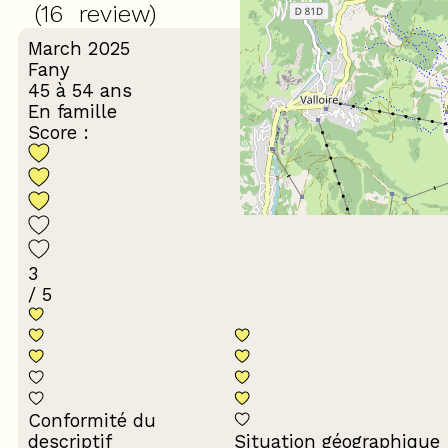
(
16
review
)
March 2025
Fany
45 à 54 ans
En famille
Score :
3
/ 5
Conformité du
descriptif
Situation géographique