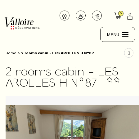
0
MENU
Home
>
2 rooms cabin - LES AROLLES H N°87
2 rooms cabin - LES
AROLLES H N°87