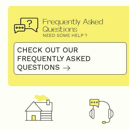
Frequently Asked
Questions
NEED SOME HELP ?
CHECK OUT OUR
FREQUENTLY ASKED
QUESTIONS