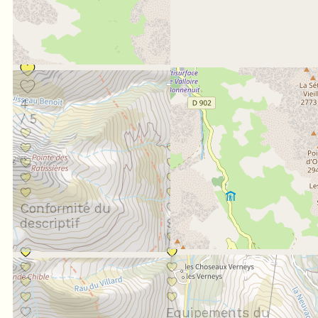
Score :
4
/ 5
Conformité du
descriptif
Situation géographique
Equipements du