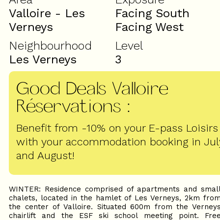
Valloire - Les
Facing South
Verneys
Facing West
Neighbourhood
Level
Les Verneys
3
Good Deals Valloire
Réservations
:
Benefit from -10% on your E-pass Loisirs
with your accommodation booking in Jul
and August!
WINTER: Residence comprised of apartments and smal
chalets, located in the hamlet of Les Verneys, 2km fro
the center of Valloire. Situated 600m from the Verney
chairlift and the ESF ski school meeting point. Fre