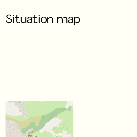
Situation map