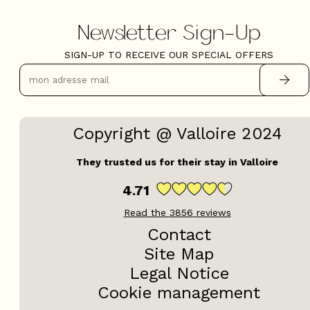
Newsletter Sign-Up
SIGN-UP TO RECEIVE OUR SPECIAL OFFERS
Copyright @ Valloire 2024
They trusted us for their stay in Valloire
4.71
Read the
3856
reviews
Contact
Site Map
Legal Notice
Cookie management