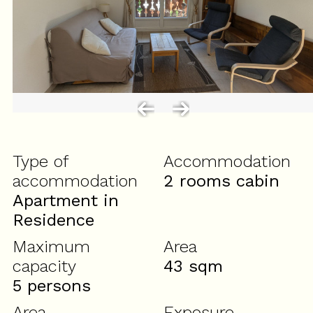
Type of
Accommodation
accommodation
2 rooms cabin
Apartment in
Residence
Maximum
Area
capacity
43
sqm
5 persons
Area
Exposure