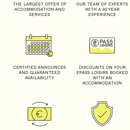
THE LARGEST OFFER OF
OUR TEAM OF EXPERTS
ACCOMMODATION AND
WITH A 30 YEAR
SERVICES
EXPERIENCE
+
−
OpenStreetMap
Streets
Satellite
Leaflet
|
©
OpenStreetMap
CERTIFIED ANNOUNCES
DISCOUNTS ON YOUR
AND GUARANTEED
EPASS LOISIRS BOOKED
AVAILABILITY
WITH AN
ACCOMMODATION
2 rooms cabin - LES AROL