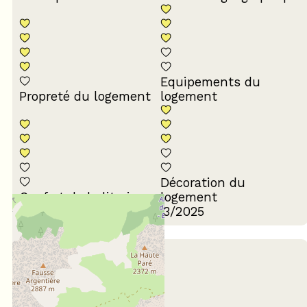
Equipements du
Propreté du logement
logement
Décoration du
Confort de la literie
logement
Review written on 04/03/2025
August 2024
Jean-Marc
55 à 64 ans
En couple