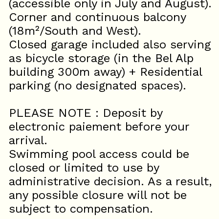
(accessible only in July and August).
Corner and continuous balcony
(18m²/South and West).
Closed garage included also serving
as bicycle storage (in the Bel Alp
building 300m away) + Residential
parking (no designated spaces).
PLEASE NOTE : Deposit by
electronic paiement before your
arrival.
Swimming pool access could be
closed or limited to use by
administrative decision. As a result,
any possible closure will not be
subject to compensation.