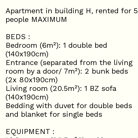
Apartment in building H, rented for 5
people MAXIMUM
BEDS :
Bedroom (6m²): 1 double bed
(140x190cm)
Entrance (separated from the living
room by a door/ 7m²): 2 bunk beds
(2x 80x190cm)
Living room (20.5m²): 1 BZ sofa
(140x190cm)
Bedding with duvet for double beds
and blanket for single beds
EQUIPMENT :