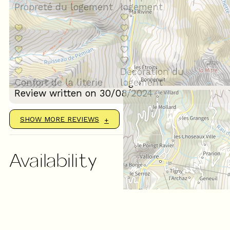
Propreté du logement
logement
Décoration du
Confort de la literie
logement
Review written on 30/08/2024
SHOW MORE REVIEWS
Availability