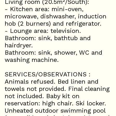
Living room (20.5m²/South):
- Kitchen area: mini-oven,
microwave, dishwasher, induction
hob (2 burners) and refrigerator.
- Lounge area: television.
Bathroom: sink, bathtub and
hairdryer.
Bathroom: sink, shower, WC and
washing machine.
SERVICES/OBSERVATIONS :
Animals refused. Bed linen and
towels not provided. Final cleaning
not included. Baby kit on
reservation: high chair. Ski locker.
Unheated outdoor swimming pool