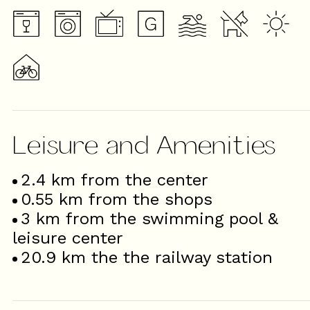
Leisure and Amenities
2.4
km from the center
0.55
km from the shops
3
km from the swimming pool &
leisure center
20.9
km the the railway station