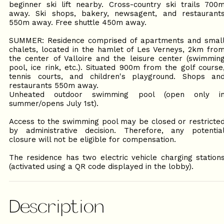
beginner ski lift nearby. Cross-country ski trails 700
away. Ski shops, bakery, newsagent, and restaurant
550m away. Free shuttle 450m away.
SUMMER: Residence comprised of apartments and smal
chalets, located in the hamlet of Les Verneys, 2km fro
the center of Valloire and the leisure center (swimmin
pool, ice rink, etc.). Situated 900m from the golf course
tennis courts, and children's playground. Shops an
restaurants 550m away.
Unheated outdoor swimming pool (open only i
summer/opens July 1st).
Access to the swimming pool may be closed or restricte
by administrative decision. Therefore, any potentia
closure will not be eligible for compensation.
The residence has two electric vehicle charging station
(activated using a QR code displayed in the lobby).
Description