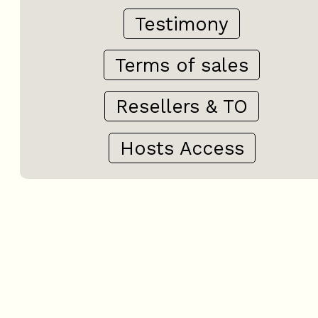
Testimony
Terms of sales
Resellers & TO
Hosts Access