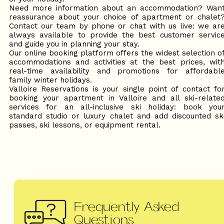
Need more information about an accommodation? Wan
reassurance about your choice of apartment or chalet
Contact our team by phone or chat with us live: we ar
always available to provide the best customer servic
and guide you in planning your stay.
Our online booking platform offers the widest selection o
accommodations and activities at the best prices, wit
real-time availability and promotions for affordabl
family winter holidays.
Valloire Reservations is your single point of contact fo
booking your apartment in Valloire and all ski-relate
services for an all-inclusive ski holiday: book you
standard studio or luxury chalet and add discounted sk
passes, ski lessons, or equipment rental.
Frequently Asked
Questions