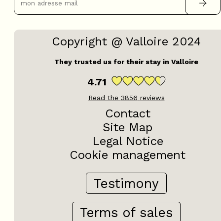
Copyright @ Valloire 2024
They trusted us for their stay in Valloire
4.71
Read the
3856
reviews
Contact
Site Map
Legal Notice
Cookie management
Testimony
Terms of sales