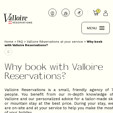
0
MENU
Home
>
FAQ
>
Valloire Réservations at your service
>
Why book
with Valloire Reservations?
Why book with Valloire
Reservations?
Valloire Reservations is a small, friendly agency of 
people. You benefit from our in-depth knowledge o
Valloire and our personalized advice for a tailor-made sk
or mountain stay at the best price. During your stay, w
are on-site and at your service to help you make the mos
of your holiday.