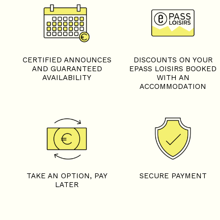
CERTIFIED ANNOUNCES
DISCOUNTS ON YOUR
AND GUARANTEED
EPASS LOISIRS BOOKED
AVAILABILITY
WITH AN
ACCOMMODATION
TAKE AN OPTION, PAY
SECURE PAYMENT
LATER