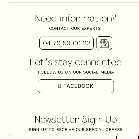
Need information?
CONTACT OUR EXPERTS
04 79 59 00 22
Let's stay connected
FOLLOW US ON OUR SOCIAL MEDIA
FACEBOOK
Newsletter Sign-Up
SIGN-UP TO RECEIVE OUR SPECIAL OFFERS