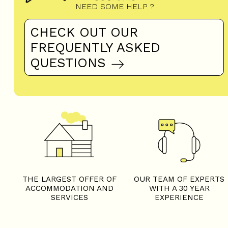
NEED SOME HELP ?
CHECK OUT OUR
FREQUENTLY ASKED
QUESTIONS
THE LARGEST OFFER OF
OUR TEAM OF EXPERTS
ACCOMMODATION AND
WITH A 30 YEAR
SERVICES
EXPERIENCE