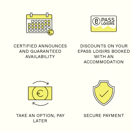
CERTIFIED ANNOUNCES
DISCOUNTS ON YOUR
AND GUARANTEED
EPASS LOISIRS BOOKED
AVAILABILITY
WITH AN
ACCOMMODATION
TAKE AN OPTION, PAY
SECURE PAYMENT
LATER