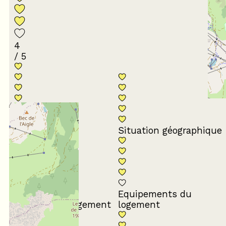
4
/ 5
Conformité du
descriptif
Situation géographique
Equipements du
Propreté du logement
logement