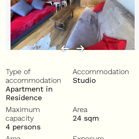
Type of
Accommodation
accommodation
Studio
Apartment in
Residence
Maximum
Area
capacity
24
sqm
4 persons
Area
Exposure