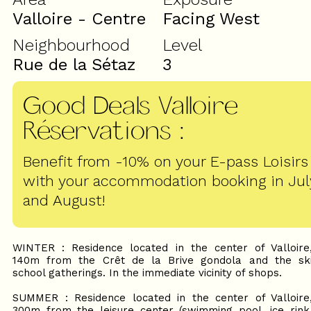
Valloire - Centre
Facing West
Neighbourhood
Level
Rue de la Sétaz
3
Good Deals Valloire
Réservations
:
Benefit from -10% on your E-pass Loisirs
with your accommodation booking in Jul
and August!
WINTER : Residence located in the center of Valloire
140m from the Crêt de la Brive gondola and the sk
school gatherings. In the immediate vicinity of shops.
SUMMER : Residence located in the center of Valloire
300m from the leisure center (swimming pool, ice rink