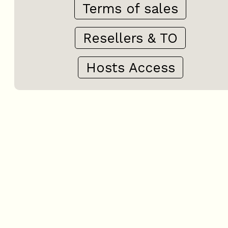
Terms of sales
Resellers & TO
Hosts Access