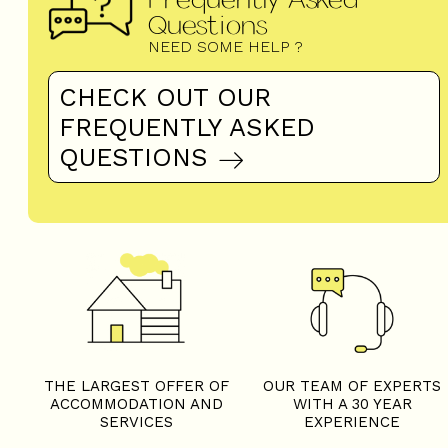
Questions
NEED SOME HELP ?
CHECK OUT OUR
FREQUENTLY ASKED
QUESTIONS
THE LARGEST OFFER OF
OUR TEAM OF EXPERTS
ACCOMMODATION AND
WITH A 30 YEAR
SERVICES
EXPERIENCE