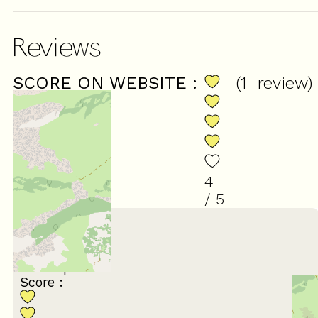
Reviews
SCORE ON WEBSITE :
(
1
review
)
4
/ 5
January 2026
Andrew
55 à 64 ans
En couple
Score :