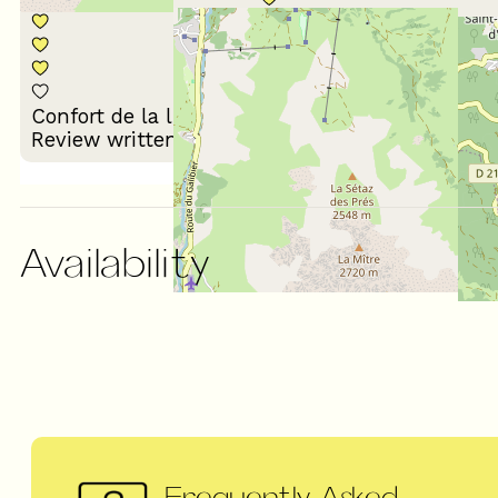
Décoration du
Confort de la literie
logement
Review written on 28/01/2026
Availability
Frequently Asked