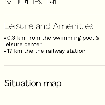
Leisure and Amenities
0.3
km from the swimming pool &
leisure center
17
km the the railway station
Situation map