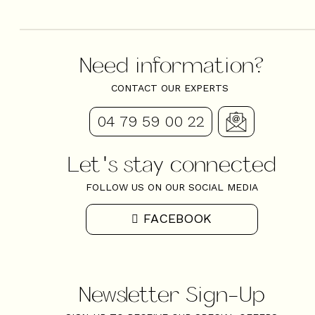
Need information?
CONTACT OUR EXPERTS
04 79 59 00 22
Let's stay connected
FOLLOW US ON OUR SOCIAL MEDIA
FACEBOOK
Newsletter Sign-Up