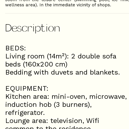
wellness area). In the immediate vicinity of shops.
Description
BEDS:
Living room (14m²): 2 double sofa
beds (160x200 cm)
Bedding with duvets and blankets.
EQUIPMENT:
Kitchen area: mini-oven, microwave,
induction hob (3 burners),
refrigerator.
Lounge area: television, Wifi
common to the residence.