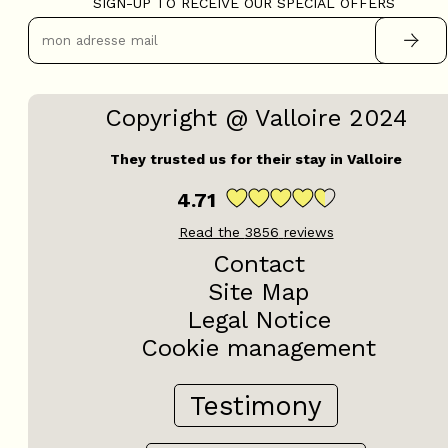
SIGN-UP TO RECEIVE OUR SPECIAL OFFERS
Copyright @ Valloire 2024
They trusted us for their stay in Valloire
4.71
Read the
3856
reviews
Contact
Site Map
Legal Notice
Cookie management
Testimony