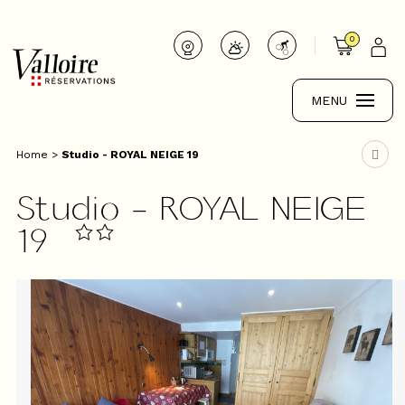
0
MENU
Home
>
Studio - ROYAL NEIGE 19
Studio - ROYAL NEIGE
19