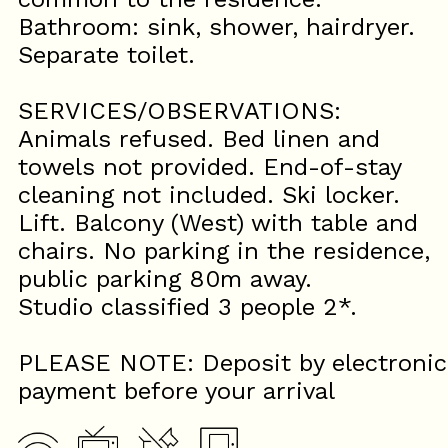
Bathroom: sink, shower, hairdryer.
Separate toilet.
SERVICES/OBSERVATIONS:
Animals refused. Bed linen and
towels not provided. End-of-stay
cleaning not included. Ski locker.
Lift. Balcony (West) with table and
chairs. No parking in the residence,
public parking 80m away.
Studio classified 3 people 2*.
PLEASE NOTE: Deposit by electronic
payment before your arrival