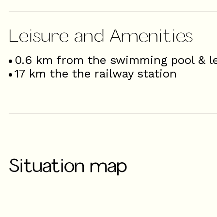
Leisure and Amenities
0.6
km from the swimming pool & le
17
km the the railway station
Situation map