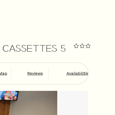
S CASSETTES 5
Map
Reviews
Availabilities