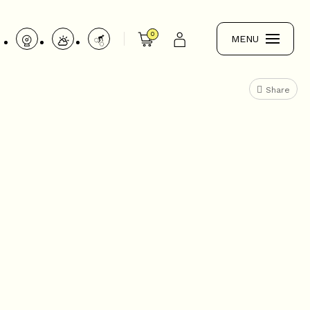
0
MENU
Share