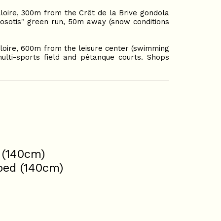
lloire, 300m from the Crêt de la Brive gondola
Myosotis" green run, 50m away (snow conditions
lloire, 600m from the leisure center (swimming
ulti-sports field and pétanque courts. Shops
 (140cm)
 bed (140cm)