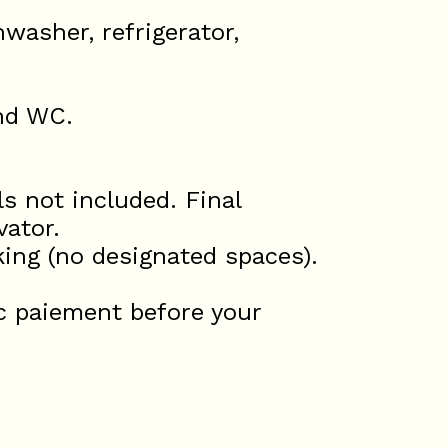
washer, refrigerator,
and WC.
s not included. Final
vator.
king (no designated spaces).
c paiement before your