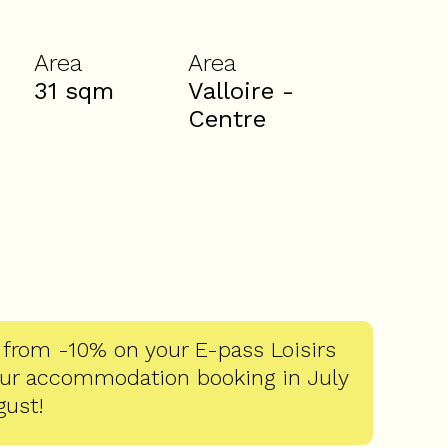
Area
Area
31
sqm
Valloire -
Centre
 from -10% on your E-pass Loisirs
our accommodation booking in July
gust!