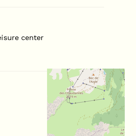
isure center