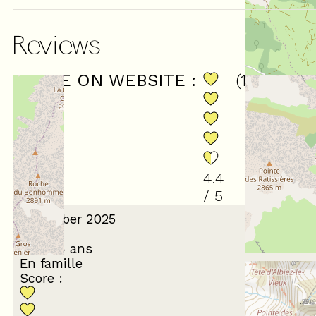
Reviews
SCORE ON WEBSITE :
(
15
review
4.4
/ 5
December 2025
Gérard
55 à 64 ans
En famille
Score :