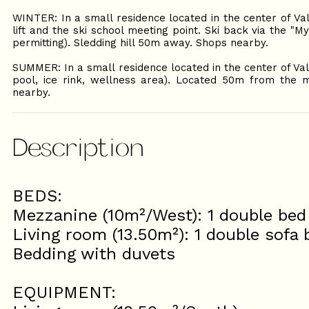
WINTER: In a small residence located in the center of Va
lift and the ski school meeting point. Ski back via the "
permitting). Sledding hill 50m away. Shops nearby.
SUMMER: In a small residence located in the center of Va
pool, ice rink, wellness area). Located 50m from the m
nearby.
Description
BEDS:
Mezzanine (10m²/West): 1 double bed
Living room (13.50m²): 1 double sofa
Bedding with duvets
EQUIPMENT: