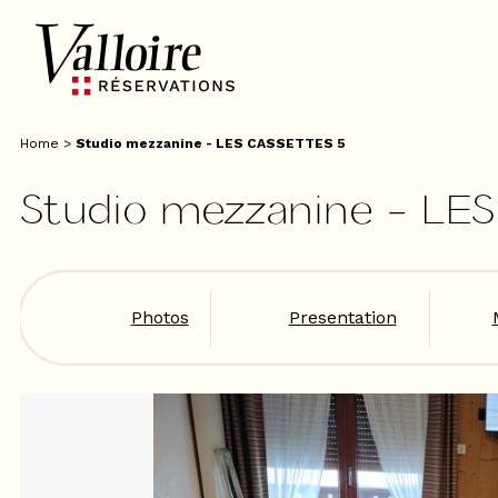
Home
>
Studio mezzanine - LES CASSETTES 5
Studio mezzanine - LE
Photos
Presentation