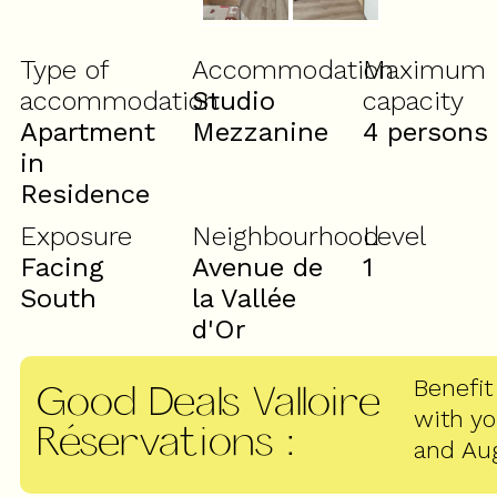
Type of
Accommodation
Maximum
accommodation
Studio
capacity
Apartment
Mezzanine
4 persons
in
Residence
Exposure
Neighbourhood
Level
Facing
Avenue de
1
South
la Vallée
d'Or
Benefit
Good Deals Valloire
with y
Réservations
:
and Au