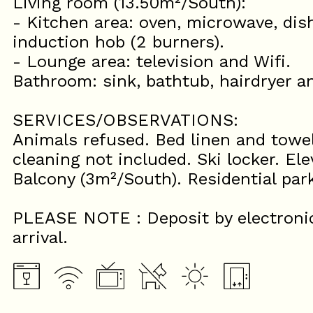
Living room (13.50m²/South):
- Kitchen area: oven, microwave, dish
induction hob (2 burners).
- Lounge area: television and Wifi.
Bathroom: sink, bathtub, hairdryer 
SERVICES/OBSERVATIONS:
Animals refused. Bed linen and towel
cleaning not included. Ski locker. Ele
Balcony (3m²/South). Residential par
PLEASE NOTE : Deposit by electroni
arrival.