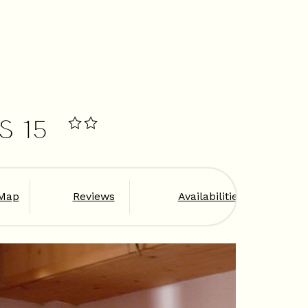
S 15
Map
Reviews
Availabilities