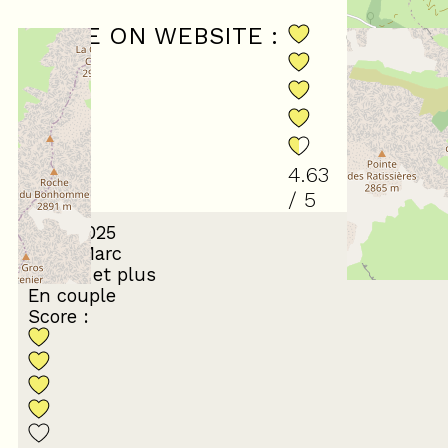
SCORE ON WEBSITE :
(
19
revi
4.63
/ 5
April 2025
Jean-Marc
65 ans et plus
En couple
Score :