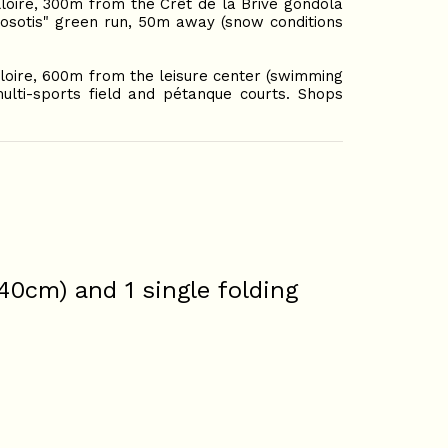
lloire, 300m from the Crêt de la Brive gondola
Myosotis" green run, 50m away (snow conditions
lloire, 600m from the leisure center (swimming
ulti-sports field and pétanque courts. Shops
140cm) and 1 single folding