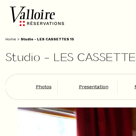
Home
>
Studio - LES CASSETTES 15
Studio - LES CASSETTE
Photos
Presentation