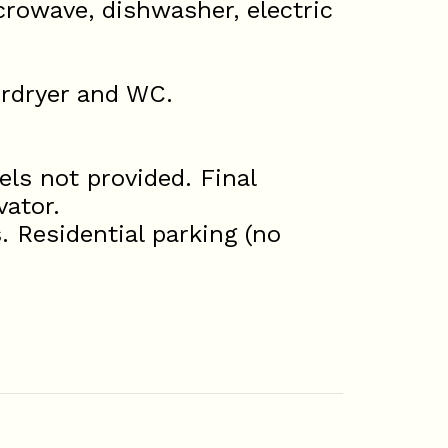
icrowave, dishwasher, electric
irdryer and WC.
ls not provided. Final
vator.
. Residential parking (no