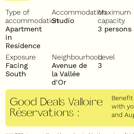
Type of
Accommodation
Maximum
accommodation
Studio
capacity
Apartment
3 persons
in
Residence
Exposure
Neighbourhood
Level
Facing
Avenue de
3
South
la Vallée
d'Or
Benefit
Good Deals Valloire
with y
Réservations
:
and Au