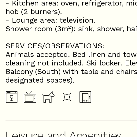
- Kitchen area: oven, refrigerator, m
hob (2 burners).
- Lounge area: television.
Shower room (3m²): sink, shower, ha
SERVICES/OBSERVATIONS:
Animals accepted. Bed linen and towe
cleaning not included. Ski locker. Ele
Balcony (South) with table and chairs
designated spaces).
Leisure and Amenities