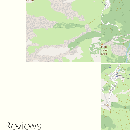
Reviews