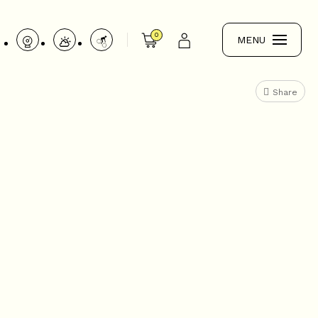
0
MENU
Share