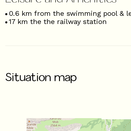
0.6
km from the swimming pool & le
17
km the the railway station
Situation map