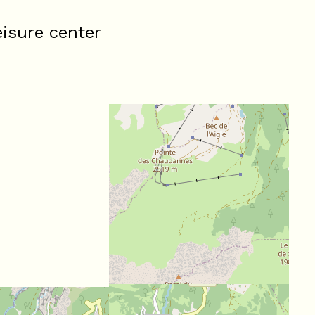
isure center