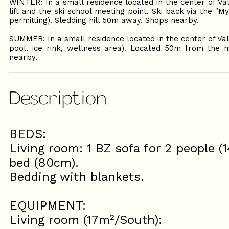
WINTER: In a small residence located in the center of Va
lift and the ski school meeting point. Ski back via the "
permitting). Sledding hill 50m away. Shops nearby.
SUMMER: In a small residence located in the center of Va
pool, ice rink, wellness area). Located 50m from the m
nearby.
Description
BEDS:
Living room: 1 BZ sofa for 2 people (
bed (80cm).
Bedding with blankets.
EQUIPMENT:
Living room (17m²/South):