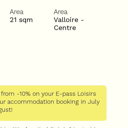
Area
Area
21
sqm
Valloire -
Centre
 from -10% on your E-pass Loisirs
our accommodation booking in July
gust!