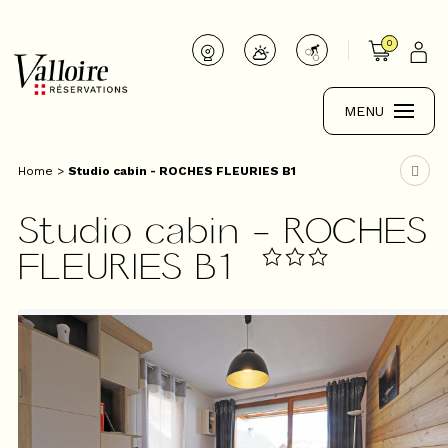
0
MENU
Home
>
Studio cabin - ROCHES FLEURIES B1
Studio cabin - ROCHES
FLEURIES B1