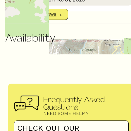
SHOW MORE REVIEWS
Availability
Frequently Asked
Questions
NEED SOME HELP ?
CHECK OUT OUR