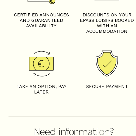
CERTIFIED ANNOUNCES
DISCOUNTS ON YOUR
AND GUARANTEED
EPASS LOISIRS BOOKED
AVAILABILITY
WITH AN
ACCOMMODATION
TAKE AN OPTION, PAY
SECURE PAYMENT
LATER
Need information?