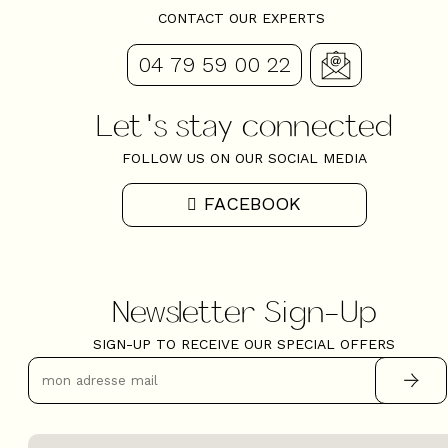
CONTACT OUR EXPERTS
04 79 59 00 22
Let's stay connected
FOLLOW US ON OUR SOCIAL MEDIA
FACEBOOK
Newsletter Sign-Up
SIGN-UP TO RECEIVE OUR SPECIAL OFFERS