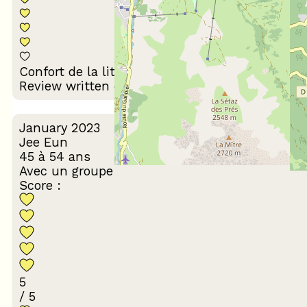
Décoration du
Confort de la literie
logement
Review written on 07/03/2023
January 2023
Jee Eun
45 à 54 ans
Avec un groupe
Score :
5
/ 5