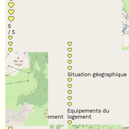
5
/ 5
Conformité du
descriptif
Situation géographique
Equipements du
Propreté du logement
logement