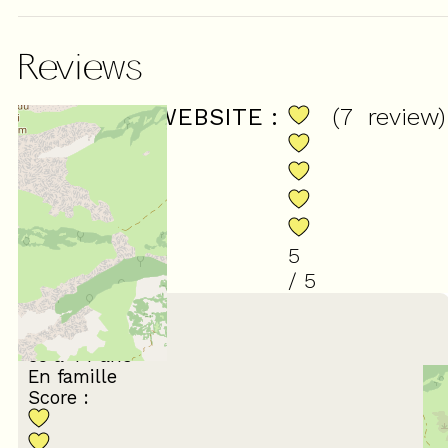
Reviews
SCORE ON WEBSITE :
(
7
review
)
5
/ 5
March 2023
Sandrine
35 à 44 ans
En famille
Score :