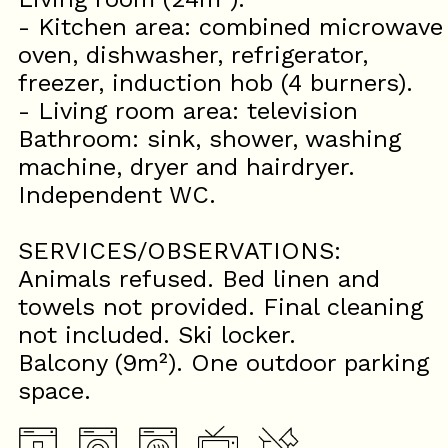
- Kitchen area: combined microwave
oven, dishwasher, refrigerator,
freezer, induction hob (4 burners).
- Living room area: television
Bathroom: sink, shower, washing
machine, dryer and hairdryer.
Independent WC.
SERVICES/OBSERVATIONS:
Animals refused. Bed linen and
towels not provided. Final cleaning
not included. Ski locker.
Balcony (9m²). One outdoor parking
space.