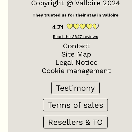
Copyright @ Valloire 2024
They trusted us for their stay in Valloire
4.71
Read the
3847
reviews
Contact
Site Map
Legal Notice
Cookie management
Testimony
Terms of sales
Resellers & TO