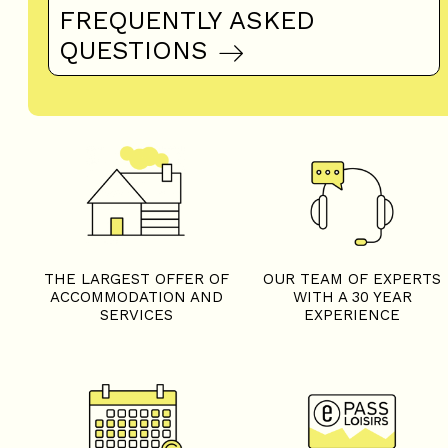
FREQUENTLY ASKED
QUESTIONS
THE LARGEST OFFER OF
OUR TEAM OF EXPERTS
ACCOMMODATION AND
WITH A 30 YEAR
SERVICES
EXPERIENCE