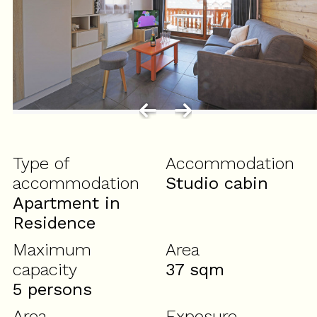
Type of
Accommodation
accommodation
Studio cabin
Apartment in
Residence
Maximum
Area
capacity
37
sqm
5 persons
Area
Exposure