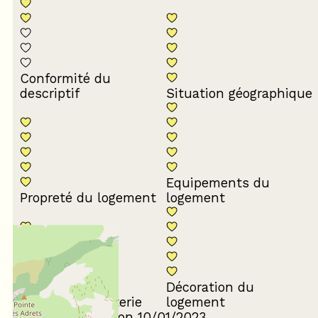
Conformité du
descriptif
Situation géographique
Equipements du
Propreté du logement
logement
Décoration du
Confort de la literie
logement
Review written on 10/01/2023