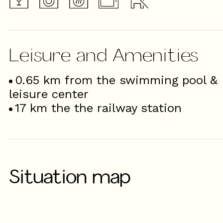
Leisure and Amenities
0.65
km from the swimming pool &
leisure center
17
km the the railway station
Situation map