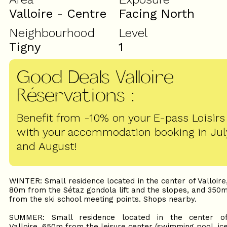
Valloire - Centre
Facing North
Neighbourhood
Level
Tigny
1
Good Deals Valloire
Réservations
:
Benefit from -10% on your E-pass Loisirs
with your accommodation booking in Jul
and August!
WINTER: Small residence located in the center of Valloire
80m from the Sétaz gondola lift and the slopes, and 350
from the ski school meeting points. Shops nearby.
SUMMER: Small residence located in the center o
Valloire, 650m from the leisure center (swimming pool, ic