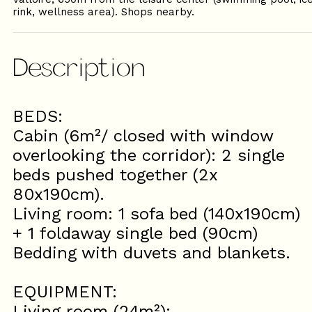
rink, wellness area). Shops nearby.
Description
BEDS:
Cabin (6m²/ closed with window
overlooking the corridor): 2 single
beds pushed together (2x
80x190cm).
Living room: 1 sofa bed (140x190cm)
+ 1 foldaway single bed (90cm)
Bedding with duvets and blankets.
EQUIPMENT:
Living room (24m²):