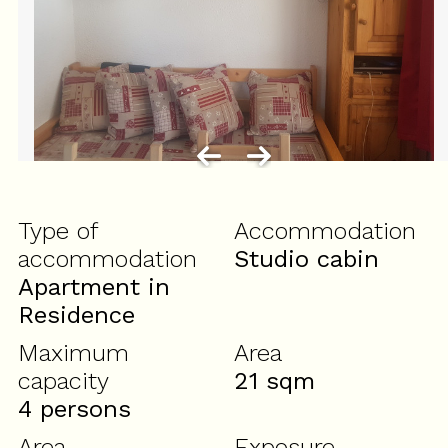
Type of
Accommodation
accommodation
Studio cabin
Apartment in
Residence
Maximum
Area
capacity
21
sqm
4 persons
Area
Exposure