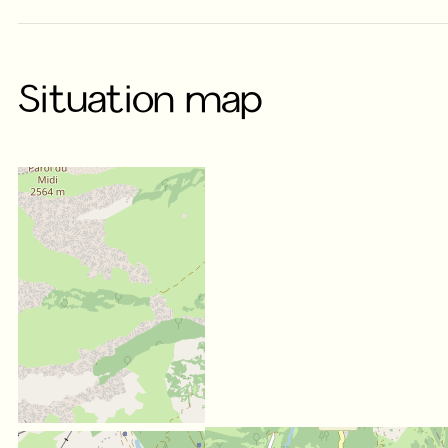
Situation map