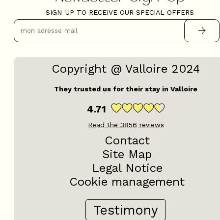
SIGN-UP TO RECEIVE OUR SPECIAL OFFERS
Copyright @ Valloire 2024
They trusted us for their stay in Valloire
4.71
Read the
3856
reviews
Contact
Site Map
Legal Notice
Cookie management
Testimony