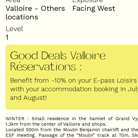
Valloire - Others
Facing West
locations
Level
1
Good Deals Valloire
Réservations
:
Benefit from -10% on your E-pass Loisirs
with your accommodation booking in Jul
and August!
WINTER : Small residence in the hamlet of Grand Vy
1.3km from the center of Valloire and shops.
Located 500m from the Moulin Benjamin chairlift and th
ESF meeting. Passage of the “Moulin” track at 70m. Sk