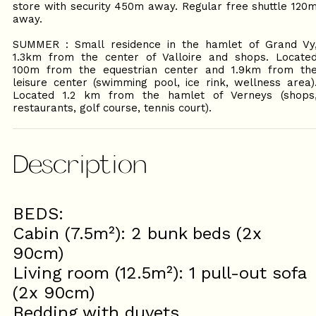
store with security 450m away. Regular free shuttle 120
away.
SUMMER : Small residence in the hamlet of Grand Vy
1.3km from the center of Valloire and shops. Locate
100m from the equestrian center and 1.9km from th
leisure center (swimming pool, ice rink, wellness area)
Located 1.2 km from the hamlet of Verneys (shops
restaurants, golf course, tennis court).
Description
BEDS:
Cabin (7.5m²): 2 bunk beds (2x
90cm)
Living room (12.5m²): 1 pull-out sofa
(2x 90cm)
Bedding with duvets