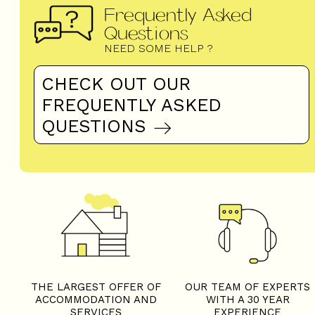
Frequently Asked
Questions
NEED SOME HELP ?
CHECK OUT OUR
FREQUENTLY ASKED
QUESTIONS
THE LARGEST OFFER OF
OUR TEAM OF EXPERTS
ACCOMMODATION AND
WITH A 30 YEAR
SERVICES
EXPERIENCE