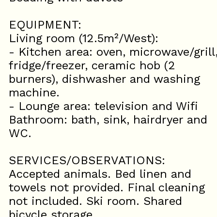
EQUIPMENT:
Living room (12.5m²/West):
- Kitchen area: oven, microwave/grill
fridge/freezer, ceramic hob (2
burners), dishwasher and washing
machine.
- Lounge area: television and Wifi
Bathroom: bath, sink, hairdryer and
WC.
SERVICES/OBSERVATIONS:
Accepted animals. Bed linen and
towels not provided. Final cleaning
not included. Ski room. Shared
bicycle storage.