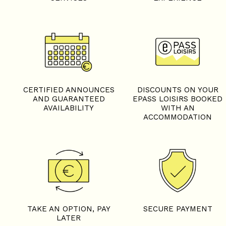
CERTIFIED ANNOUNCES
DISCOUNTS ON YOUR
AND GUARANTEED
EPASS LOISIRS BOOKED
AVAILABILITY
WITH AN
ACCOMMODATION
TAKE AN OPTION, PAY
SECURE PAYMENT
LATER