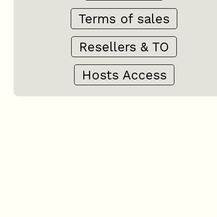
Terms of sales
Resellers & TO
Hosts Access