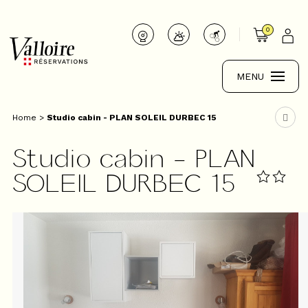
0
MENU
Home
>
Studio cabin - PLAN SOLEIL DURBEC 15
Studio cabin - PLAN
SOLEIL DURBEC 15