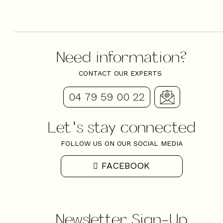
Need information?
CONTACT OUR EXPERTS
04 79 59 00 22
Let's stay connected
FOLLOW US ON OUR SOCIAL MEDIA
FACEBOOK
Newsletter Sign-Up