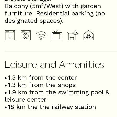
Balcony (5m²/West) with garden
furniture. Residential parking (no
designated spaces).
Leisure and Amenities
1.3
km from the center
1.3
km from the shops
1.9
km from the swimming pool &
leisure center
18
km the the railway station