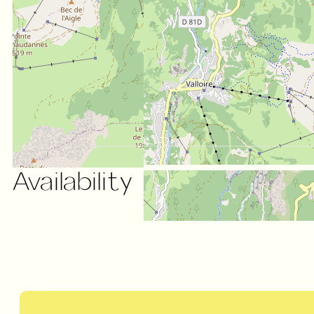
Availability