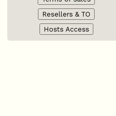
Resellers & TO
Hosts Access