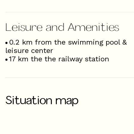
Leisure and Amenities
0.2
km from the swimming pool &
leisure center
17
km the the railway station
Situation map