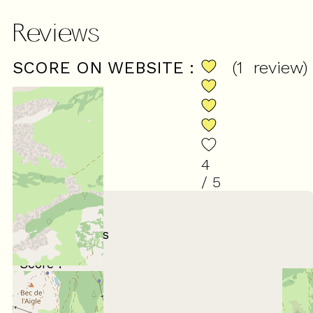
Reviews
SCORE ON WEBSITE :
(
1
review
)
4
/ 5
March 2026
MIREILLE
65 ans et plus
Entre amis
Score :