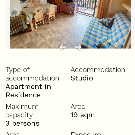
Type of
Accommodation
accommodation
Studio
Apartment in
Residence
Maximum
Area
capacity
19
sqm
3 persons
Area
Exposure