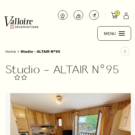
0
MENU
Home
>
Studio - ALTAIR N°95
Studio - ALTAIR N°95