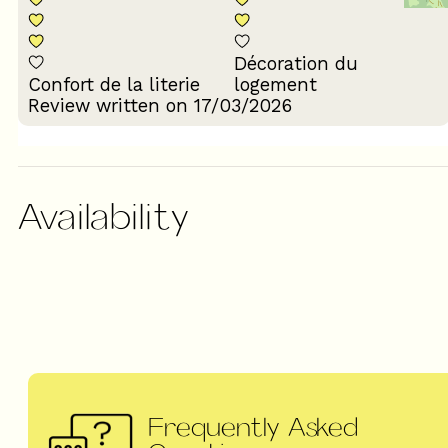
Décoration du
Confort de la literie
logement
Review written on 17/03/2026
Availability
Frequently Asked