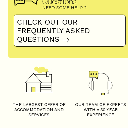
Questions
NEED SOME HELP ?
CHECK OUT OUR
FREQUENTLY ASKED
QUESTIONS
THE LARGEST OFFER OF
OUR TEAM OF EXPERTS
ACCOMMODATION AND
WITH A 30 YEAR
SERVICES
EXPERIENCE