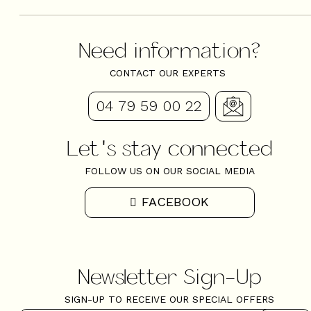
Need information?
CONTACT OUR EXPERTS
04 79 59 00 22
Let's stay connected
FOLLOW US ON OUR SOCIAL MEDIA
FACEBOOK
Newsletter Sign-Up
SIGN-UP TO RECEIVE OUR SPECIAL OFFERS