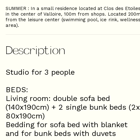
SUMMER : In a small residence located at Clos des Etoile
in the center of Valloire, 100m from shops. Located 200
from the leisure center (swimming pool, ice rink, wellnes
area).
Description
Studio for 3 people
BEDS:
Living room: double sofa bed
(140x190cm) + 2 single bunk beds (2x
80x190cm)
Bedding for sofa bed with blanket
and for bunk beds with duvets