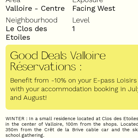
Valloire - Centre
Facing West
Neighbourhood
Level
Le Clos des
1
Etoiles
Good Deals Valloire
Réservations
:
Benefit from -10% on your E-pass Loisirs
with your accommodation booking in Jul
and August!
WINTER : In a small residence located at Clos des Etoile
in the center of Valloire, 100m from the shops. Locate
350m from the Crêt de la Brive cable car and the sk
school gathering.