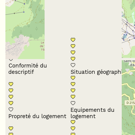
4
/ 5
Conformité du
descriptif
Situation géographique
Equipements du
Propreté du logement
logement