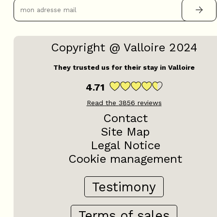
Copyright @ Valloire 2024
They trusted us for their stay in Valloire
4.71
Read the
3856
reviews
Contact
Site Map
Legal Notice
Cookie management
Testimony
Terms of sales