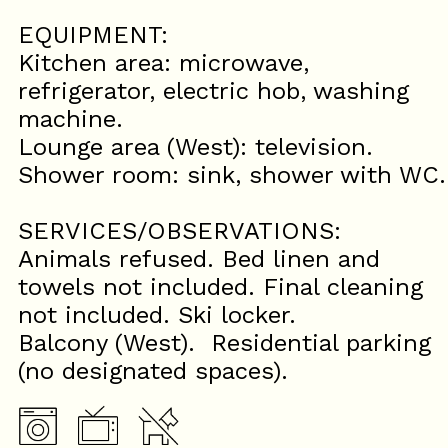
EQUIPMENT:
Kitchen area: microwave,
refrigerator, electric hob, washing
machine.
Lounge area (West): television.
Shower room: sink, shower with WC.
SERVICES/OBSERVATIONS:
Animals refused. Bed linen and
towels not included. Final cleaning
not included. Ski locker.
Balcony (West). Residential parking
(no designated spaces).