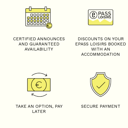
CERTIFIED ANNOUNCES
DISCOUNTS ON YOUR
AND GUARANTEED
EPASS LOISIRS BOOKED
AVAILABILITY
WITH AN
ACCOMMODATION
TAKE AN OPTION, PAY
SECURE PAYMENT
LATER