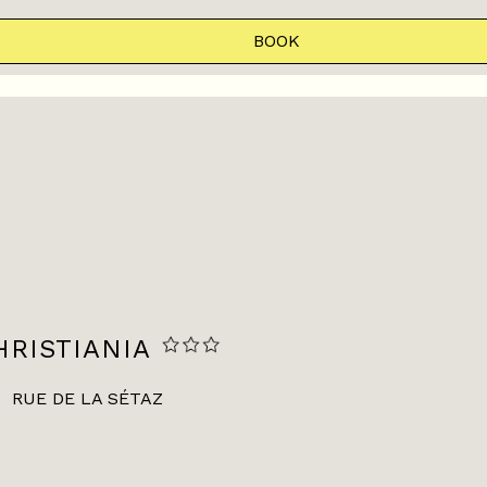
BOOK
RISTIANIA
RUE DE LA SÉTAZ