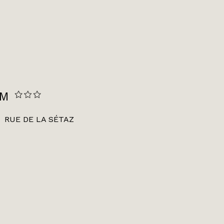
EM
RUE DE LA SÉTAZ