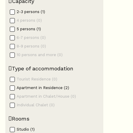
Capacity
2-3 persons
(
1
)
4 persons
(
0
)
5 persons
(
1
)
6-7 persons
(
0
)
8-9 persons
(
0
)
10 persons and more
(
0
)
Type of accommodation
Tourist Residence
(
0
)
Apartment in Residence
(
2
)
Apartment in Chalet/House
(
0
)
Individual Chalet
(
0
)
Rooms
Studio
(
1
)