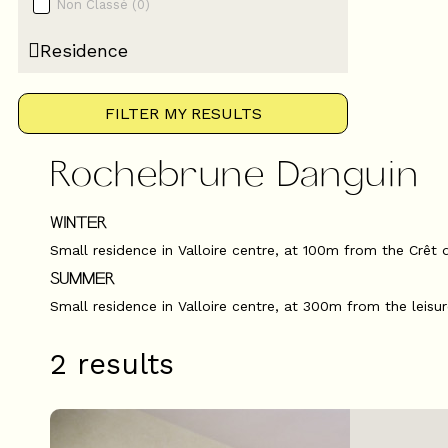
Non Classé
(
0
)
Residence
FILTER MY RESULTS
Rochebrune Danguin
WINTER
Small residence in Valloire centre, at 100m from the Crêt 
SUMMER
Small residence in Valloire centre, at 300m from the leisu
2
results