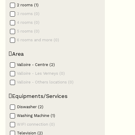
2 rooms
(
1
)
3 rooms
(
0
)
4 rooms
(
0
)
5 rooms
(
0
)
6 rooms and more
(
0
)
Area
Valloire - Centre
(
2
)
Valloire - Les Verneys
(
0
)
Valloire - Others locations
(
0
)
Equipments/Services
Diswasher
(
2
)
Washing Machine
(
1
)
WIFI connection
(
0
)
Television
(
2
)