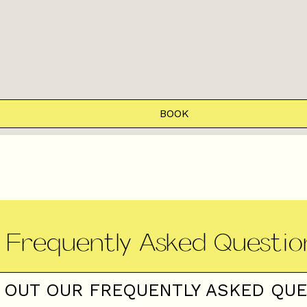
BOOK
Frequently Asked Questio
 OUT OUR FREQUENTLY ASKED QU