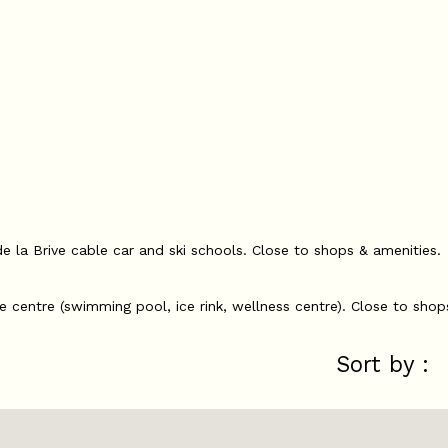
de la Brive cable car and ski schools. Close to shops & amenities.
re centre (swimming pool, ice rink, wellness centre). Close to shop
Sort by :