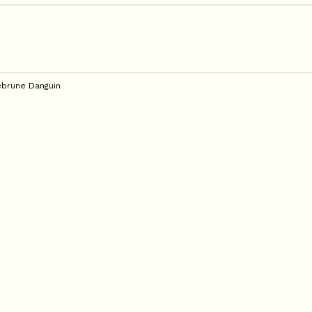
brune Danguin