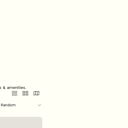
s & amenities.