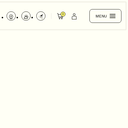
0
MENU