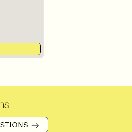
ns
ESTIONS