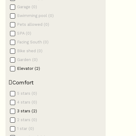
Garage
(
0
)
Swimming pool
(
0
)
Pets allowed
(
0
)
SPA
(
0
)
Facing South
(
0
)
Bike shed
(
0
)
Garden
(
0
)
Elevator
(
2
)
Comfort
5 stars
(
0
)
4 stars
(
0
)
3 stars
(
2
)
2 stars
(
0
)
1 star
(
0
)