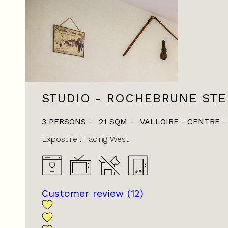
STUDIO - ROCHEBRUNE ST
3 PERSONS
21
SQM
VALLOIRE - CENTRE
Exposure :
Facing West
Customer review
(12)