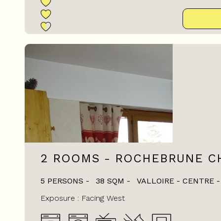
2 ROOMS - ROCHEBRUNE CH
5 PERSONS
38
SQM
VALLOIRE - CENTRE
Exposure :
Facing West