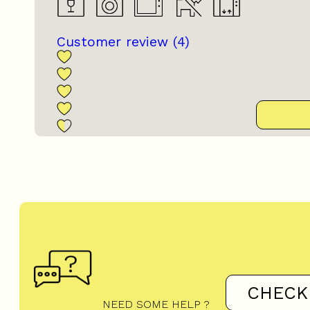
Customer review
(4)
CHECK
NEED SOME HELP ?