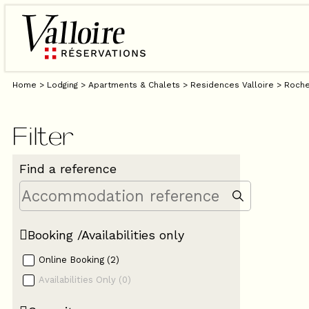
Home
>
Lodging
>
Apartments & Chalets
>
Residences Valloire
>
Roche
Filter
Find a reference
Booking /Availabilities only
Online Booking
(
2
)
Availabilities Only
(
0
)