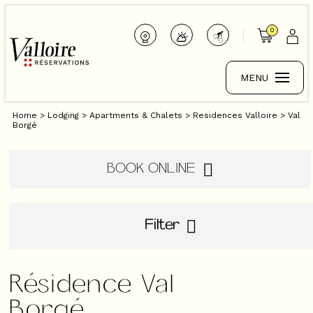
0
MENU
Home
>
Lodging
>
Apartments & Chalets
>
Residences Valloire
>
Val
Borgé
BOOK ONLINE
Filter
Résidence Val
Borgé