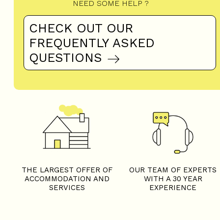
NEED SOME HELP ?
CHECK OUT OUR
FREQUENTLY ASKED
QUESTIONS
THE LARGEST OFFER OF
OUR TEAM OF EXPERTS
ACCOMMODATION AND
WITH A 30 YEAR
SERVICES
EXPERIENCE