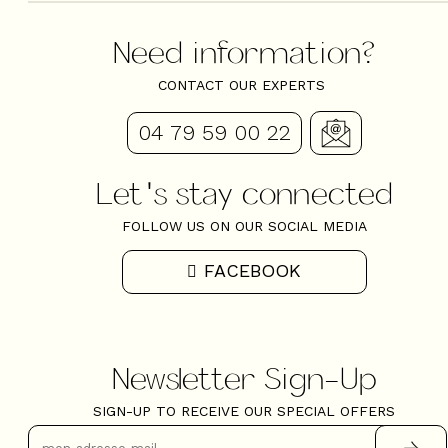
Need information?
CONTACT OUR EXPERTS
04 79 59 00 22
Let's stay connected
FOLLOW US ON OUR SOCIAL MEDIA
FACEBOOK
Newsletter Sign-Up
SIGN-UP TO RECEIVE OUR SPECIAL OFFERS