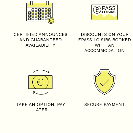
CERTIFIED ANNOUNCES
DISCOUNTS ON YOUR
AND GUARANTEED
EPASS LOISIRS BOOKED
AVAILABILITY
WITH AN
ACCOMMODATION
TAKE AN OPTION, PAY
SECURE PAYMENT
LATER