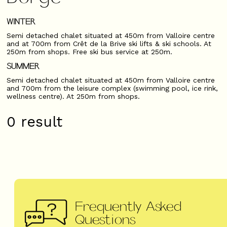
WINTER
Semi detached chalet situated at 450m from Valloire centre
and at 700m from Crêt de la Brive ski lifts & ski schools. At
250m from shops. Free ski bus service at 250m.
SUMMER
Semi detached chalet situated at 450m from Valloire centre
and 700m from the leisure complex (swimming pool, ice rink,
wellness centre). At 250m from shops.
0
result
Frequently Asked
Questions