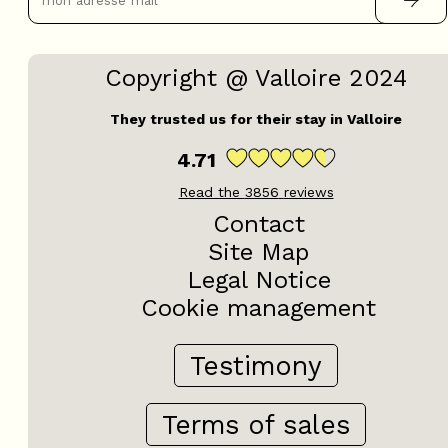
Copyright @ Valloire 2024
They trusted us for their stay in Valloire
4.71
Read the
3856
reviews
Contact
Site Map
Legal Notice
Cookie management
Testimony
Terms of sales