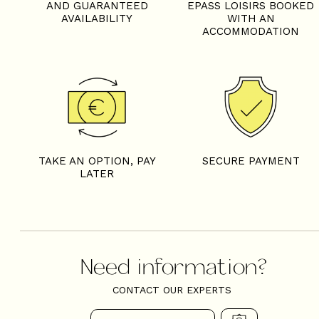
AND GUARANTEED
EPASS LOISIRS BOOKED
AVAILABILITY
WITH AN
ACCOMMODATION
TAKE AN OPTION, PAY
SECURE PAYMENT
LATER
Need information?
CONTACT OUR EXPERTS