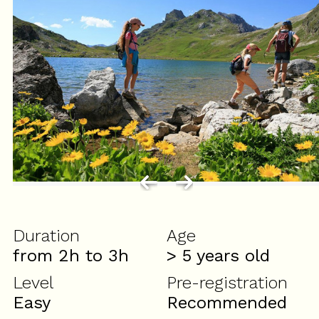
Duration
Age
from 2h to 3h
> 5
years old
Level
Pre-registration
Easy
Recommended