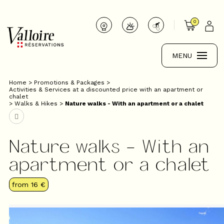
0
MENU
Home
>
Promotions & Packages
>
Activities & Services at a discounted price with an apartment or
chalet
>
Walks & Hikes
>
Nature walks - With an apartment or a chalet
Nature walks - With an
apartment or a chalet
from
16 €