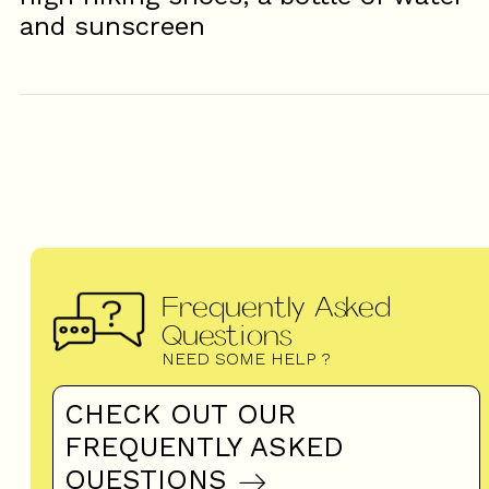
and sunscreen
Frequently Asked
Questions
NEED SOME HELP ?
CHECK OUT OUR
FREQUENTLY ASKED
QUESTIONS