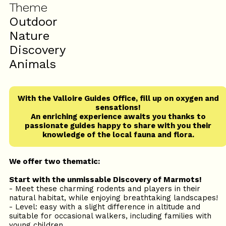
Theme
Outdoor
Nature
Discovery
Animals
With the Valloire Guides Office, fill up on oxygen and
sensations!
An enriching experience awaits you thanks to
passionate guides happy to share with you their
knowledge of the local fauna and flora.
We offer two thematic:
Start with the unmissable Discovery of Marmots!
- Meet these charming rodents and players in their
natural habitat, while enjoying breathtaking landscapes!
- Level: easy with a slight difference in altitude and
suitable for occasional walkers, including families with
young children