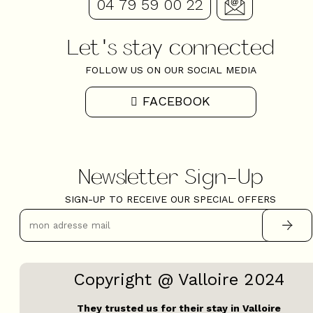
04 79 59 00 22
Let's stay connected
FOLLOW US ON OUR SOCIAL MEDIA
FACEBOOK
Newsletter Sign-Up
SIGN-UP TO RECEIVE OUR SPECIAL OFFERS
Copyright @ Valloire 2024
They trusted us for their stay in Valloire