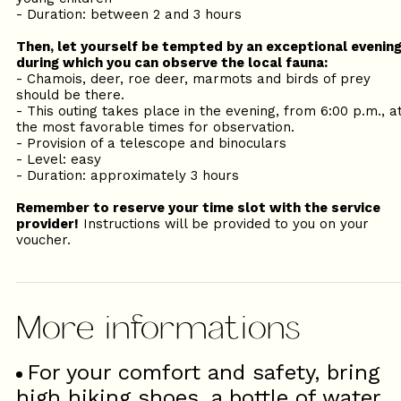
- Duration: between 2 and 3 hours
Then, let yourself be tempted by an exceptional evenin
during which you can observe the local fauna:
- Chamois, deer, roe deer, marmots and birds of prey
should be there.
- This outing takes place in the evening, from 6:00 p.m., a
the most favorable times for observation.
- Provision of a telescope and binoculars
- Level: easy
- Duration: approximately 3 hours
Remember to reserve your time slot with the service
provider!
Instructions will be provided to you on your
voucher.
For your comfort and safety, bring
high hiking shoes, a bottle of water