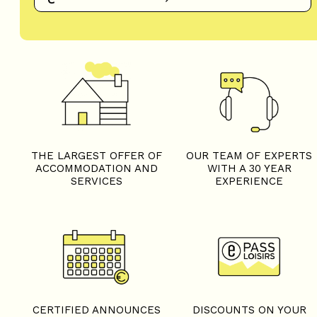
THE LARGEST OFFER OF
OUR TEAM OF EXPERTS
ACCOMMODATION AND
WITH A 30 YEAR
SERVICES
EXPERIENCE
CERTIFIED ANNOUNCES
DISCOUNTS ON YOUR