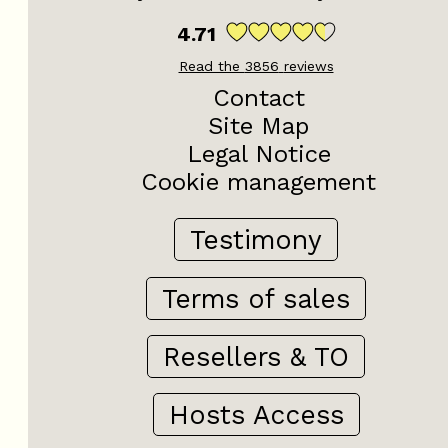
4.71
Read the
3856
reviews
Contact
Site Map
Legal Notice
Cookie management
Testimony
Terms of sales
Resellers & TO
Hosts Access