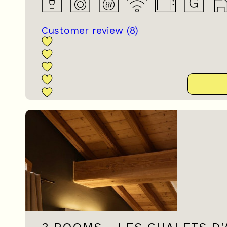
Customer review
(8)