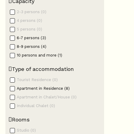
Capacity
2-3 persons
(
0
)
4 persons
(
0
)
5 persons
(
0
)
6-7 persons
(
3
)
8-9 persons
(
4
)
10 persons and more
(
1
)
Type of accommodation
Tourist Residence
(
0
)
Apartment in Residence
(
8
)
Apartment in Chalet/House
(
0
)
Individual Chalet
(
0
)
Rooms
Studio
(
0
)