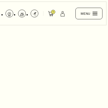
0
MENU