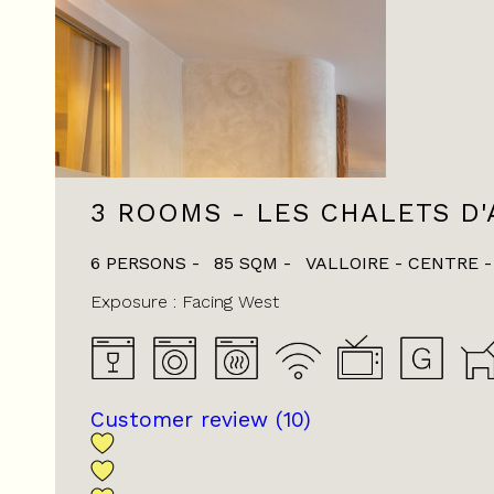
3 ROOMS - LES CHALETS D'
6 PERSONS
85
SQM
VALLOIRE - CENTRE
Exposure :
Facing West
Customer review
(10)