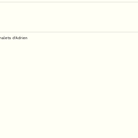
halets d'Adrien