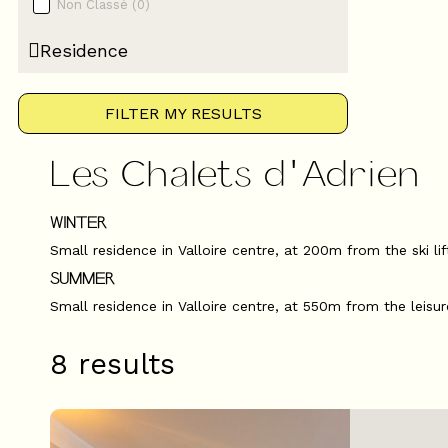
Non Classé
(
0
)
Residence
FILTER MY RESULTS
Les Chalets d'Adrien
WINTER
Small residence in Valloire centre, at 200m from the ski li
SUMMER
Small residence in Valloire centre, at 550m from the leisur
8
results