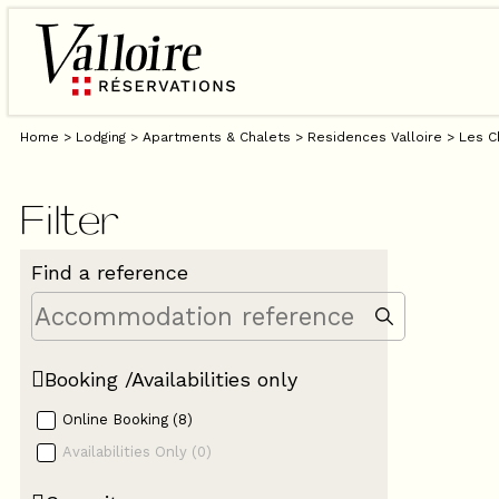
Home
>
Lodging
>
Apartments & Chalets
>
Residences Valloire
>
Les C
Filter
Find a reference
Booking /Availabilities only
Online Booking
(
8
)
Availabilities Only
(
0
)