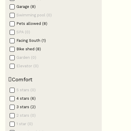
Garage
(
8
)
Swimming pool
(
0
)
Pets allowed
(
8
)
SPA
(
0
)
Facing South
(
1
)
Bike shed
(
8
)
Garden
(
0
)
Elevator
(
0
)
Comfort
5 stars
(
0
)
4 stars
(
6
)
3 stars
(
2
)
2 stars
(
0
)
1 star
(
0
)