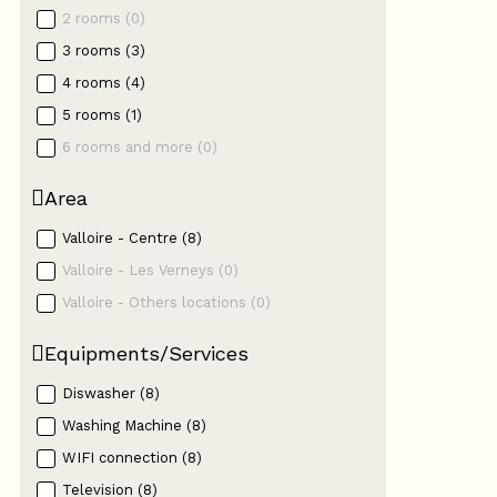
2 rooms
(
0
)
3 rooms
(
3
)
4 rooms
(
4
)
5 rooms
(
1
)
6 rooms and more
(
0
)
Area
Valloire - Centre
(
8
)
Valloire - Les Verneys
(
0
)
Valloire - Others locations
(
0
)
Equipments/Services
Diswasher
(
8
)
Washing Machine
(
8
)
WIFI connection
(
8
)
Television
(
8
)