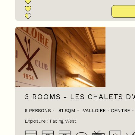
3 ROOMS - LES CHALETS D'
6 PERSONS
81
SQM
VALLOIRE - CENTRE
Exposure :
Facing West