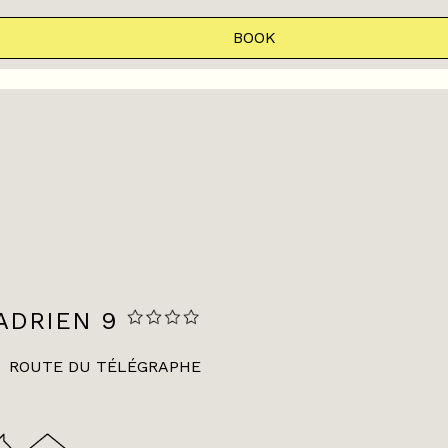
BOOK
ADRIEN 9
ROUTE DU TÉLÉGRAPHE