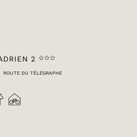
ADRIEN 2
ROUTE DU TÉLÉGRAPHE