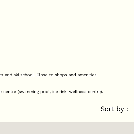
fts and ski school. Close to shops and amenities.
e centre (swimming pool, ice rink, wellness centre).
Sort by :