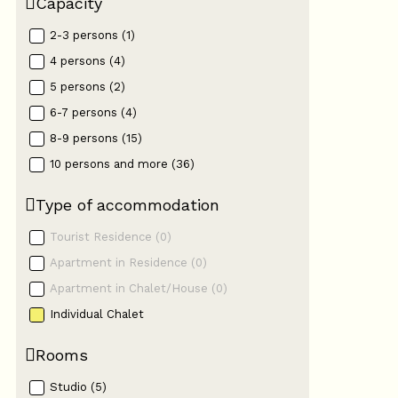
Capacity
2-3 persons
(
1
)
4 persons
(
4
)
5 persons
(
2
)
6-7 persons
(
4
)
8-9 persons
(
15
)
10 persons and more
(
36
)
Type of accommodation
Tourist Residence
(
0
)
Apartment in Residence
(
0
)
Apartment in Chalet/House
(
0
)
Individual Chalet
Rooms
Studio
(
5
)