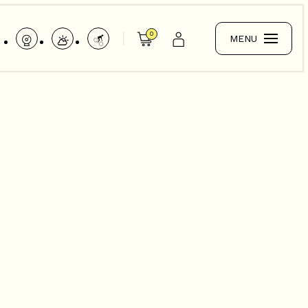
0
MENU