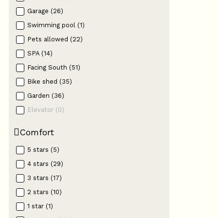
Garage
(
26
)
Swimming pool
(
1
)
Pets allowed
(
22
)
SPA
(
14
)
Facing South
(
51
)
Bike shed
(
35
)
Garden
(
36
)
Elevator
(
0
)
Comfort
5 stars
(
5
)
4 stars
(
29
)
3 stars
(
17
)
2 stars
(
10
)
1 star
(
1
)