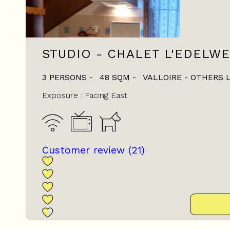
STUDIO - CHALET L'EDELWE
3 PERSONS
48
SQM
VALLOIRE - OTHERS 
Exposure :
Facing East
Customer review
(21)