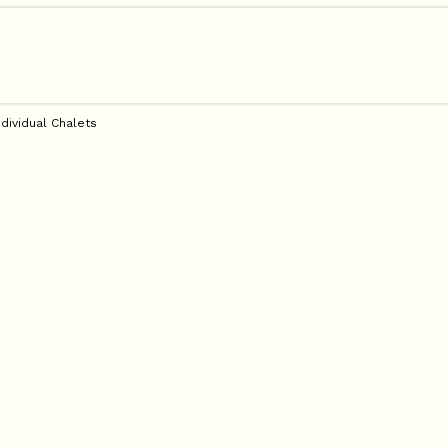
ndividual Chalets