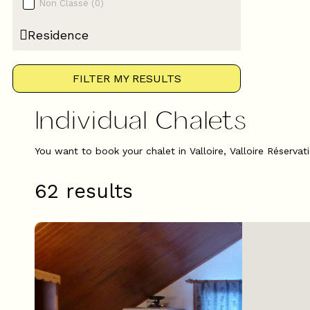
Non Classé
(
0
)
Residence
FILTER MY RESULTS
Individual Chalets
You want to book your chalet in Valloire, Valloire Réservat
62
results