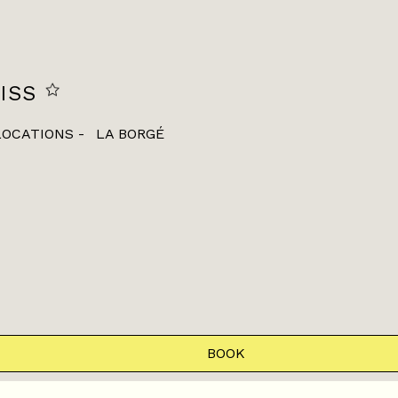
ISS
LOCATIONS
LA BORGÉ
BOOK