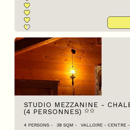
STUDIO MEZZANINE - CHAL
(4 PERSONNES)
4 PERSONS
38
SQM
VALLOIRE - CENTRE