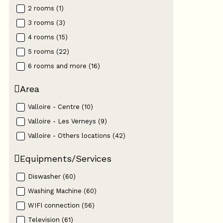
2 rooms
(
1
)
3 rooms
(
3
)
4 rooms
(
15
)
5 rooms
(
22
)
6 rooms and more
(
16
)
Area
Valloire - Centre
(
10
)
Valloire - Les Verneys
(
9
)
Valloire - Others locations
(
42
)
Equipments/Services
Diswasher
(
60
)
Washing Machine
(
60
)
WIFI connection
(
56
)
Television
(
61
)