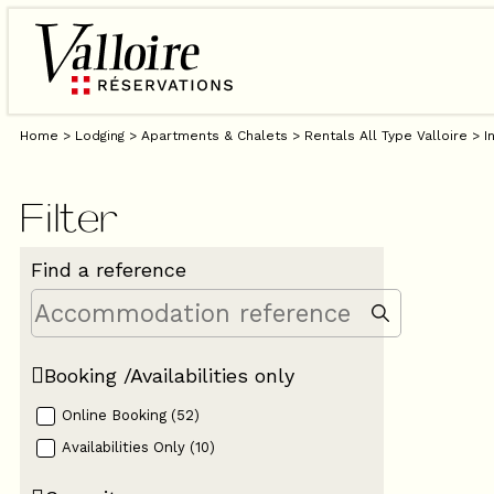
Home
>
Lodging
>
Apartments & Chalets
>
Rentals All Type Valloire
>
I
Filter
Find a reference
Booking /Availabilities only
Online Booking
(
52
)
Availabilities Only
(
10
)