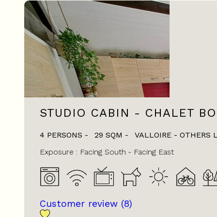
STUDIO CABIN - CHALET BO
4 PERSONS
29
SQM
VALLOIRE - OTHERS 
Exposure :
Facing South
Facing East
Customer review
(8)