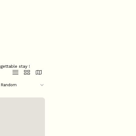
gettable stay !