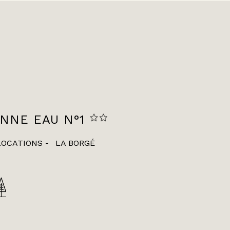
NNE EAU N°1
LOCATIONS
LA BORGÉ