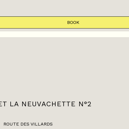
BOOK
ET LA NEUVACHETTE N°2
ROUTE DES VILLARDS