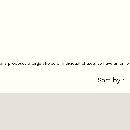
ions proposes a large choice of individual chalets to have an unfor
Sort by :