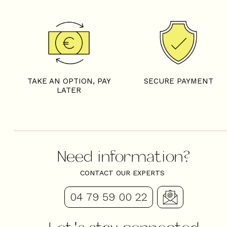
TAKE AN OPTION, PAY
SECURE PAYMENT
LATER
Need information?
CONTACT OUR EXPERTS
04 79 59 00 22
Let's stay connected