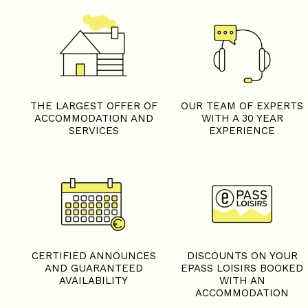
THE LARGEST OFFER OF
OUR TEAM OF EXPERTS
ACCOMMODATION AND
WITH A 30 YEAR
SERVICES
EXPERIENCE
CERTIFIED ANNOUNCES
DISCOUNTS ON YOUR
AND GUARANTEED
EPASS LOISIRS BOOKED
AVAILABILITY
WITH AN
ACCOMMODATION