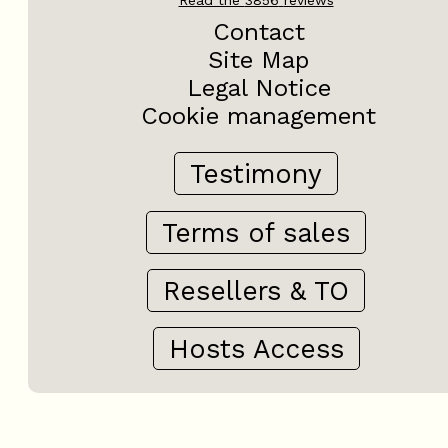
Contact
Site Map
Legal Notice
Cookie management
Testimony
Terms of sales
Resellers & TO
Hosts Access