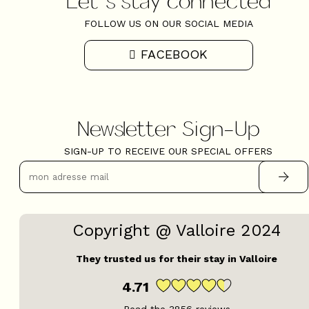
FOLLOW US ON OUR SOCIAL MEDIA
FACEBOOK
Newsletter Sign-Up
SIGN-UP TO RECEIVE OUR SPECIAL OFFERS
Copyright @ Valloire 2024
They trusted us for their stay in Valloire
4.71
Read the
3856
reviews