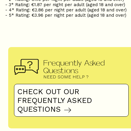
- 3* Rating: €1.87 per night per adult (aged 18 and over)
- 4* Rating: €2.86 per night per adult (aged 18 and over)
- 5* Rating: €3.96 per night per adult (aged 18 and over)
Frequently Asked
Questions
NEED SOME HELP ?
CHECK OUT OUR
FREQUENTLY ASKED
QUESTIONS