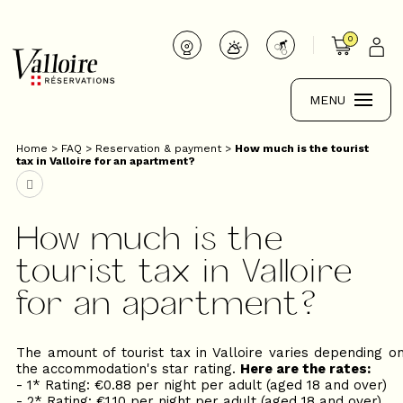
0
MENU
Home
>
FAQ
>
Reservation & payment
>
How much is the tourist
tax in Valloire for an apartment?
How much is the
tourist tax in Valloire
for an apartment?
The amount of tourist tax in Valloire varies depending o
the accommodation's star rating.
Here are the rates:
- 1* Rating: €0.88 per night per adult (aged 18 and over)
- 2* Rating: €1.10 per night per adult (aged 18 and over)