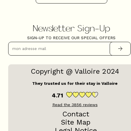
Newsletter Sign-Up
SIGN-UP TO RECEIVE OUR SPECIAL OFFERS
Copyright @ Valloire 2024
They trusted us for their stay in Valloire
4.71
Read the
3856
reviews
Contact
Site Map
Legal Notice