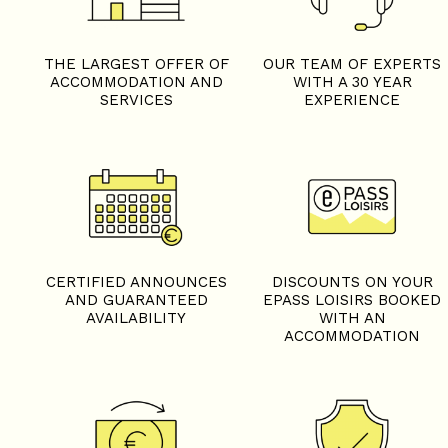
THE LARGEST OFFER OF
OUR TEAM OF EXPERTS
ACCOMMODATION AND
WITH A 30 YEAR
SERVICES
EXPERIENCE
CERTIFIED ANNOUNCES
DISCOUNTS ON YOUR
AND GUARANTEED
EPASS LOISIRS BOOKED
AVAILABILITY
WITH AN
ACCOMMODATION