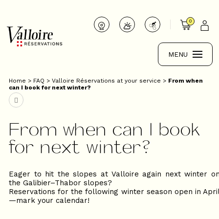
0
MENU
Home
>
FAQ
>
Valloire Réservations at your service
>
From when
can I book for next winter?
From when can I book
for next winter?
Eager to hit the slopes at Valloire again next winter o
the Galibier–Thabor slopes?
Reservations for the following winter season open in Apri
—mark your calendar!