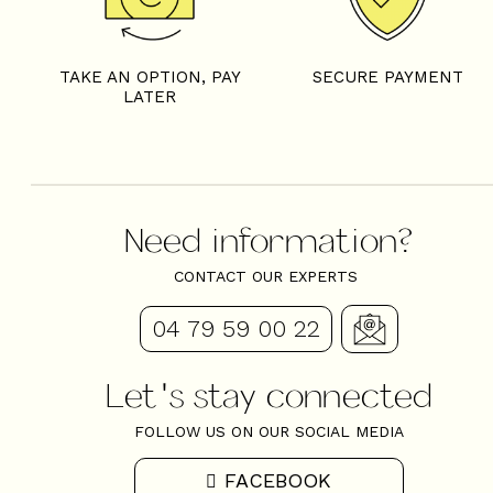
TAKE AN OPTION, PAY
SECURE PAYMENT
LATER
Need information?
CONTACT OUR EXPERTS
04 79 59 00 22
Let's stay connected
FOLLOW US ON OUR SOCIAL MEDIA
FACEBOOK