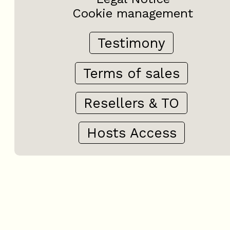
Cookie management
Testimony
Terms of sales
Resellers & TO
Hosts Access