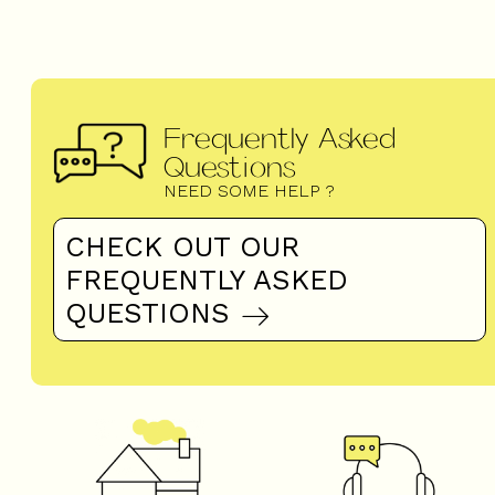
Frequently Asked
Questions
NEED SOME HELP ?
CHECK OUT OUR
FREQUENTLY ASKED
QUESTIONS