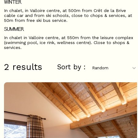
WINTER
In chalet, in Valloire centre, at 500m from Crêt de la Brive
cable car and from ski schools, close to chops & services, at
50m from free ski bus service.
SUMMER
In chalet in Valloire centre, at 550m from the leisure complex
(swimming pool, ice rink, wellness centre). Close to shops &
services.
2
results
Sort by :