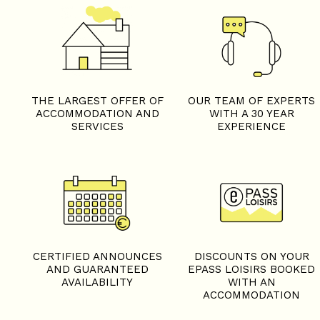
THE LARGEST OFFER OF
OUR TEAM OF EXPERTS
ACCOMMODATION AND
WITH A 30 YEAR
SERVICES
EXPERIENCE
CERTIFIED ANNOUNCES
DISCOUNTS ON YOUR
AND GUARANTEED
EPASS LOISIRS BOOKED
AVAILABILITY
WITH AN
ACCOMMODATION