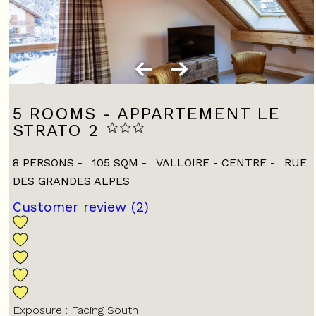
5 ROOMS - APPARTEMENT LE
STRATO 2
8 PERSONS
105
SQM
VALLOIRE - CENTRE
RUE
DES GRANDES ALPES
Customer review
(2)
Exposure :
Facing South