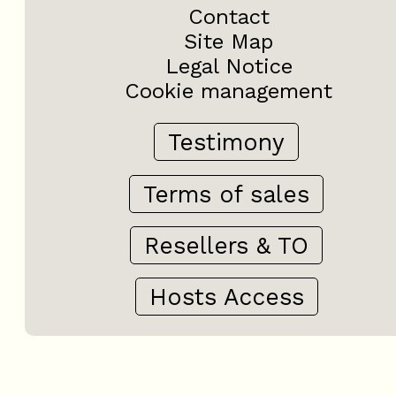
Contact
Site Map
Legal Notice
Cookie management
Testimony
Terms of sales
Resellers & TO
Hosts Access