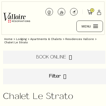
0
MENU
Home
>
Lodging
>
Apartments & Chalets
>
Residences Valloire
>
Chalet Le Strato
BOOK ONLINE
Filter
Chalet Le Strato