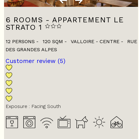
6 ROOMS - APPARTEMENT LE
STRATO 1
12 PERSONS
120
SQM
VALLOIRE - CENTRE
RUE
DES GRANDES ALPES
Customer review
(5)
Exposure :
Facing South