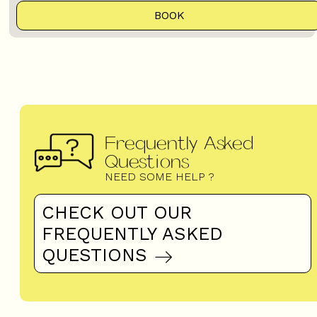
BOOK
Frequently Asked
Questions
NEED SOME HELP ?
CHECK OUT OUR
FREQUENTLY ASKED
QUESTIONS