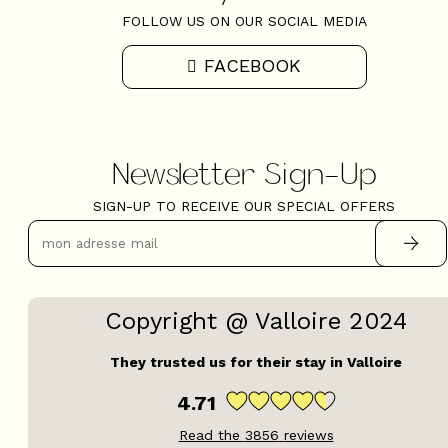
FOLLOW US ON OUR SOCIAL MEDIA
FACEBOOK
Newsletter Sign-Up
SIGN-UP TO RECEIVE OUR SPECIAL OFFERS
Copyright @ Valloire 2024
They trusted us for their stay in Valloire
4.71
Read the
3856
reviews