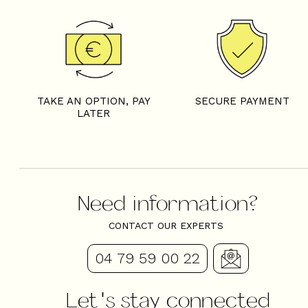
TAKE AN OPTION, PAY
SECURE PAYMENT
LATER
Need information?
CONTACT OUR EXPERTS
04 79 59 00 22
Let's stay connected