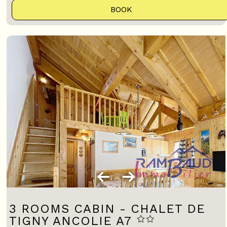
BOOK
3 ROOMS CABIN - CHALET DE
TIGNY ANCOLIE A7