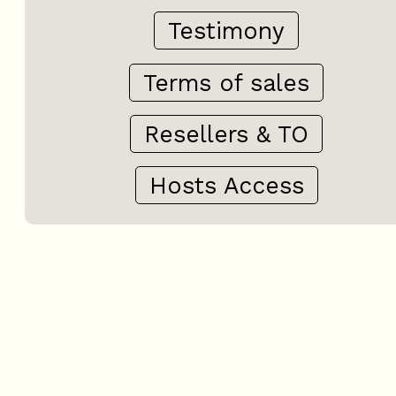
Testimony
Terms of sales
Resellers & TO
Hosts Access