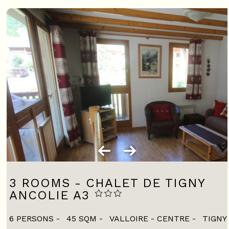
3 ROOMS - CHALET DE TIGNY
ANCOLIE A3
6 PERSONS
45
SQM
VALLOIRE - CENTRE
TIGNY