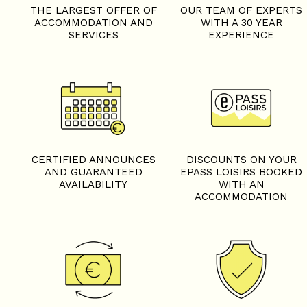
THE LARGEST OFFER OF
OUR TEAM OF EXPERTS
ACCOMMODATION AND
WITH A 30 YEAR
SERVICES
EXPERIENCE
CERTIFIED ANNOUNCES
DISCOUNTS ON YOUR
AND GUARANTEED
EPASS LOISIRS BOOKED
AVAILABILITY
WITH AN
ACCOMMODATION