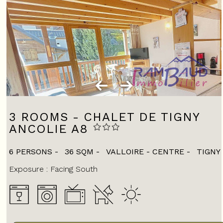
3 ROOMS - CHALET DE TIGNY
ANCOLIE A8
6 PERSONS
36
SQM
VALLOIRE - CENTRE
TIGNY
Exposure :
Facing South