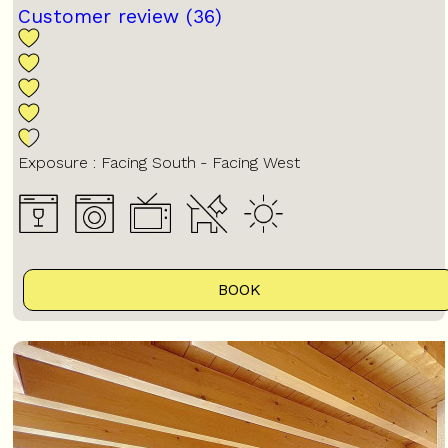
Customer review
(36)
Exposure :
Facing South
Facing West
BOOK