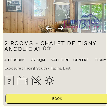
2 ROOMS - CHALET DE TIGNY
ANCOLIE A1
4 PERSONS
32
SQM
VALLOIRE - CENTRE
TIGNY
Exposure :
Facing South
Facing East
BOOK