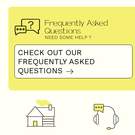
Frequently Asked
Questions
NEED SOME HELP ?
CHECK OUT OUR
FREQUENTLY ASKED
QUESTIONS