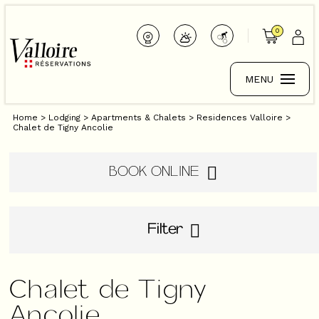
0
MENU
Home
>
Lodging
>
Apartments & Chalets
>
Residences Valloire
>
Chalet de Tigny Ancolie
BOOK ONLINE
Filter
Chalet de Tigny
Ancolie