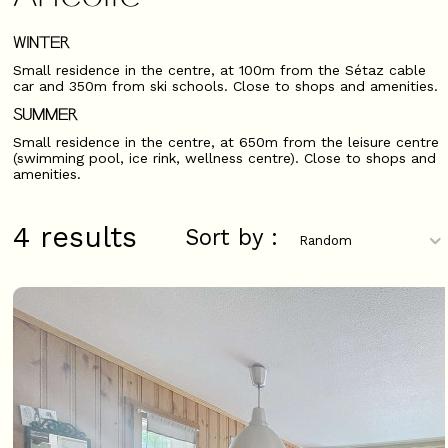
WINTER
Small residence in the centre, at 100m from the Sétaz cable
car and 350m from ski schools. Close to shops and amenities.
SUMMER
Small residence in the centre, at 650m from the leisure centre
(swimming pool, ice rink, wellness centre). Close to shops and
amenities.
4
results
Sort by :