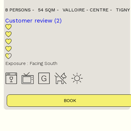
8 PERSONS
54
SQM
VALLOIRE - CENTRE
TIGNY
Customer review
(2)
Exposure :
Facing South
BOOK