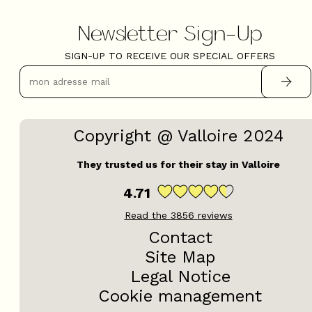
Newsletter Sign-Up
SIGN-UP TO RECEIVE OUR SPECIAL OFFERS
Copyright @ Valloire 2024
They trusted us for their stay in Valloire
4.71
Read the
3856
reviews
Contact
Site Map
Legal Notice
Cookie management