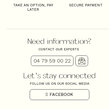
TAKE AN OPTION, PAY
SECURE PAYMENT
LATER
Need information?
CONTACT OUR EXPERTS
04 79 59 00 22
Let's stay connected
FOLLOW US ON OUR SOCIAL MEDIA
FACEBOOK