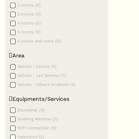
2 rooms
(
0
)
3 rooms
(
0
)
4 rooms
(
0
)
5 rooms
(
0
)
6 rooms and more
(
0
)
Area
Valloire - Centre
(
0
)
Valloire - Les Verneys
(
0
)
Valloire - Others locations
(
0
)
Equipments/Services
Diswasher
(
0
)
Washing Machine
(
0
)
WIFI connection
(
0
)
Television
(
0
)