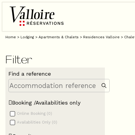
Home
>
Lodging
>
Apartments & Chalets
>
Residences Valloire
>
Chale
Filter
Find a reference
Booking /Availabilities only
Online Booking
(
0
)
Availabilities Only
(
0
)