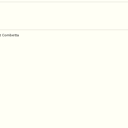
t Combetta