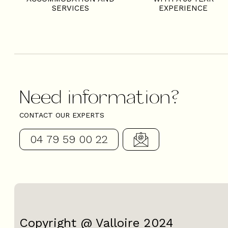
SERVICES
EXPERIENCE
Need information?
CONTACT OUR EXPERTS
04 79 59 00 22
Copyright @ Valloire 2024