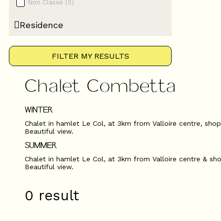
Non Classé
(
0
)
Residence
FILTER MY RESULTS
Chalet Combetta
WINTER
Chalet in hamlet Le Col, at 3km from Valloire centre, shops,
Beautiful view.
SUMMER
Chalet in hamlet Le Col, at 3km from Valloire centre & sho
Beautiful view.
0
result