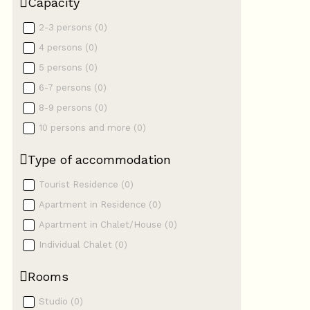
Capacity
2-3 persons
(
0
)
4 persons
(
0
)
5 persons
(
0
)
6-7 persons
(
0
)
8-9 persons
(
0
)
10 persons and more
(
0
)
Type of accommodation
Tourist Residence
(
0
)
Apartment in Residence
(
0
)
Apartment in Chalet/House
(
0
)
Individual Chalet
(
0
)
Rooms
Studio
(
0
)