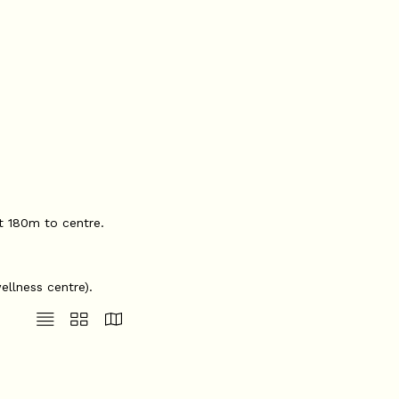
at 180m to centre.
ellness centre).