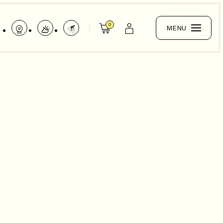
0
MENU