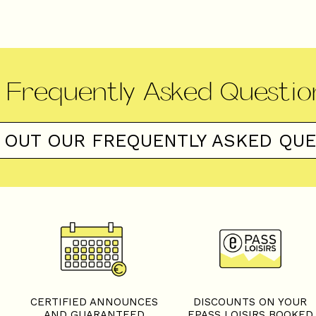
Frequently Asked Questio
 OUT OUR FREQUENTLY ASKED QU
S
CERTIFIED ANNOUNCES
DISCOUNTS ON YOUR
AND GUARANTEED
EPASS LOISIRS BOOKED