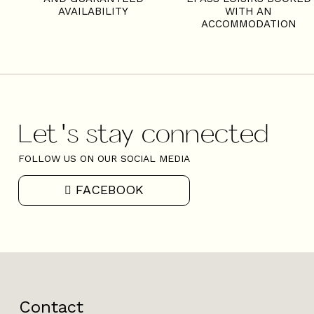
AVAILABILITY
WITH AN
ACCOMMODATION
Let's stay connected
FOLLOW US ON OUR SOCIAL MEDIA
FACEBOOK
Contact