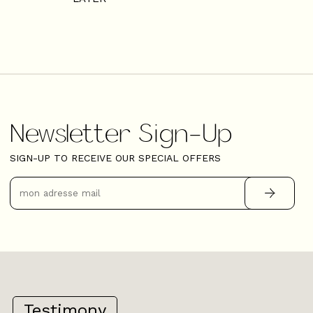
Newsletter Sign-Up
SIGN-UP TO RECEIVE OUR SPECIAL OFFERS
Testimony