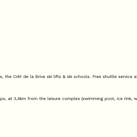
 the Crêt de la Brive ski lifts & ski schools. Free shuttle service 
ps, at 3,4km from the leisure complex (swimming pool, ice rink, w