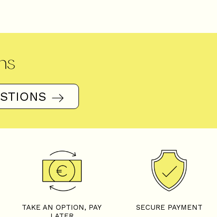
ns
ESTIONS
TAKE AN OPTION, PAY
SECURE PAYMENT
LATER