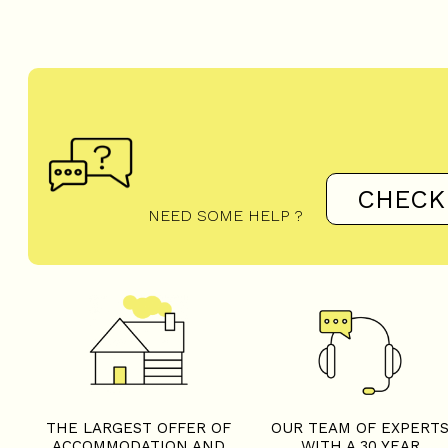
CHECK
NEED SOME HELP ?
THE LARGEST OFFER OF
OUR TEAM OF EXPERT
ACCOMMODATION AND
WITH A 30 YEAR