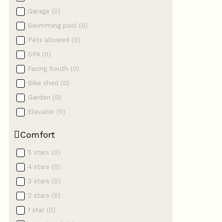
Garage
(
0
)
Swimming pool
(
0
)
Pets allowed
(
0
)
SPA
(
0
)
Facing South
(
0
)
Bike shed
(
0
)
Garden
(
0
)
Elevator
(
0
)
Comfort
5 stars
(
0
)
4 stars
(
0
)
3 stars
(
0
)
2 stars
(
0
)
1 star
(
0
)