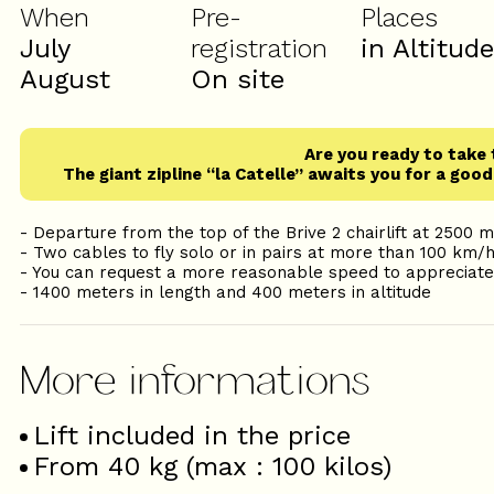
When
Pre-
Places
July
registration
in Altitud
August
On site
Are you ready to take 
The giant zipline “la Catelle” awaits you for a goo
- Departure from the top of the Brive 2 chairlift at 2500 
- Two cables to fly solo or in pairs at more than 100 km/
- You can request a more reasonable speed to appreciat
- 1400 meters in length and 400 meters in altitude
Lift included in the price
From 40 kg (max : 100 kilos)