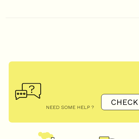
CHECK
NEED SOME HELP ?