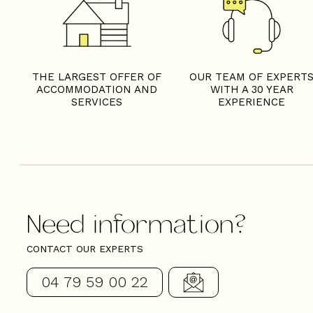
THE LARGEST OFFER OF
OUR TEAM OF EXPERT
ACCOMMODATION AND
WITH A 30 YEAR
SERVICES
EXPERIENCE
Need information?
CONTACT OUR EXPERTS
04 79 59 00 22