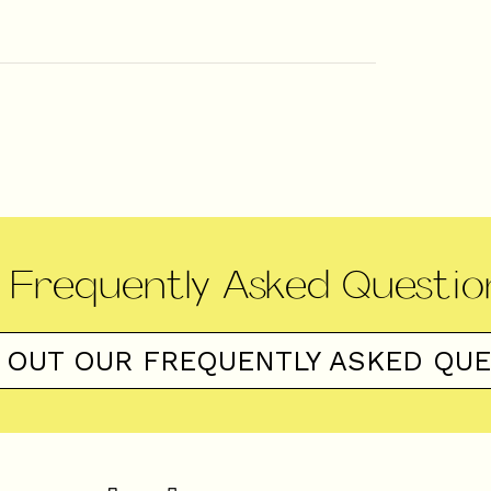
Frequently Asked Questio
 OUT OUR FREQUENTLY ASKED QU