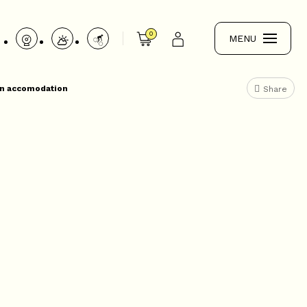
0
MENU
 an accomodation
Share