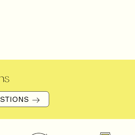
ns
ESTIONS