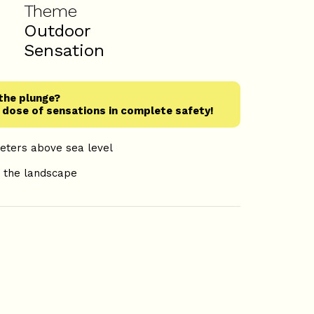
Theme
e
Outdoor
Sensation
the plunge?
d dose of sensations in complete safety!
meters above sea level
h
e the landscape