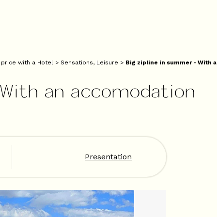
 price with a Hotel
>
Sensations, Leisure
>
Big zipline in summer - With
- With an accomodation
Presentation