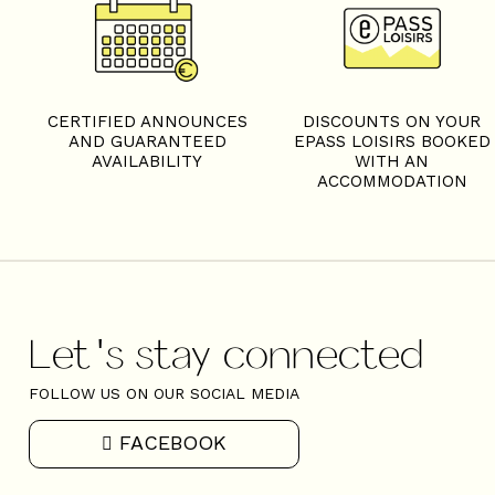
S
CERTIFIED ANNOUNCES
DISCOUNTS ON YOUR
AND GUARANTEED
EPASS LOISIRS BOOKED
AVAILABILITY
WITH AN
ACCOMMODATION
Let's stay connected
FOLLOW US ON OUR SOCIAL MEDIA
FACEBOOK