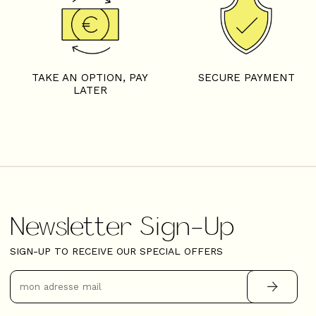
TAKE AN OPTION, PAY
SECURE PAYMENT
LATER
Newsletter Sign-Up
SIGN-UP TO RECEIVE OUR SPECIAL OFFERS