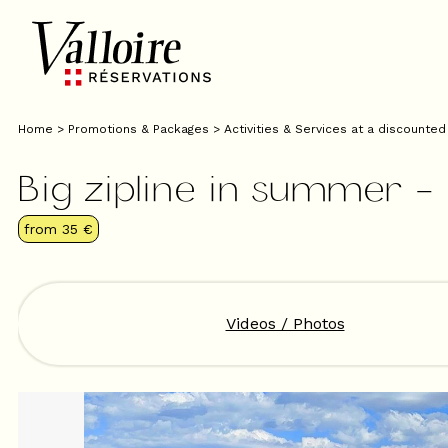
Home
>
Promotions & Packages
>
Activities & Services at a discounted
Big zipline in summer 
from
35 €
Videos / Photos