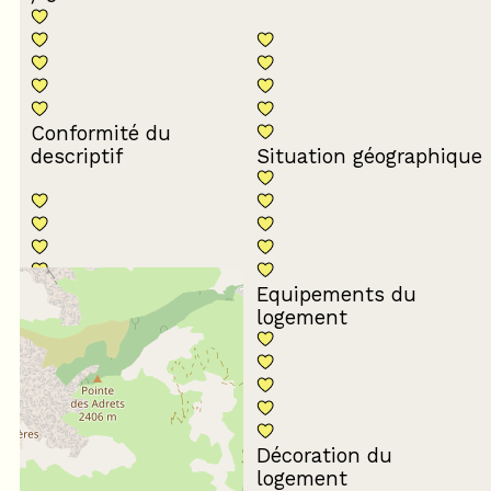
Conformité du
descriptif
Situation géographique
Equipements du
Propreté du logement
logement
Décoration du
Confort de la literie
logement