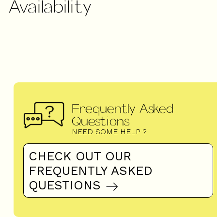
Availability
Frequently Asked
Questions
NEED SOME HELP ?
CHECK OUT OUR
FREQUENTLY ASKED
QUESTIONS