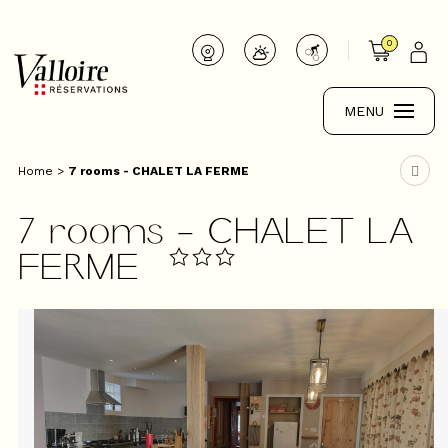
0
MENU
Home
>
7 rooms - CHALET LA FERME
7 rooms - CHALET LA
FERME