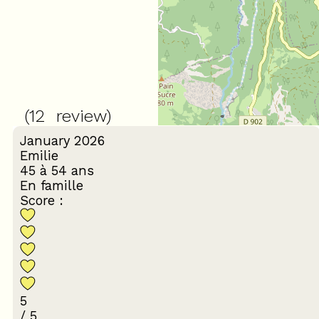
4.17
/ 5
(
12
review
)
January 2026
Emilie
45 à 54 ans
En famille
Score :
5
/ 5