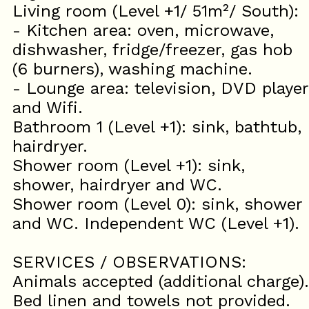
Living room (Level +1/ 51m²/ South):
- Kitchen area: oven, microwave,
dishwasher, fridge/freezer, gas hob
(6 burners), washing machine.
- Lounge area: television, DVD player
and Wifi.
Bathroom 1 (Level +1): sink, bathtub,
hairdryer.
Shower room (Level +1): sink,
shower, hairdryer and WC.
Shower room (Level 0): sink, shower
and WC. Independent WC (Level +1).
SERVICES / OBSERVATIONS:
Animals accepted (additional charge).
Bed linen and towels not provided.