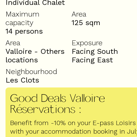
Individual Chalet
Maximum
Area
capacity
125
sqm
14 persons
Area
Exposure
Valloire - Others
Facing South
locations
Facing East
Neighbourhood
Les Clots
Good Deals Valloire
Réservations
:
Benefit from -10% on your E-pass Loisirs
with your accommodation booking in Jul