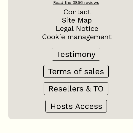
Read the
3856
reviews
Contact
Site Map
Legal Notice
Cookie management
Testimony
Terms of sales
Resellers & TO
Hosts Access