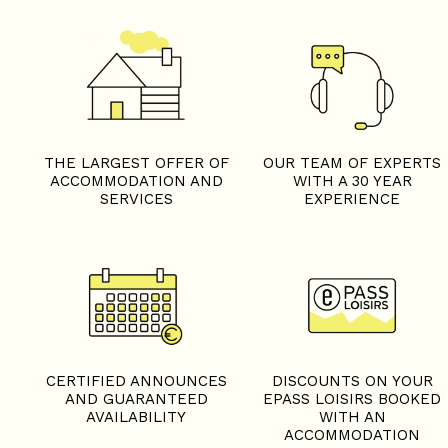
THE LARGEST OFFER OF
OUR TEAM OF EXPERTS
ACCOMMODATION AND
WITH A 30 YEAR
SERVICES
EXPERIENCE
+
−
OpenStreetMap
Streets
Satellite
Leaflet
|
©
OpenStreetMap
CERTIFIED ANNOUNCES
DISCOUNTS ON YOUR
AND GUARANTEED
EPASS LOISIRS BOOKED
AVAILABILITY
WITH AN
ACCOMMODATION