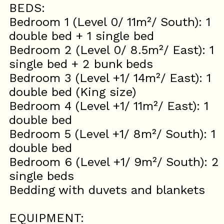
BEDS:
Bedroom 1 (Level 0/ 11m²/ South): 1
double bed + 1 single bed
Bedroom 2 (Level 0/ 8.5m²/ East): 1
single bed + 2 bunk beds
Bedroom 3 (Level +1/ 14m²/ East): 1
double bed (King size)
Bedroom 4 (Level +1/ 11m²/ East): 1
double bed
Bedroom 5 (Level +1/ 8m²/ South): 1
double bed
Bedroom 6 (Level +1/ 9m²/ South): 2
single beds
Bedding with duvets and blankets
EQUIPMENT: