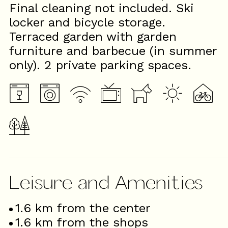
Final cleaning not included. Ski
locker and bicycle storage.
Terraced garden with garden
furniture and barbecue (in summer
only). 2 private parking spaces.
Leisure and Amenities
1.6
km from the center
1.6
km from the shops