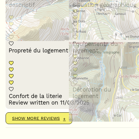
descriptif
Situation géographique
Equipements du
Propreté du logement
logement
Décoration du
Confort de la literie
logement
Review written on 11/03/2025
SHOW MORE REVIEWS