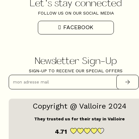
Let's stay connected
FOLLOW US ON OUR SOCIAL MEDIA
FACEBOOK
Newsletter Sign-Up
SIGN-UP TO RECEIVE OUR SPECIAL OFFERS
Copyright @ Valloire 2024
They trusted us for their stay in Valloire
4.71