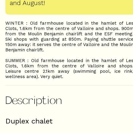
and August!
WINTER : Old farmhouse located in the hamlet of Le
Clots, 1.6km from the centre of Valloire and shops. 900
from the Moulin Benjamin chairlift and the ESF meeting
Ski shops with guarding at 850m. Paying shuttle servic
150m away: it serves the centre of Valloire and the Mouli
Benjamin chairlift.
SUMMER : Old farmhouse located in the hamlet of Le
Clots, 1.6km from the centre of Valloire and shops
Leisure centre 2.1km away (swimming pool, ice rink
wellness area). Very quiet.
Description
Duplex chalet