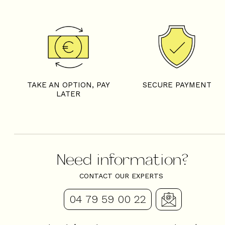
7 rooms - CHALET LA FE
TAKE AN OPTION, PAY
SECURE PAYMENT
LATER
Need information?
CONTACT OUR EXPERTS
04 79 59 00 22