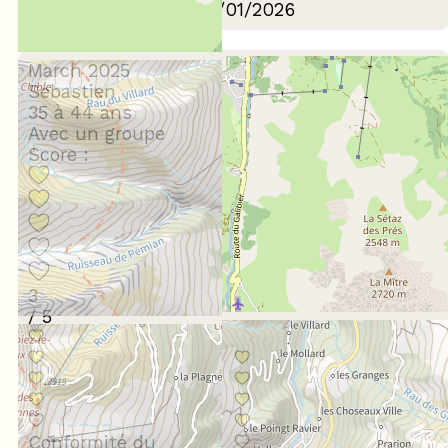
Review written on 06/01/2026
March 2025
Sebastien
35 à 44 ans
Avec un groupe
Score :
3
/ 5
Conformité du