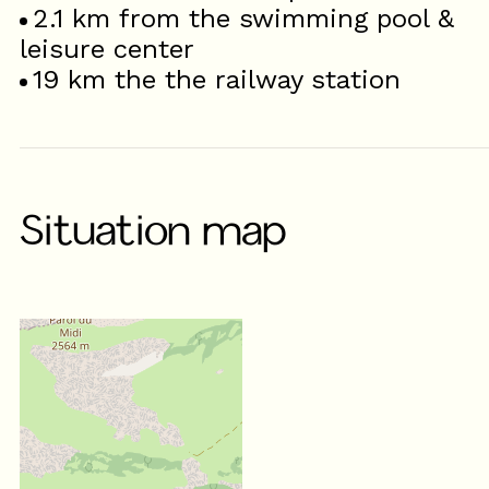
2.1
km from the swimming pool &
leisure center
19
km the the railway station
Situation map