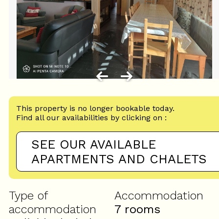
This property is no longer bookable today.
Find all our availabilities by clicking on :
SEE OUR AVAILABLE
APARTMENTS AND CHALETS
Type of
Accommodation
accommodation
7 rooms