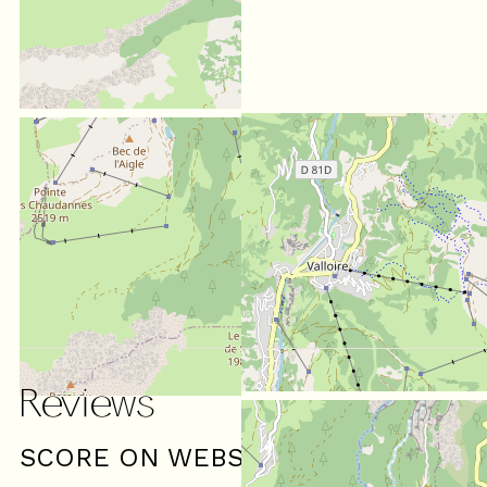
Reviews
SCORE ON WEBSITE :