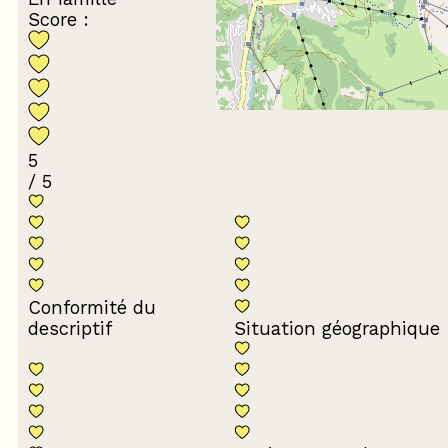
Score :
5
/ 5
Conformité du
descriptif
Situation géographique