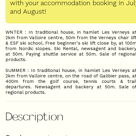
with your accommodation booking in Jul
and August!
WNTER : In traditional house, in hamlet Les Verneys a
2km from Valloire centre, 50m from the Verneys chair lif
& ESF ski school. Free beginner's ski lift close by, at 100
from Nordic slopes. Ski Rental, newsagent and backer
at 50m. Paying shuttle service at 50m. Sale of regiona
products.
SUMMER : In traditional house, in hamlet Les Verneys a
2km from Valloire centre, on the road of Galibier pass, a
400m from the golf course, tennis courts & trai
departures. Newsagent and backery at 50m. Sale o
regional products.
Description