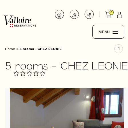
0
MENU
Home
>
5 rooms - CHEZ LEONIE
5 rooms - CHEZ LEONI