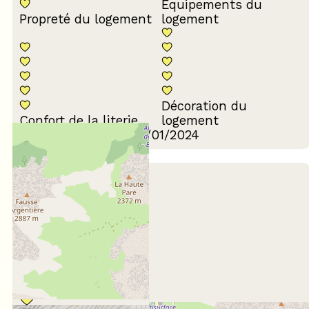
Equipements du
Propreté du logement
logement
Décoration du
Confort de la literie
logement
Review written on 17/01/2024
January 2023
ANNE
65 ans et plus
En famille
Score :