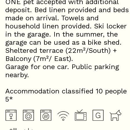
ONE pet accepted with additional
deposit. Bed linen provided and beds
made on arrival. Towels and
household linen provided. Ski locker
in the garage. In the summer, the
garage can be used as a bike shed.
Sheltered terrace (22m²/South) +
Balcony (7m²/ East).
Garage for one car. Public parking
nearby.
Accommodation classified 10 people
5*