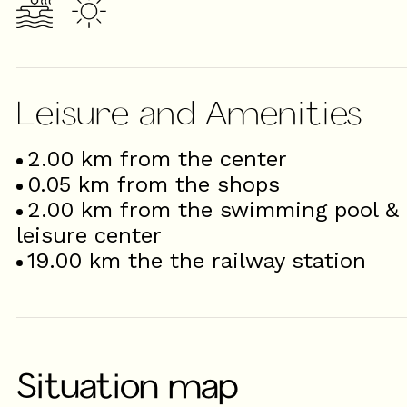
Leisure and Amenities
2.00
km from the center
0.05
km from the shops
2.00
km from the swimming pool &
leisure center
19.00
km the the railway station
Situation map