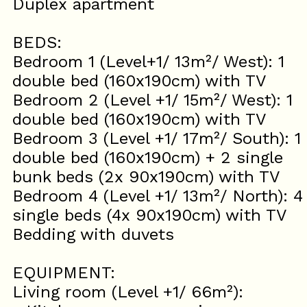
Duplex apartment
BEDS:
Bedroom 1 (Level+1/ 13m²/ West): 1
double bed (160x190cm) with TV
Bedroom 2 (Level +1/ 15m²/ West): 1
double bed (160x190cm) with TV
Bedroom 3 (Level +1/ 17m²/ South): 1
double bed (160x190cm) + 2 single
bunk beds (2x 90x190cm) with TV
Bedroom 4 (Level +1/ 13m²/ North): 4
single beds (4x 90x190cm) with TV
Bedding with duvets
EQUIPMENT:
Living room (Level +1/ 66m²):