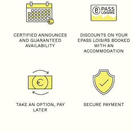
+
−
OpenStreetMap
Streets
Satellite
Leaflet
|
©
OpenStreetMap
CERTIFIED ANNOUNCES
DISCOUNTS ON YOUR
AND GUARANTEED
EPASS LOISIRS BOOKED
AVAILABILITY
WITH AN
ACCOMMODATION
5 rooms - CHEZ LEONIE
TAKE AN OPTION, PAY
SECURE PAYMENT
LATER