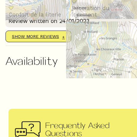
Décoration du
Confort de la literie
logement
Review written on 24/01/2023
SHOW MORE REVIEWS
Availability
Frequently Asked
Questions