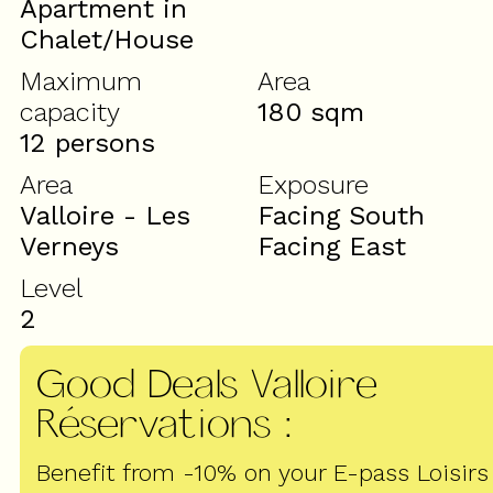
Apartment in
Chalet/House
Maximum
Area
capacity
180
sqm
12 persons
Area
Exposure
Valloire - Les
Facing South
Verneys
Facing East
Level
2
Good Deals Valloire
Réservations
:
Benefit from -10% on your E-pass Loisirs