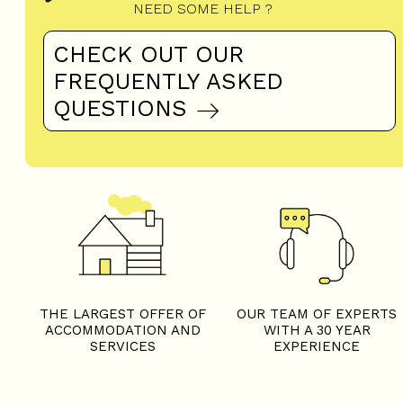
NEED SOME HELP ?
CHECK OUT OUR
FREQUENTLY ASKED
QUESTIONS
THE LARGEST OFFER OF
OUR TEAM OF EXPERTS
ACCOMMODATION AND
WITH A 30 YEAR
SERVICES
EXPERIENCE