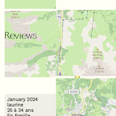
Reviews
SCORE ON WEBSITE :
(
7
review
)
5
/ 5
January 2024
laurine
25 à 34 ans
En famille