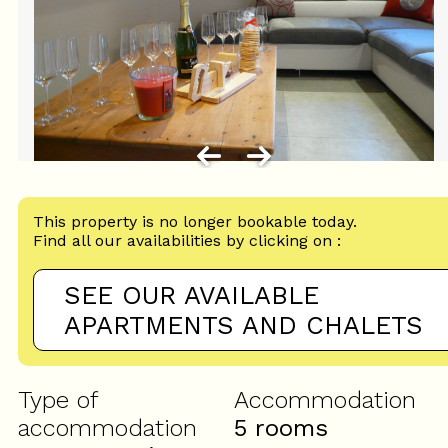
This property is no longer bookable today.
Find all our availabilities by clicking on :
SEE OUR AVAILABLE
APARTMENTS AND CHALETS
Type of
Accommodation
accommodation
5 rooms