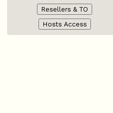
Resellers & TO
Hosts Access