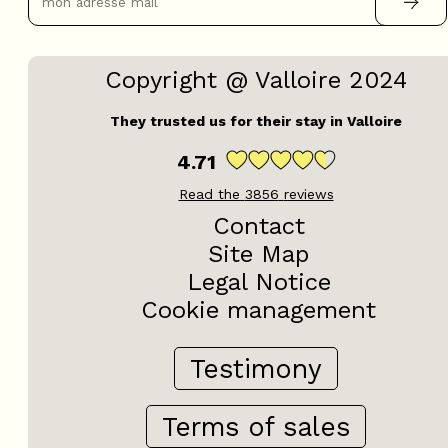
Copyright @ Valloire 2024
They trusted us for their stay in Valloire
4.71
Read the
3856
reviews
Contact
Site Map
Legal Notice
Cookie management
Testimony
Terms of sales