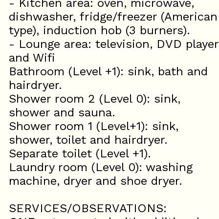
- Kitchen area: oven, microwave,
dishwasher, fridge/freezer (American
type), induction hob (3 burners).
- Lounge area: television, DVD player
and Wifi
Bathroom (Level +1): sink, bath and
hairdryer.
Shower room 2 (Level 0): sink,
shower and sauna.
Shower room 1 (Level+1): sink,
shower, toilet and hairdryer.
Separate toilet (Level +1).
Laundry room (Level 0): washing
machine, dryer and shoe dryer.
SERVICES/OBSERVATIONS: