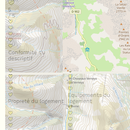
5
/ 5
Conformité du
descriptif
Situation géographique
Equipements du
Propreté du logement
logement