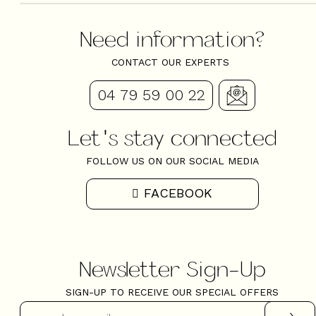
Need information?
CONTACT OUR EXPERTS
04 79 59 00 22
Let's stay connected
FOLLOW US ON OUR SOCIAL MEDIA
FACEBOOK
Newsletter Sign-Up
SIGN-UP TO RECEIVE OUR SPECIAL OFFERS