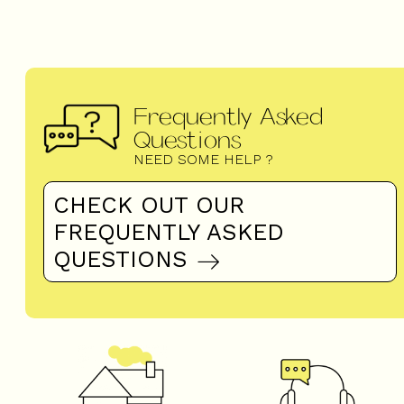
Frequently Asked
Questions
NEED SOME HELP ?
CHECK OUT OUR
FREQUENTLY ASKED
QUESTIONS