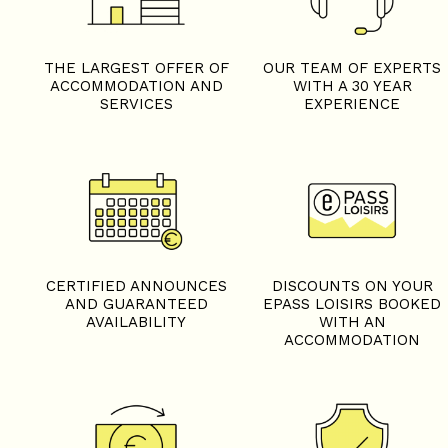
THE LARGEST OFFER OF
OUR TEAM OF EXPERTS
ACCOMMODATION AND
WITH A 30 YEAR
SERVICES
EXPERIENCE
CERTIFIED ANNOUNCES
DISCOUNTS ON YOUR
AND GUARANTEED
EPASS LOISIRS BOOKED
AVAILABILITY
WITH AN
ACCOMMODATION