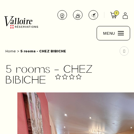
0
MENU
Home
>
5 rooms - CHEZ BIBICHE
5 rooms - CHEZ
BIBICHE