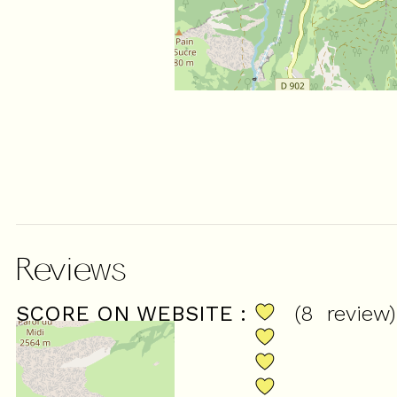
Reviews
SCORE ON WEBSITE :
(
8
review
)