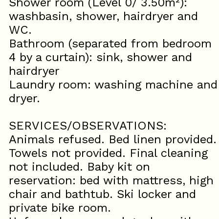
Shower room (Level 0/ 3.50m²):
washbasin, shower, hairdryer and
WC.
Bathroom (separated from bedroom
4 by a curtain): sink, shower and
hairdryer
Laundry room: washing machine and
dryer.
SERVICES/OBSERVATIONS:
Animals refused. Bed linen provided.
Towels not provided. Final cleaning
not included. Baby kit on
reservation: bed with mattress, high
chair and bathtub. Ski locker and
private bike room.