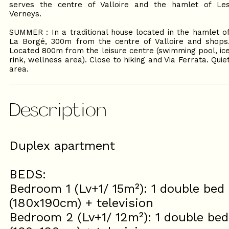
serves the centre of Valloire and the hamlet of Le
Verneys.
SUMMER : In a traditional house located in the hamlet o
La Borgé, 300m from the centre of Valloire and shops
Located 800m from the leisure centre (swimming pool, ic
rink, wellness area). Close to hiking and Via Ferrata. Quie
area.
Description
Duplex apartment
BEDS:
Bedroom 1 (Lv+1/ 15m²): 1 double bed
(180x190cm) + television
Bedroom 2 (Lv+1/ 12m²): 1 double bed