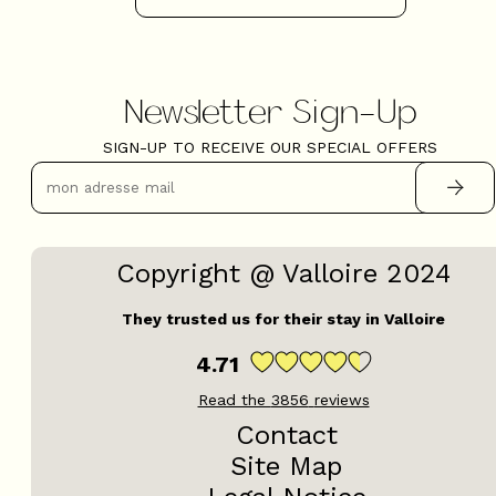
Newsletter Sign-Up
+
−
SIGN-UP TO RECEIVE OUR SPECIAL OFFERS
OpenStreetMap
Streets
Satellite
Leaflet
|
©
OpenStreetMap
Copyright @ Valloire 2024
5 rooms - CHEZ BIBICHE
They trusted us for their stay in Valloire
4.71
Read the
3856
reviews
Contact
Site Map