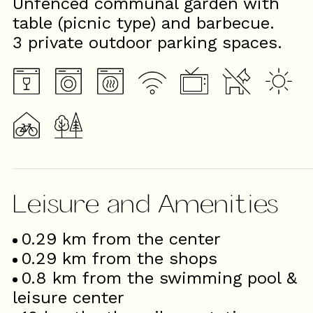
Unfenced communal garden with
table (picnic type) and barbecue.
3 private outdoor parking spaces.
Leisure and Amenities
0.29
km from the center
0.29
km from the shops
0.8
km from the swimming pool &
leisure center