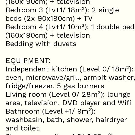
(160x190cm) + television
Bedroom 3 (Lv+1/ 18m²): 2 single
beds (2x 90x190cm) + TV
Bedroom 4 (Lv+1/ 10m²): 1 double bed
(160x190cm) + television
Bedding with duvets
EQUIPMENT:
Independent kitchen (Level 0/ 18m²):
oven, microwave/grill, armpit washer,
fridge/freezer, 5 gas burners
Living room (Level 0/ 28m²): lounge
area, television, DVD player and Wifi
Bathroom (Level +1/ 9m²):
washbasin, bath, shower, hairdryer
and toilet.