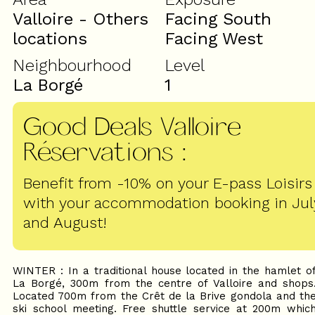
Valloire - Others
Facing South
locations
Facing West
Neighbourhood
Level
La Borgé
1
Good Deals Valloire
Réservations
:
Benefit from -10% on your E-pass Loisirs
with your accommodation booking in Jul
and August!
WINTER : In a traditional house located in the hamlet o
La Borgé, 300m from the centre of Valloire and shops
Located 700m from the Crêt de la Brive gondola and th
ski school meeting. Free shuttle service at 200m whic