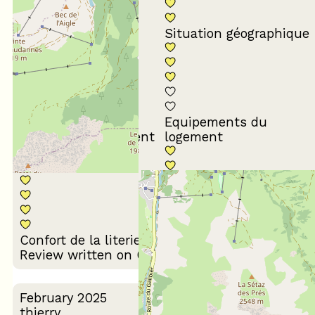
Conformité du
descriptif
Situation géographique
Equipements du
Propreté du logement
logement
Décoration du
Confort de la literie
logement
Review written on 03/03/2026
February 2025
thierry