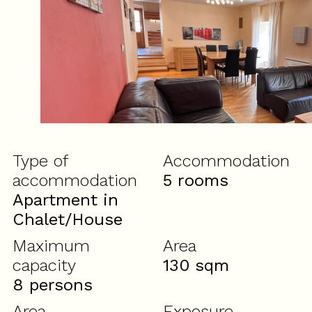
Type of
Accommodation
accommodation
5 rooms
Apartment in
Chalet/House
Maximum
Area
capacity
130
sqm
8 persons
Area
Exposure