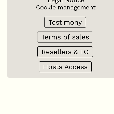
Legal Notice
Cookie management
Testimony
Terms of sales
Resellers & TO
Hosts Access