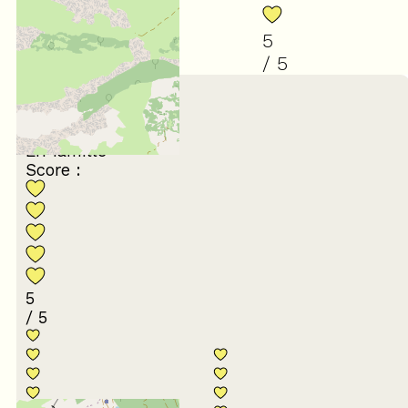
5
/ 5
February 2026
xavier
65 ans et plus
En famille
Score :
5
/ 5