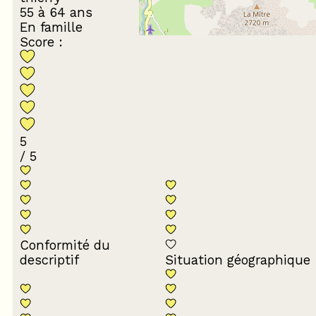
55 à 64 ans
En famille
Score :
5
/ 5
Conformité du
descriptif
Situation géographique