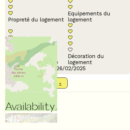
Equipements du
Propreté du logement
logement
Décoration du
Confort de la literie
logement
Review written on 26/02/2025
SHOW MORE REVIEWS
Availability