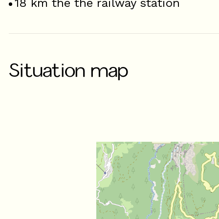
18
km the the railway station
Situation map