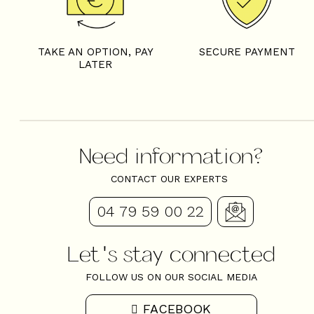
TAKE AN OPTION, PAY
SECURE PAYMENT
LATER
Need information?
CONTACT OUR EXPERTS
04 79 59 00 22
Let's stay connected
FOLLOW US ON OUR SOCIAL MEDIA
FACEBOOK