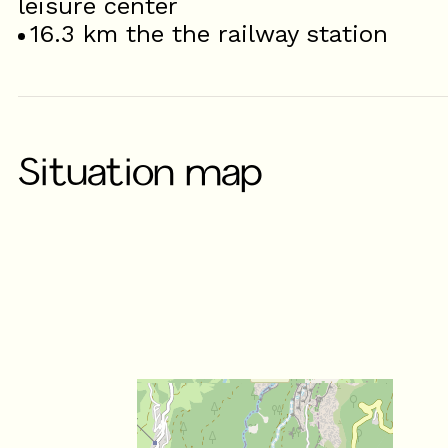
leisure center
16.3
km the the railway station
Situation map