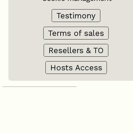
Testimony
Terms of sales
Resellers & TO
Hosts Access