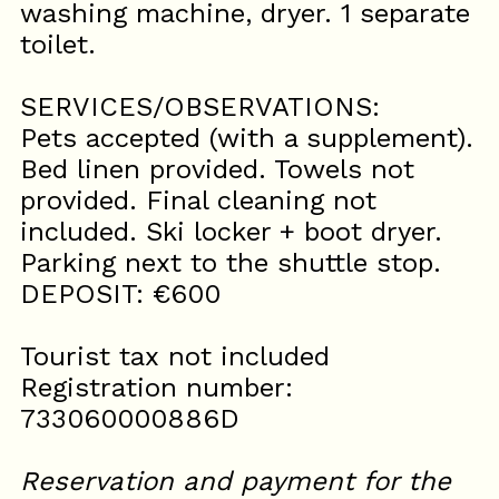
washing machine, dryer. 1 separate
toilet.
SERVICES/OBSERVATIONS:
Pets accepted (with a supplement).
Bed linen provided. Towels not
provided. Final cleaning not
included. Ski locker + boot dryer.
Parking next to the shuttle stop.
DEPOSIT: €600
Tourist tax not included
Registration number:
733060000886D
Reservation and payment for the