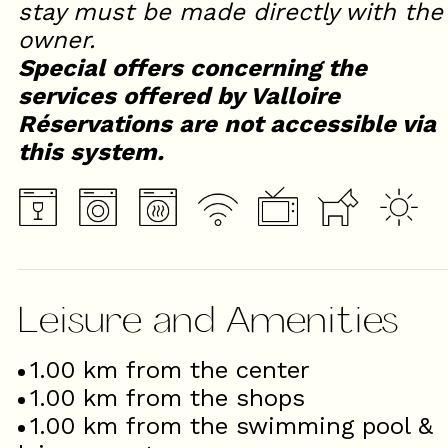
stay must be made directly with the
owner.
Special offers concerning the
services offered by Valloire
Réservations are not accessible via
this system.
Leisure and Amenities
1.00
km from the center
1.00
km from the shops
1.00
km from the swimming pool &