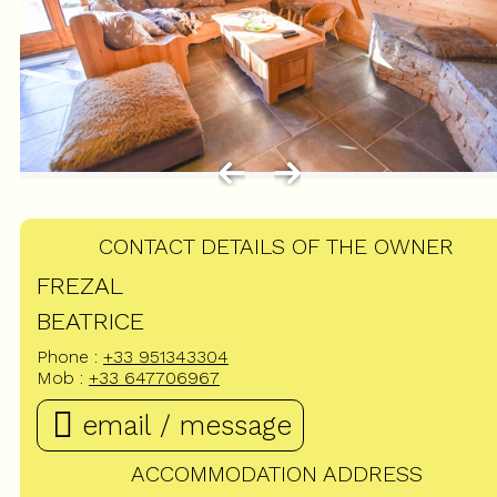
CONTACT DETAILS OF THE OWNER
FREZAL
BEATRICE
Phone :
+33 951343304
Mob :
+33 647706967
email / message
ACCOMMODATION ADDRESS