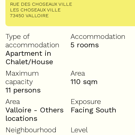
RUE DES CHOSEAUX VILLE
LES CHOSEAUX VILLE
73450
VALLOIRE
Type of
Accommodation
accommodation
5 rooms
Apartment in
Chalet/House
Maximum
Area
capacity
110
sqm
11 persons
Area
Exposure
Valloire - Others
Facing South
locations
Neighbourhood
Level