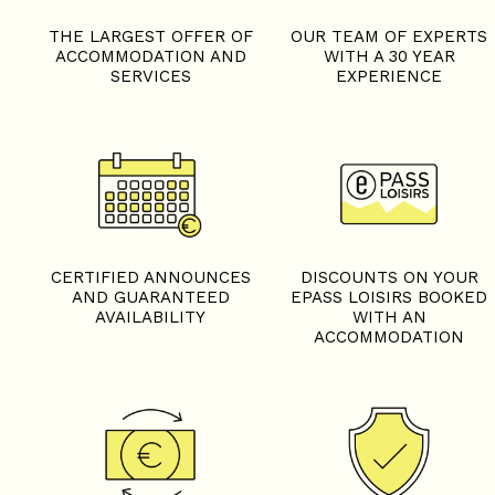
THE LARGEST OFFER OF
OUR TEAM OF EXPERTS
ACCOMMODATION AND
WITH A 30 YEAR
SERVICES
EXPERIENCE
CERTIFIED ANNOUNCES
DISCOUNTS ON YOUR
AND GUARANTEED
EPASS LOISIRS BOOKED
AVAILABILITY
WITH AN
ACCOMMODATION