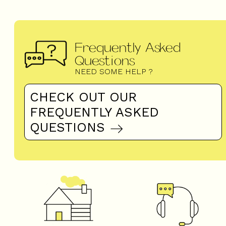
Frequently Asked
Questions
NEED SOME HELP ?
CHECK OUT OUR
FREQUENTLY ASKED
QUESTIONS