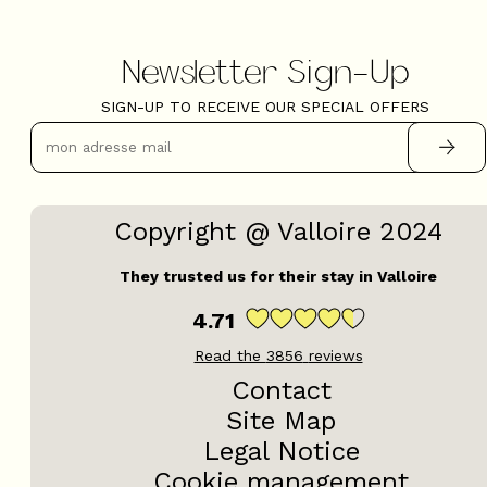
Newsletter Sign-Up
SIGN-UP TO RECEIVE OUR SPECIAL OFFERS
Copyright @ Valloire 2024
They trusted us for their stay in Valloire
4.71
Read the
3856
reviews
Contact
Site Map
Legal Notice
Cookie management