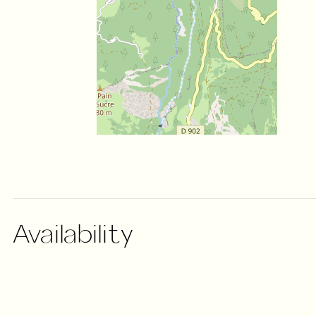
Availability