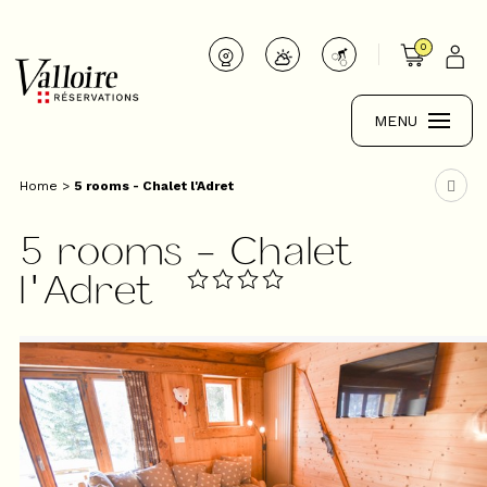
0
MENU
Home
>
5 rooms - Chalet l'Adret
5 rooms - Chalet
l'Adret