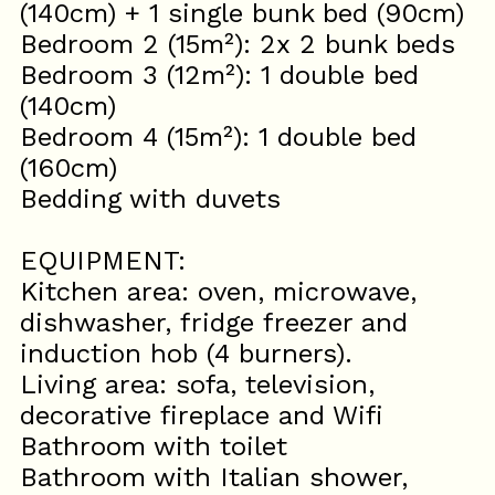
(140cm) + 1 single bunk bed (90cm)
Bedroom 2 (15m²): 2x 2 bunk beds
Bedroom 3 (12m²): 1 double bed
(140cm)
Bedroom 4 (15m²): 1 double bed
(160cm)
Bedding with duvets
EQUIPMENT:
Kitchen area: oven, microwave,
dishwasher, fridge freezer and
induction hob (4 burners).
Living area: sofa, television,
decorative fireplace and Wifi
Bathroom with toilet
Bathroom with Italian shower,