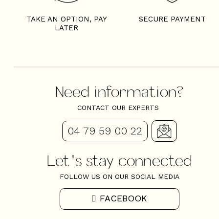
TAKE AN OPTION, PAY
SECURE PAYMENT
LATER
Need information?
CONTACT OUR EXPERTS
04 79 59 00 22
Let's stay connected
FOLLOW US ON OUR SOCIAL MEDIA
FACEBOOK