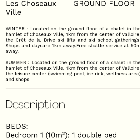
Les Choseaux
GROUND FLOOR
Ville
WINTER : Located on the ground floor of a chalet in th
hamlet of Choseaux Ville, 1km from the center of Valloire
the Crêt de la Brive ski lifts and ski school gatherings
Shops and daycare 1km away.Free shuttle service at 50
away.
SUMMER : Located on the ground floor of a chalet in th
hamlet of Choseaux Ville, 1km from the center of Valloire
the leisure center (swimming pool, ice rink, wellness area
and shops.
Description
BEDS:
Bedroom 1 (10m²): 1 double bed