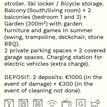
stroller. Ski locker / Bicycle storage.
Balcony (South/living room) + 2
balconies (bedroom 1 and 3) +
Garden (300m²) with garden
furniture and games in summer
(swing, trampoline, deckchair, stone
BBQ).
2 private parking spaces + 2 covered
garage spaces. Charging station for
electric vehicles (extra charge).
DEPOSIT: 2 deposits: €1000 (in the
event of damage) + €300 (in the
event of cleaning not done).