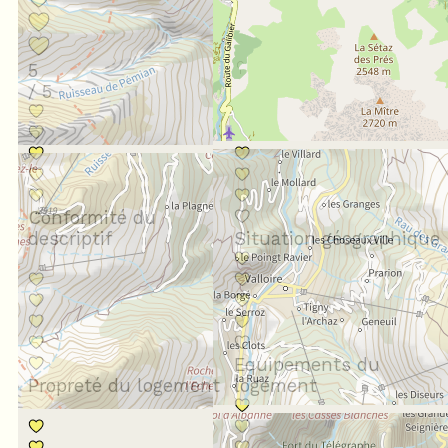
5
/ 5
Conformité du
descriptif
Situation géographique
Equipements du
Propreté du logement
logement