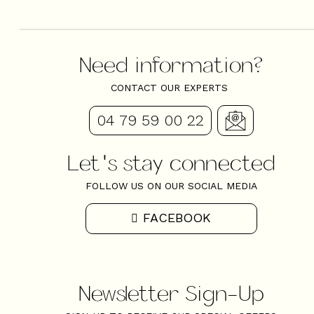
Need information?
CONTACT OUR EXPERTS
04 79 59 00 22
Let's stay connected
FOLLOW US ON OUR SOCIAL MEDIA
FACEBOOK
Newsletter Sign-Up