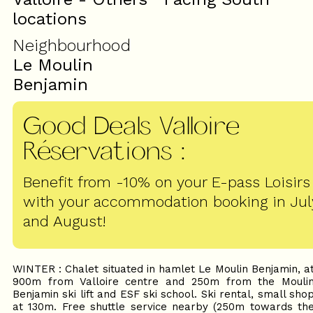
locations
Neighbourhood
Le Moulin
Benjamin
Good Deals Valloire
Réservations
:
Benefit from -10% on your E-pass Loisirs
with your accommodation booking in Jul
and August!
WINTER : Chalet situated in hamlet Le Moulin Benjamin, a
900m from Valloire centre and 250m from the Mouli
Benjamin ski lift and ESF ski school. Ski rental, small sho
at 130m. Free shuttle service nearby (250m towards th