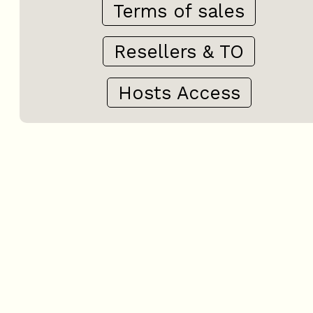
Terms of sales
Resellers & TO
Hosts Access