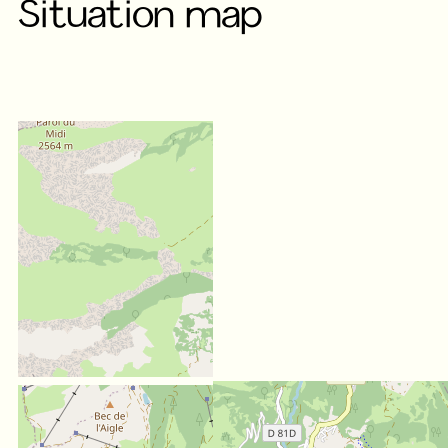
Situation map