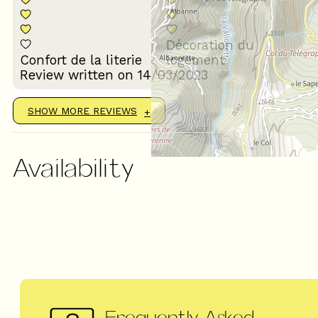
Décoration du
Confort de la literie
logement
Review written on 14/03/2023
SHOW MORE REVIEWS
Availability
Frequently Asked