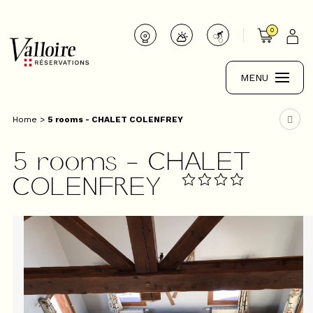
0
MENU
Home
>
5 rooms - CHALET COLENFREY
5 rooms - CHALET
COLENFREY