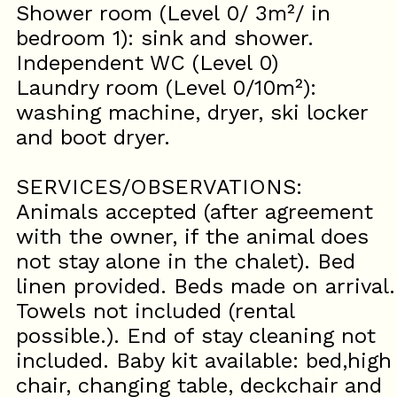
Shower room (Level 0/ 3m²/ in
bedroom 1): sink and shower.
Independent WC (Level 0)
Laundry room (Level 0/10m²):
washing machine, dryer, ski locker
and boot dryer.
SERVICES/OBSERVATIONS:
Animals accepted (after agreement
with the owner, if the animal does
not stay alone in the chalet). Bed
linen provided. Beds made on arrival.
Towels not included (rental
possible.). End of stay cleaning not
included. Baby kit available: bed,high
chair, changing table, deckchair and