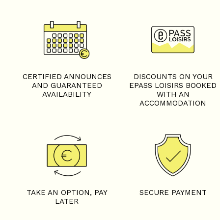
+
−
OpenStreetMap
Streets
Satellite
Leaflet
|
©
OpenStreetMap
CERTIFIED ANNOUNCES
DISCOUNTS ON YOUR
AND GUARANTEED
EPASS LOISIRS BOOKED
AVAILABILITY
WITH AN
ACCOMMODATION
5 rooms - CHALET COLEN
TAKE AN OPTION, PAY
SECURE PAYMENT
LATER