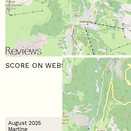
Reviews
SCORE ON WEBSITE :
(
3
review
)
5
/ 5
August 2025
Martine