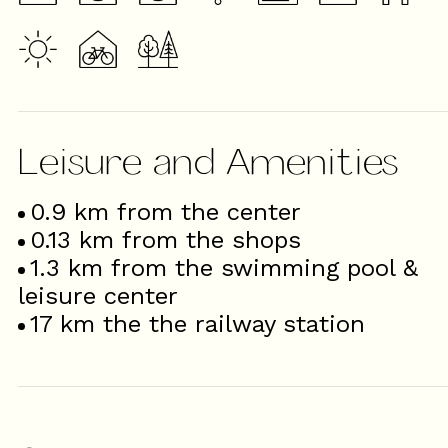
Leisure and Amenities
0.9
km from the center
0.13
km from the shops
1.3
km from the swimming pool &
leisure center
17
km the the railway station