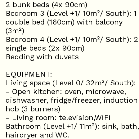
2 bunk beds (4x 90cm)
Bedroom 3 (Level +1/ 10m²/ South): 1
double bed (160cm) with balcony
(3m²)
Bedroom 4 (Level +1/ 10m²/ South): 2
single beds (2x 90cm)
Bedding with duvets
EQUIPMENT:
Living space (Level 0/ 32m²/ South):
- Open kitchen: oven, microwave,
dishwasher, fridge/freezer, induction
hob (3 burners)
- Living room: television,WiFi
Bathroom (Level +1/ 11m²): sink, bath,
hairdryer and WC.