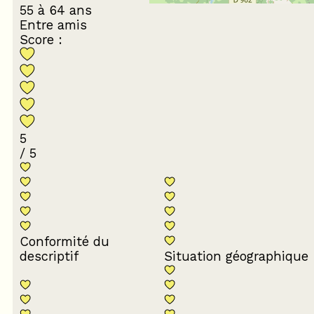
55 à 64 ans
Entre amis
Score :
5
/ 5
Conformité du
descriptif
Situation géographique