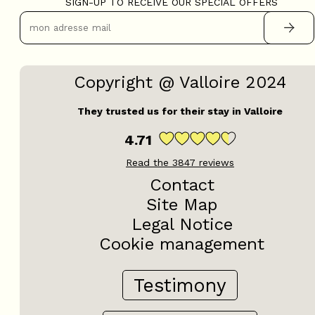
SIGN-UP TO RECEIVE OUR SPECIAL OFFERS
Copyright @ Valloire 2024
They trusted us for their stay in Valloire
4.71
Read the
3847
reviews
Contact
Site Map
Legal Notice
Cookie management
Testimony