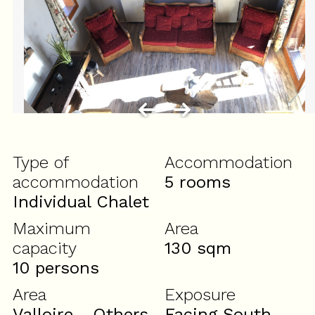
Type of
Accommodation
accommodation
5 rooms
Individual Chalet
Maximum
Area
capacity
130
sqm
10 persons
Area
Exposure
Valloire - Others
Facing South