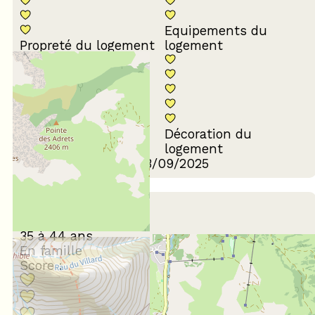
Equipements du
Propreté du logement
logement
Décoration du
Confort de la literie
logement
Review written on 03/09/2025
March 2023
Camille
35 à 44 ans
En famille
Score :