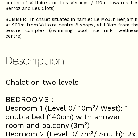
center of Valloire and Les Verneys / 110m towards Le
Serroz and Les Clots).
SUMMER : In chalet situated in hamlet Le Moulin Benjamin
at 900m from Valloire centre & shops, at 1.3km from th
leisure complex (swimming pool, ice rink, wellnes
centre).
Description
Chalet on two levels
BEDROOMS :
Bedroom 1 (Level 0/ 10m²/ West): 1
double bed (140cm) with shower
room and balcony (3m²)
Bedroom 2 (Level 0/ 7m²/ South): 2x