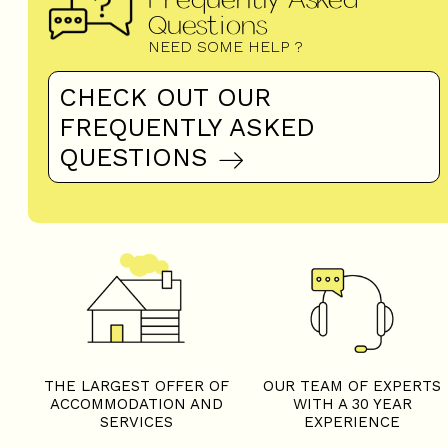
Questions
NEED SOME HELP ?
CHECK OUT OUR
FREQUENTLY ASKED
QUESTIONS
THE LARGEST OFFER OF
OUR TEAM OF EXPERTS
ACCOMMODATION AND
WITH A 30 YEAR
SERVICES
EXPERIENCE