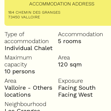
ACCOMMODATION ADDRESS
184 CHEMIN DES GRANGES
73450
VALLOIRE
Type of
Accommodation
accommodation
5 rooms
Individual Chalet
Maximum
Area
capacity
120
sqm
10 persons
Area
Exposure
Valloire - Others
Facing South
locations
Facing West
Neighbourhood