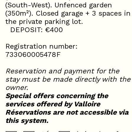
(South-West). Unfenced garden
(350m²). Closed garage + 3 spaces in
the private parking lot.
DEPOSIT: €400
Registration number:
733060005478F
Reservation and payment for the
stay must be made directly with the
owner.
Special offers concerning the
services offered by Valloire
Réservations are not accessible via
this system.