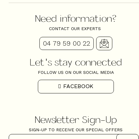
Need information?
CONTACT OUR EXPERTS
04 79 59 00 22
Let's stay connected
FOLLOW US ON OUR SOCIAL MEDIA
FACEBOOK
Newsletter Sign-Up
SIGN-UP TO RECEIVE OUR SPECIAL OFFERS