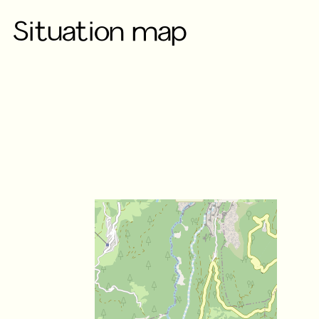
Situation map