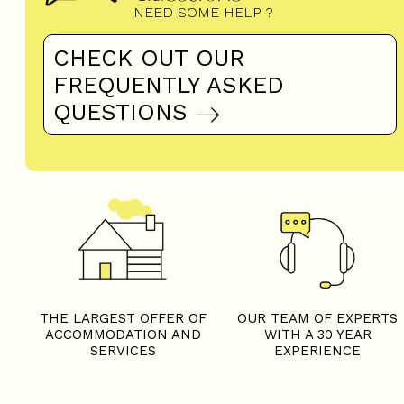
NEED SOME HELP ?
CHECK OUT OUR
FREQUENTLY ASKED
QUESTIONS
THE LARGEST OFFER OF
OUR TEAM OF EXPERTS
ACCOMMODATION AND
WITH A 30 YEAR
SERVICES
EXPERIENCE