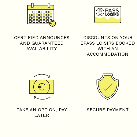
CERTIFIED ANNOUNCES
DISCOUNTS ON YOUR
AND GUARANTEED
EPASS LOISIRS BOOKED
AVAILABILITY
WITH AN
ACCOMMODATION
TAKE AN OPTION, PAY
SECURE PAYMENT
LATER