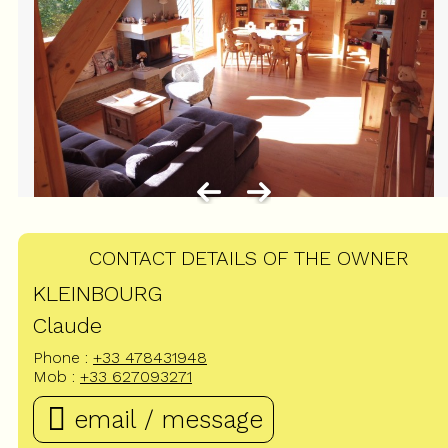
CONTACT DETAILS OF THE OWNER
KLEINBOURG
Claude
Phone :
+33 478431948
Mob :
+33 627093271
email / message