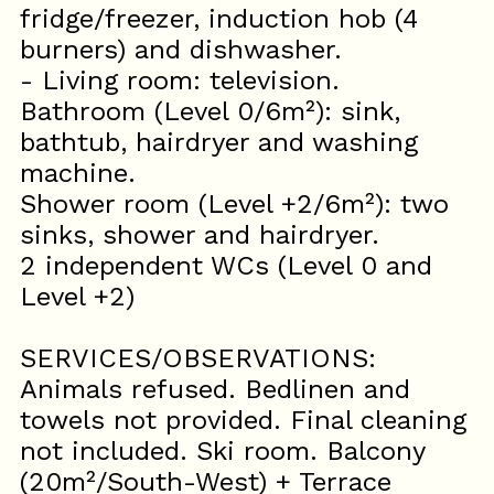
fridge/freezer, induction hob (4
burners) and dishwasher.
- Living room: television.
Bathroom (Level 0/6m²): sink,
bathtub, hairdryer and washing
machine.
Shower room (Level +2/6m²): two
sinks, shower and hairdryer.
2 independent WCs (Level 0 and
Level +2)
SERVICES/OBSERVATIONS:
Animals refused. Bedlinen and
towels not provided. Final cleaning
not included. Ski room. Balcony
(20m²/South-West) + Terrace