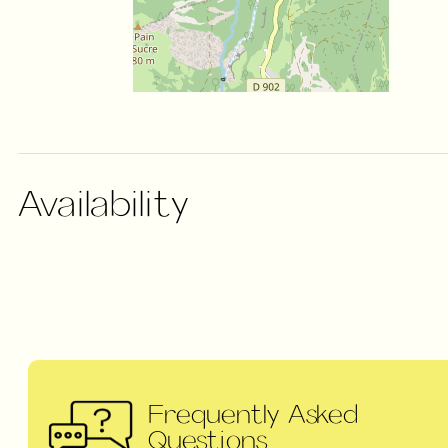
Availability
Frequently Asked
Questions