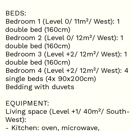
BEDS:
Bedroom 1 (Level 0/ 11m²/ West): 1
double bed (160cm)
Bedroom 2 (Level 0/ 12m²/ West): 1
double bed (160cm)
Bedroom 3 (Level +2/ 12m²/ West): 1
double bed (160cm)
Bedroom 4 (Level +2/ 12m²/ West): 4
single beds (4x 90x200cm)
Bedding with duvets
EQUIPMENT:
Living space (Level +1/ 40m²/ South-
West):
- Kitchen: oven, microwave,