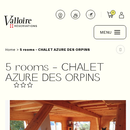
0
MENU
Home
>
5 rooms - CHALET AZURE DES ORPINS
5 rooms - CHALET
AZURE DES ORPINS