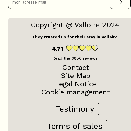
Copyright @ Valloire 2024
They trusted us for their stay in Valloire
4.71
Read the
3856
reviews
Contact
Site Map
Legal Notice
Cookie management
Testimony
Terms of sales