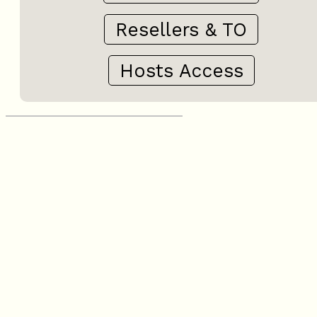
Resellers & TO
Hosts Access