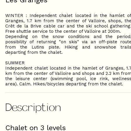
Les Granges
WINTER : Independent chalet located in the hamlet o
Granges, 1.7 km from the center of Valloire, shops, th
Crêt de la Brive cable car and the ski school gathering
Free shuttle service to the center of Valloire at 200m.
Depending on the snow conditions and the period
possibility of returning "on skis" via an off-piste rout
from the Lutins piste. Hiking and snowshoe trail
departing from the chalet.
SUMMER
Independent chalet located in the hamlet of Granges, 1.
km from the center of Valloire and shops and 2.2 km fro
the leisure center (swimming pool, ice rink, wellnes
area). Calm. Hikes/bicycles departing from the chalet.
Description
Chalet on 3 levels