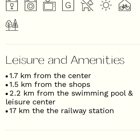
Leisure and Amenities
1.7
km from the center
1.5
km from the shops
2.2
km from the swimming pool &
leisure center
17
km the the railway station