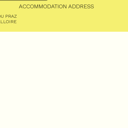
ACCOMMODATION ADDRESS
DU PRAZ
ALLOIRE