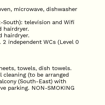
 oven, microwave, dishwasher
-South): television and Wifi
 hairdryer.
 hairdryer.
. 2 independent WCs (Level 0
eets, towels, dish towels.
l cleaning (to be arranged
balcony (South-East) with
ctive parking. NON-SMOKING