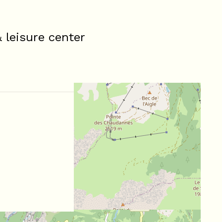
leisure center