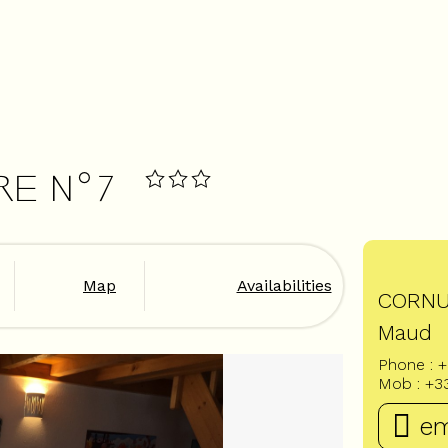
RE N°7
Map
Availabilities
CORN
Maud
Phone :
+
Mob :
+3
em