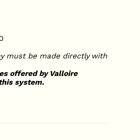
0
y must be made directly with
es offered by Valloire
this system.