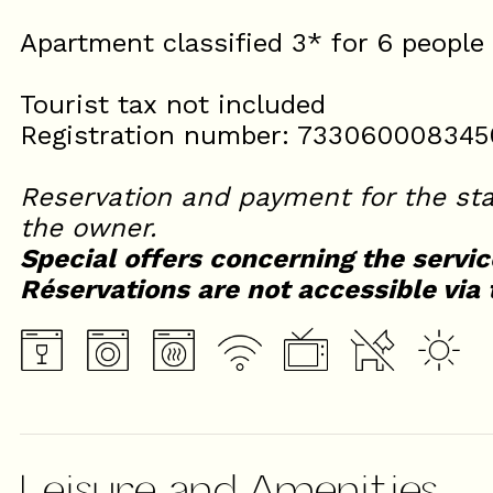
Apartment classified 3* for 6 people
Tourist tax not included
Registration number: 733060008345
Reservation and payment for the sta
the owner.
Special offers concerning the servic
Réservations are not accessible via 
Leisure and Amenities