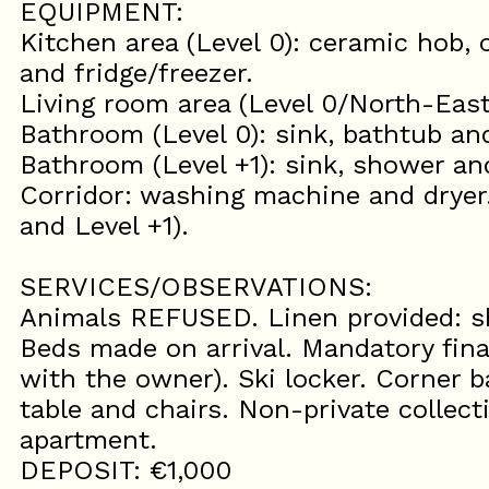
EQUIPMENT:
Kitchen area (Level 0): ceramic hob,
and fridge/freezer.
Living room area (Level 0/North-East
Bathroom (Level 0): sink, bathtub and
Bathroom (Level +1): sink, shower and
Corridor: washing machine and dryer
and Level +1).
SERVICES/OBSERVATIONS:
Animals REFUSED. Linen provided: sh
Beds made on arrival. Mandatory fina
with the owner). Ski locker. Corner 
table and chairs. Non-private colle
apartment.
DEPOSIT: €1,000