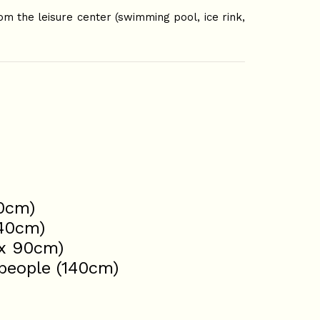
om the leisure center (swimming pool, ice rink,
60cm)
140cm)
2x 90cm)
 people (140cm)