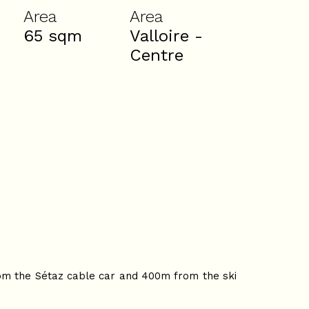
Area
Area
65
sqm
Valloire -
Centre
from the Sétaz cable car and 400m from the ski