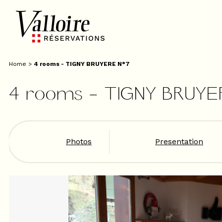
Home
>
4 rooms - TIGNY BRUYERE N°7
4 rooms - TIGNY BRUYE
Photos
Presentation