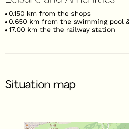
0.150
km from the shops
0.650
km from the swimming pool & 
17.00
km the the railway station
Situation map