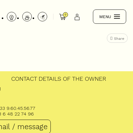
0
MENU
Share
CONTACT DETAILS OF THE OWNER
U
33 9.60.45.56.77
3 6 48 22 74 96
ail / message