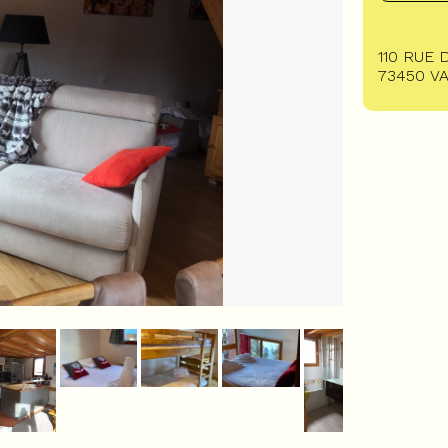
110 RUE 
73450
V