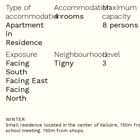
Type of
Accommodation
Maximum
accommodation
4 rooms
capacity
Apartment
8 persons
in
Residence
Exposure
Neighbourhood
Level
Facing
Tigny
3
South
Facing East
Facing
North
WINTER
Small residence located in the center of Valloire, 150m 
school meeting. 150m from shops.