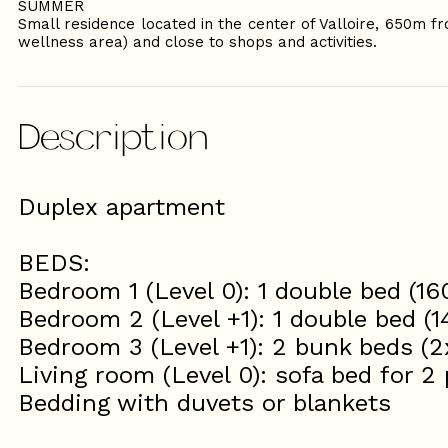
SUMMER
Small residence located in the center of Valloire, 650m fr
wellness area) and close to shops and activities.
Description
Duplex apartment
BEDS:
Bedroom 1 (Level 0): 1 double bed (1
Bedroom 2 (Level +1): 1 double bed (
Bedroom 3 (Level +1): 2 bunk beds (
Living room (Level 0): sofa bed for 2
Bedding with duvets or blankets