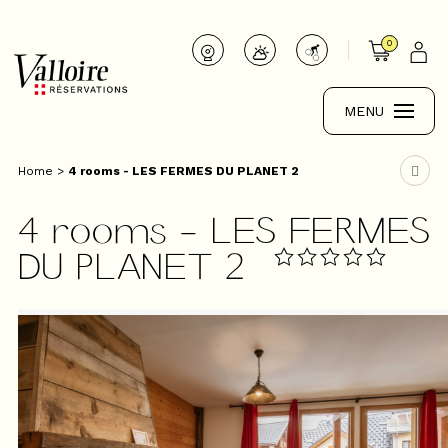
0
MENU
Home
>
4 rooms - LES FERMES DU PLANET 2
4 rooms - LES FERMES
DU PLANET 2