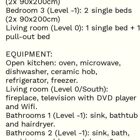
(2x 90x200cm)
Bedroom 3 (Level -1): 2 single beds
(2x 90x200cm)
Living room (Level 0): 1 single bed + 1
pull-out bed
EQUIPMENT:
Open kitchen: oven, microwave,
dishwasher, ceramic hob,
refrigerator, freezer.
Living room (Level 0/South):
fireplace, television with DVD player
and Wifi.
Bathrooms 1 (Level -1): sink, bathtub
and hairdryer.
Bathrooms 2 (Level -1): sink, bath,