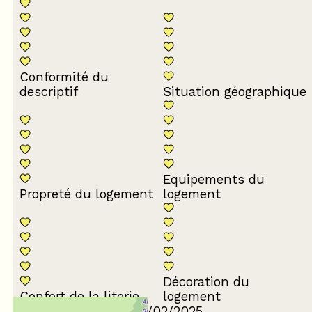
Conformité du
descriptif
Situation géographique
Equipements du
Propreté du logement
logement
Décoration du
Confort de la literie
logement
Review written on 12/02/2025