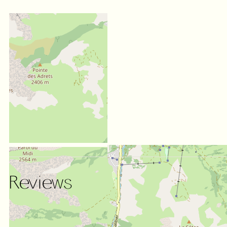
Reviews
SCORE ON WEBSITE :