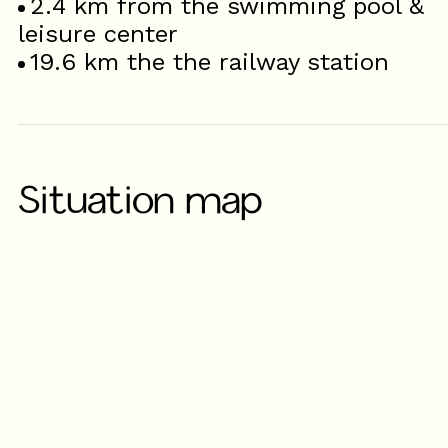
2.4
km from the swimming pool &
leisure center
19.6
km the the railway station
Situation map