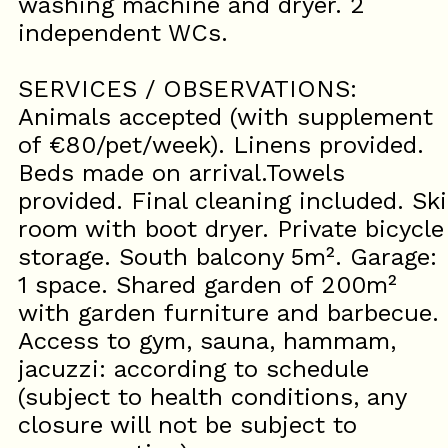
washing machine and dryer. 2
independent WCs.
SERVICES / OBSERVATIONS:
Animals accepted (with supplement
of €80/pet/week). Linens provided.
Beds made on arrival.Towels
provided. Final cleaning included. Ski
room with boot dryer. Private bicycle
storage. South balcony 5m². Garage:
1 space. Shared garden of 200m²
with garden furniture and barbecue.
Access to gym, sauna, hammam,
jacuzzi: according to schedule
(subject to health conditions, any
closure will not be subject to