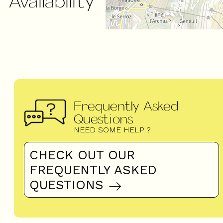
Availability
Frequently Asked
Questions
NEED SOME HELP ?
CHECK OUT OUR
FREQUENTLY ASKED
QUESTIONS