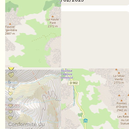
January 2025
Nelly
55 à 64 ans
En famille
Score :
5
/ 5
Conformité du