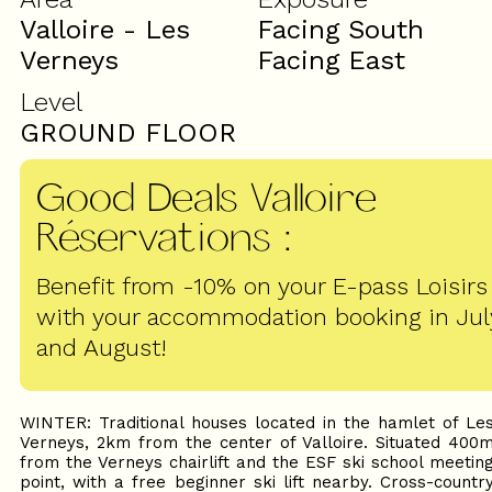
Valloire - Les
Facing South
Verneys
Facing East
Level
GROUND FLOOR
Good Deals Valloire
Réservations
:
Benefit from -10% on your E-pass Loisirs
with your accommodation booking in Jul
and August!
WINTER: Traditional houses located in the hamlet of Le
Verneys, 2km from the center of Valloire. Situated 400
from the Verneys chairlift and the ESF ski school meetin
point, with a free beginner ski lift nearby. Cross-countr