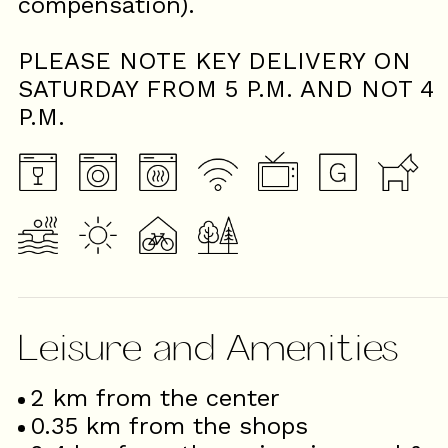
compensation).
PLEASE NOTE KEY DELIVERY ON
SATURDAY FROM 5 P.M. AND NOT 4
P.M.
Leisure and Amenities
2
km from the center
0.35
km from the shops