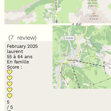
4.86
/ 5
(
7
review
)
February 2025
laurent
55 à 64 ans
En famille
Score :
5
/ 5