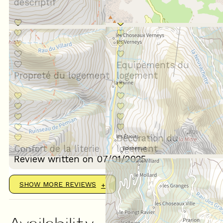
descriptif
Situation géographique
Equipements du
Propreté du logement
logement
Décoration du
Confort de la literie
logement
Review written on 07/01/2025
SHOW MORE REVIEWS