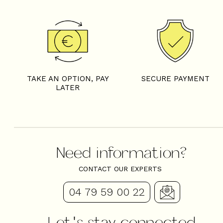
4 rooms - LES FERMES D
TAKE AN OPTION, PAY
SECURE PAYMENT
LATER
Need information?
CONTACT OUR EXPERTS
04 79 59 00 22
Let's stay connected