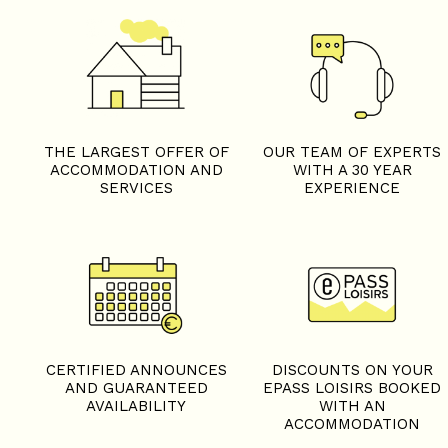
THE LARGEST OFFER OF
OUR TEAM OF EXPERTS
ACCOMMODATION AND
WITH A 30 YEAR
SERVICES
EXPERIENCE
+
−
OpenStreetMap
Streets
Satellite
Leaflet
|
©
OpenStreetMap
CERTIFIED ANNOUNCES
DISCOUNTS ON YOUR
AND GUARANTEED
EPASS LOISIRS BOOKED
AVAILABILITY
WITH AN
ACCOMMODATION