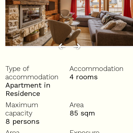
Type of
Accommodation
accommodation
4 rooms
Apartment in
Residence
Maximum
Area
capacity
85
sqm
8 persons
Area
Exposure