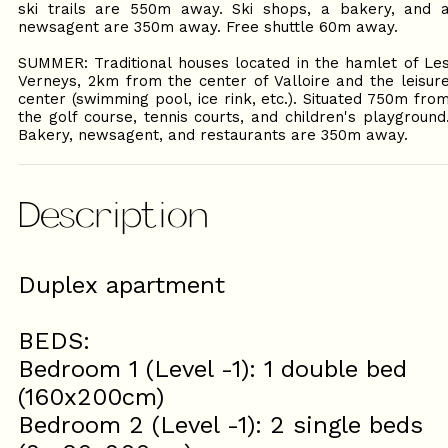
ski trails are 550m away. Ski shops, a bakery, and 
newsagent are 350m away. Free shuttle 60m away.
SUMMER: Traditional houses located in the hamlet of Le
Verneys, 2km from the center of Valloire and the leisur
center (swimming pool, ice rink, etc.). Situated 750m fro
the golf course, tennis courts, and children's playground
Bakery, newsagent, and restaurants are 350m away.
Description
Duplex apartment
BEDS:
Bedroom 1 (Level -1): 1 double bed
(160x200cm)
Bedroom 2 (Level -1): 2 single beds