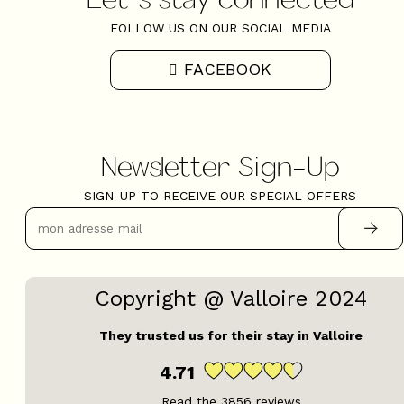
FOLLOW US ON OUR SOCIAL MEDIA
FACEBOOK
Newsletter Sign-Up
SIGN-UP TO RECEIVE OUR SPECIAL OFFERS
Copyright @ Valloire 2024
They trusted us for their stay in Valloire
4.71
Read the
3856
reviews