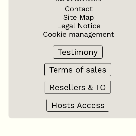
Contact
Site Map
Legal Notice
Cookie management
Testimony
Terms of sales
Resellers & TO
Hosts Access