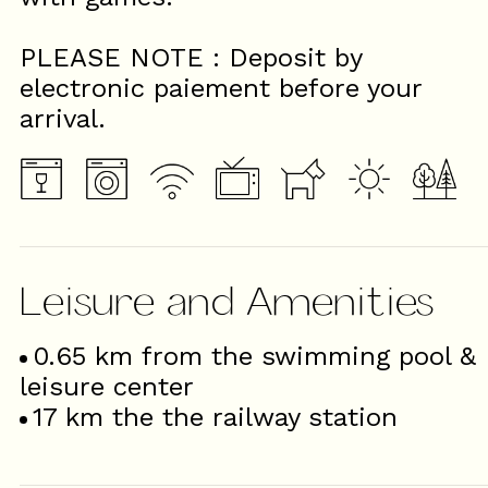
PLEASE NOTE : Deposit by
electronic paiement before your
arrival.
Leisure and Amenities
0.65
km from the swimming pool &
leisure center
17
km the the railway station