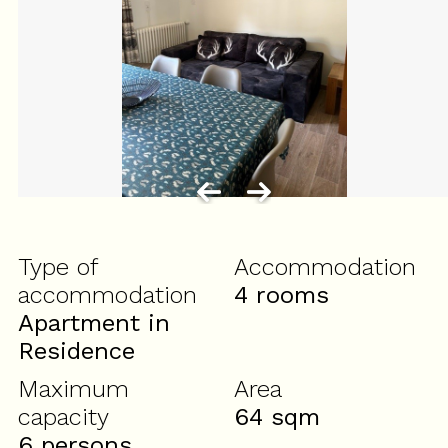
Type of
Accommodation
accommodation
4 rooms
Apartment in
Residence
Maximum
Area
capacity
64
sqm
6 persons