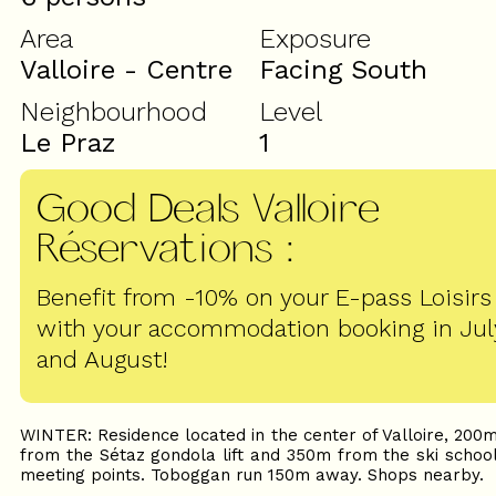
Area
Exposure
Valloire - Centre
Facing South
Neighbourhood
Level
Le Praz
1
Good Deals Valloire
Réservations
:
Benefit from -10% on your E-pass Loisirs
with your accommodation booking in Jul
and August!
WINTER: Residence located in the center of Valloire, 200
from the Sétaz gondola lift and 350m from the ski schoo
meeting points. Toboggan run 150m away. Shops nearby.