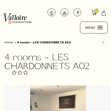
0
MENU
Home
>
4 rooms - LES CHARDONNETS A02
4 rooms - LES
CHARDONNETS A02