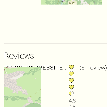
Reviews
SCORE ON WEBSITE :
(
5
review
)
4.8
/ 5