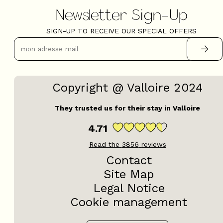
Newsletter Sign-Up
SIGN-UP TO RECEIVE OUR SPECIAL OFFERS
Copyright @ Valloire 2024
They trusted us for their stay in Valloire
4.71
Read the
3856
reviews
Contact
Site Map
Legal Notice
Cookie management