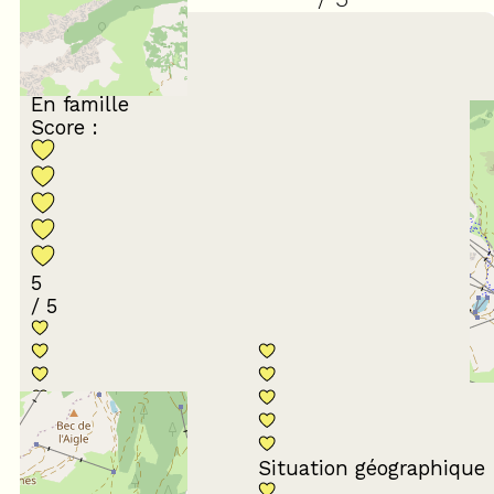
March 2024
Stéphane
45 à 54 ans
En famille
Score :
5
/ 5
Conformité du
descriptif
Situation géographique