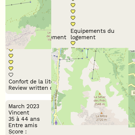
Equipements du
Propreté du logement
logement
Décoration du
Confort de la literie
logement
Review written on 26/03/2024
March 2023
Vincent
35 à 44 ans
Entre amis
Score :