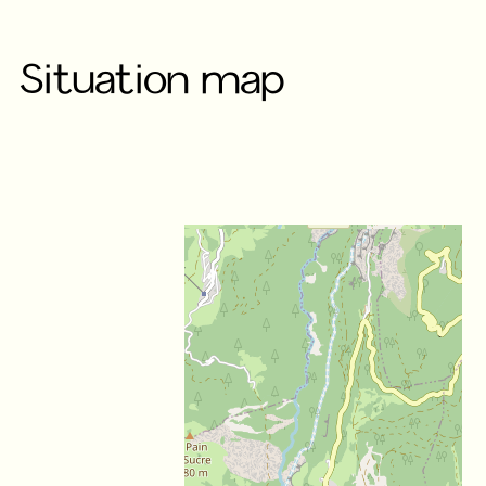
Situation map