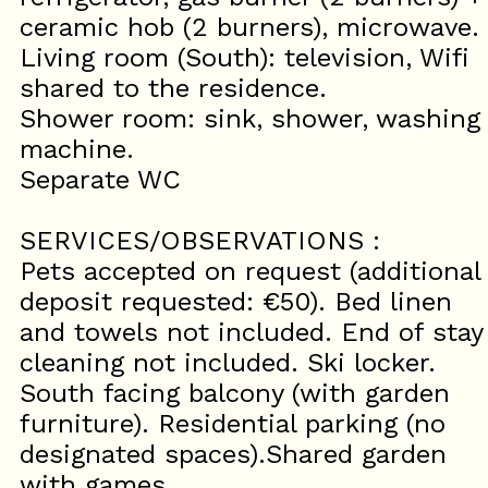
ceramic hob (2 burners), microwave.
Living room (South): television, Wifi
shared to the residence.
Shower room: sink, shower, washing
machine.
Separate WC
SERVICES/OBSERVATIONS :
Pets accepted on request (additional
deposit requested: €50). Bed linen
and towels not included. End of stay
cleaning not included. Ski locker.
South facing balcony (with garden
furniture). Residential parking (no
designated spaces).Shared garden
with games.