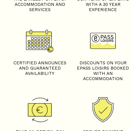
ACCOMMODATION AND
WITH A 30 YEAR
SERVICES
EXPERIENCE
CERTIFIED ANNOUNCES
DISCOUNTS ON YOUR
AND GUARANTEED
EPASS LOISIRS BOOKED
AVAILABILITY
WITH AN
ACCOMMODATION