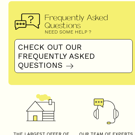
Frequently Asked
Questions
NEED SOME HELP ?
CHECK OUT OUR
FREQUENTLY ASKED
QUESTIONS
THE LARGEST OFFER OF
OUR TEAM OF EXPERTS