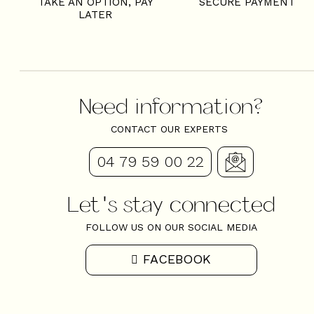
TAKE AN OPTION, PAY
SECURE PAYMENT
LATER
Need information?
CONTACT OUR EXPERTS
04 79 59 00 22
Let's stay connected
FOLLOW US ON OUR SOCIAL MEDIA
FACEBOOK