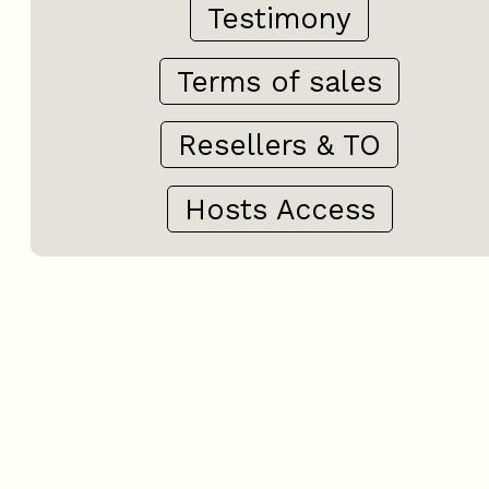
Testimony
Terms of sales
Resellers & TO
Hosts Access
+
−
OpenStreetMap
Streets
Satellite
Leaflet
|
©
OpenStreetMap