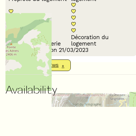
Décoration du
Confort de la literie
logement
Review written on 21/03/2023
SHOW MORE REVIEWS
Availability