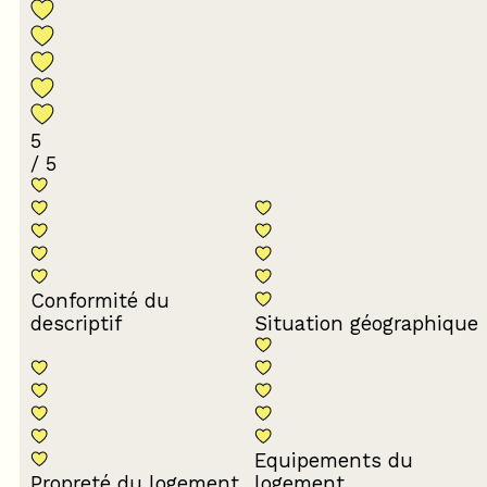
5
/ 5
Conformité du
descriptif
Situation géographique
Equipements du
Propreté du logement
logement