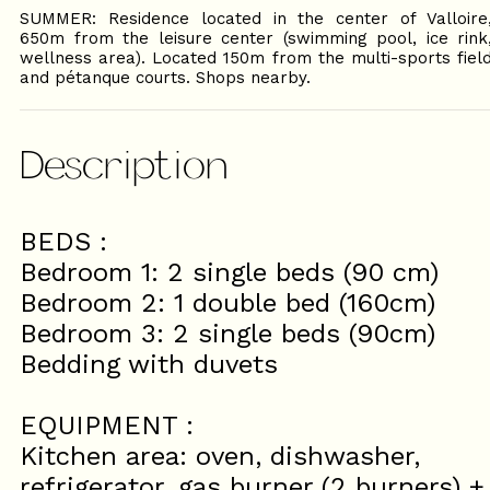
SUMMER: Residence located in the center of Valloire
650m from the leisure center (swimming pool, ice rink
wellness area). Located 150m from the multi-sports fiel
and pétanque courts. Shops nearby.
Description
BEDS :
Bedroom 1: 2 single beds (90 cm)
Bedroom 2: 1 double bed (160cm)
Bedroom 3: 2 single beds (90cm)
Bedding with duvets
EQUIPMENT :
Kitchen area: oven, dishwasher,
refrigerator, gas burner (2 burners) +