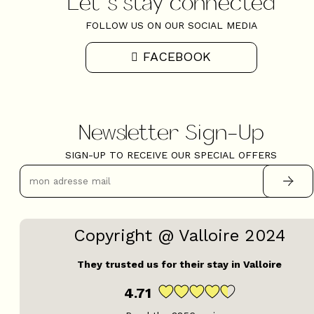
Let's stay connected
FOLLOW US ON OUR SOCIAL MEDIA
FACEBOOK
Newsletter Sign-Up
SIGN-UP TO RECEIVE OUR SPECIAL OFFERS
Copyright @ Valloire 2024
They trusted us for their stay in Valloire
4.71