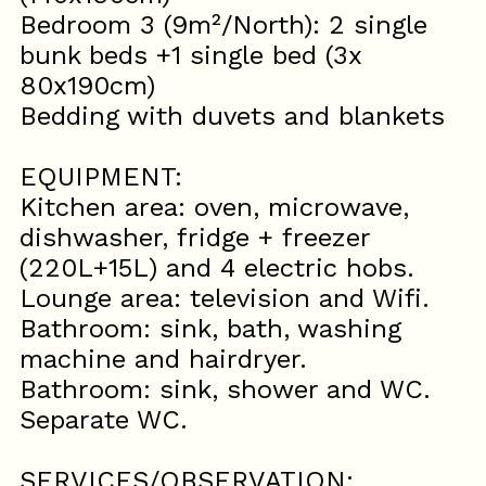
Bedroom 3 (9m²/North): 2 single
bunk beds +1 single bed (3x
80x190cm)
Bedding with duvets and blankets
EQUIPMENT:
Kitchen area: oven, microwave,
dishwasher, fridge + freezer
(220L+15L) and 4 electric hobs.
Lounge area: television and Wifi.
Bathroom: sink, bath, washing
machine and hairdryer.
Bathroom: sink, shower and WC.
Separate WC.
SERVICES/OBSERVATION: