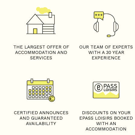
THE LARGEST OFFER OF
OUR TEAM OF EXPERTS
ACCOMMODATION AND
WITH A 30 YEAR
SERVICES
EXPERIENCE
CERTIFIED ANNOUNCES
DISCOUNTS ON YOUR
AND GUARANTEED
EPASS LOISIRS BOOKED
AVAILABILITY
WITH AN
ACCOMMODATION