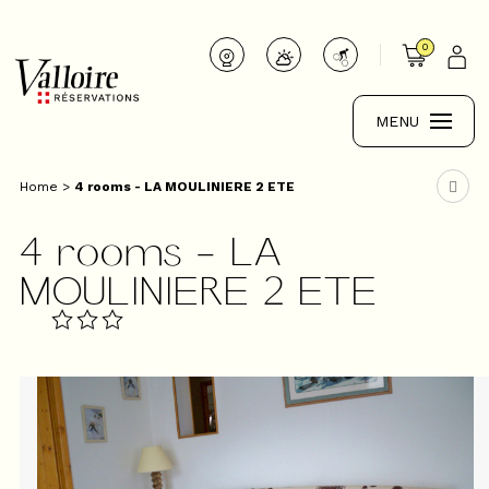
0
MENU
Home
>
4 rooms - LA MOULINIERE 2 ETE
4 rooms - LA
MOULINIERE 2 ETE