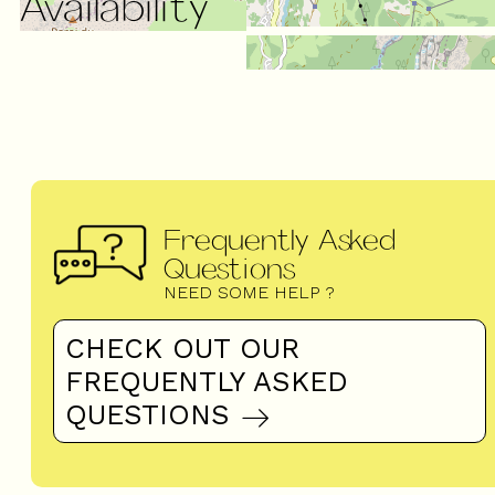
Availability
Frequently Asked
Questions
NEED SOME HELP ?
CHECK OUT OUR
FREQUENTLY ASKED
QUESTIONS