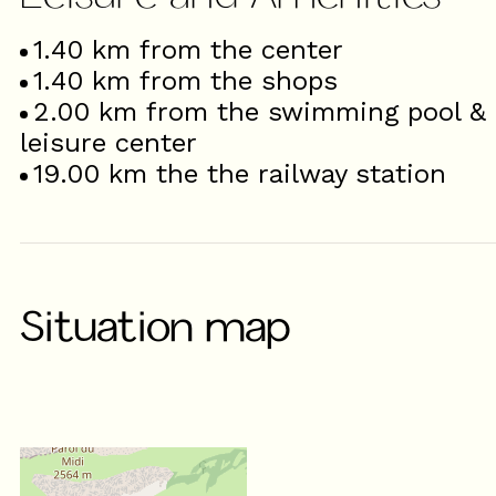
1.40
km from the center
1.40
km from the shops
2.00
km from the swimming pool &
leisure center
19.00
km the the railway station
Situation map