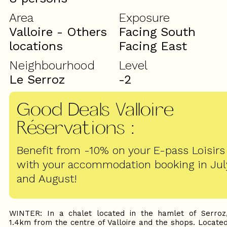
Area
Exposure
Valloire - Others
Facing South
locations
Facing East
Neighbourhood
Level
Le Serroz
-2
Good Deals Valloire
Réservations
:
Benefit from -10% on your E-pass Loisirs
with your accommodation booking in Jul
and August!
WINTER: In a chalet located in the hamlet of Serroz
1.4km from the centre of Valloire and the shops. Locate