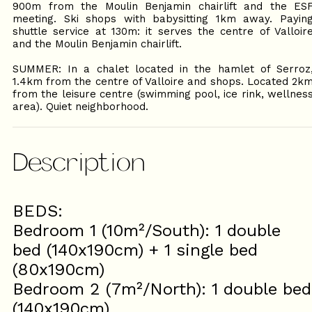
900m from the Moulin Benjamin chairlift and the ES
meeting. Ski shops with babysitting 1km away. Payin
shuttle service at 130m: it serves the centre of Valloir
and the Moulin Benjamin chairlift.
SUMMER: In a chalet located in the hamlet of Serroz
1.4km from the centre of Valloire and shops. Located 2k
from the leisure centre (swimming pool, ice rink, wellnes
area). Quiet neighborhood.
Description
BEDS:
Bedroom 1 (10m²/South): 1 double
bed (140x190cm) + 1 single bed
(80x190cm)
Bedroom 2 (7m²/North): 1 double bed
(140x190cm)