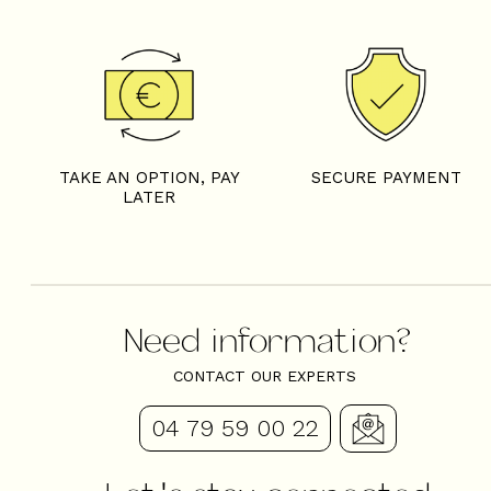
TAKE AN OPTION, PAY
SECURE PAYMENT
LATER
Need information?
CONTACT OUR EXPERTS
04 79 59 00 22