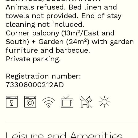
Animals refused. Bed linen and
towels not provided. End of stay
cleaning not included.
Corner balcony (13m²/East and
South) + Garden (24m²) with garden
furniture and barbecue.
Private parking.
Registration number:
73306000212AD
Leisure and Amenities