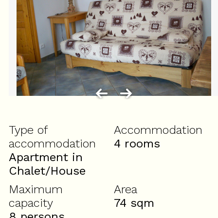
Type of
Accommodation
accommodation
4 rooms
Apartment in
Chalet/House
Maximum
Area
capacity
74
sqm
8 persons