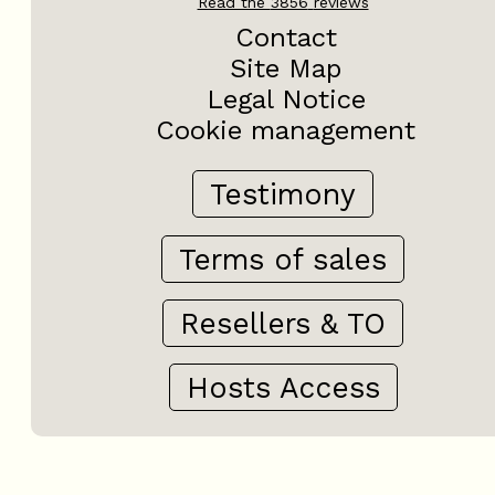
Read the
3856
reviews
Contact
Site Map
Legal Notice
Cookie management
Testimony
Terms of sales
Resellers & TO
Hosts Access