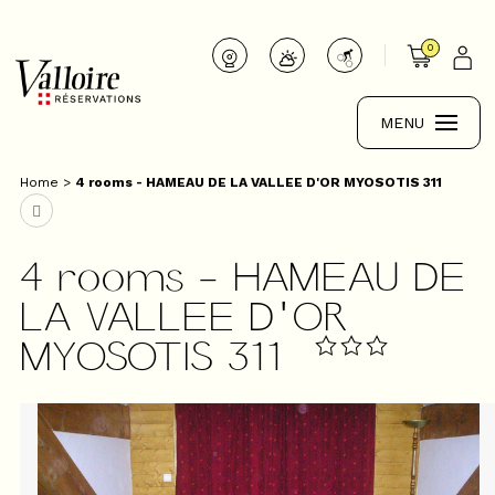
0
MENU
Home
>
4 rooms - HAMEAU DE LA VALLEE D'OR MYOSOTIS 311
4 rooms - HAMEAU DE
LA VALLEE D'OR
MYOSOTIS 311