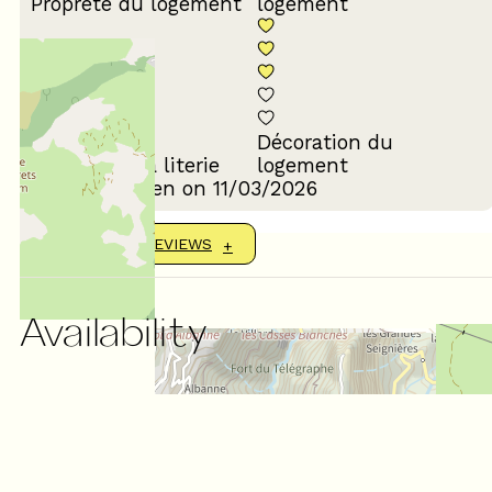
Propreté du logement
logement
Décoration du
Confort de la literie
logement
Review written on 11/03/2026
SHOW MORE REVIEWS
Availability