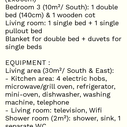
Bedroom 3 (10m²/ South): 1 double
bed (140cm) & 1 wooden cot
Living room: 1 single bed + 1 single
pullout bed
Blanket for double bed + duvets for
single beds
EQUIPMENT :
Living area (30m²/ South & East):
- Kitchen area: 4 electric hobs,
microwave/grill oven, refrigerator,
mini-oven, dishwasher, washing
machine, telephone
- Living room: television, Wifi
Shower room (2m²): shower, sink, 1
separate WC