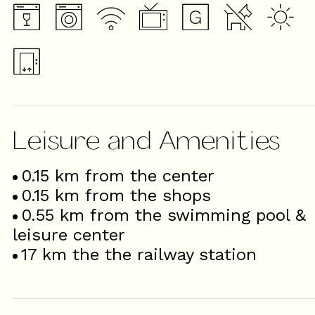
Leisure and Amenities
0.15
km from the center
0.15
km from the shops
0.55
km from the swimming pool &
leisure center
17
km the the railway station