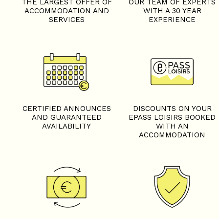
THE LARGEST OFFER OF
OUR TEAM OF EXPERTS
ACCOMMODATION AND
WITH A 30 YEAR
SERVICES
EXPERIENCE
CERTIFIED ANNOUNCES
DISCOUNTS ON YOUR
AND GUARANTEED
EPASS LOISIRS BOOKED
AVAILABILITY
WITH AN
ACCOMMODATION