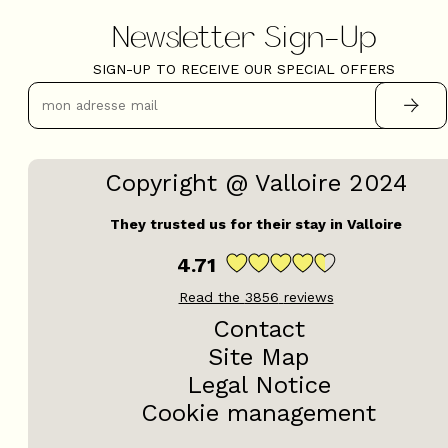
Newsletter Sign-Up
SIGN-UP TO RECEIVE OUR SPECIAL OFFERS
Copyright @ Valloire 2024
They trusted us for their stay in Valloire
4.71
Read the
3856
reviews
Contact
Site Map
Legal Notice
Cookie management