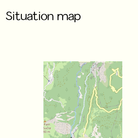
Situation map