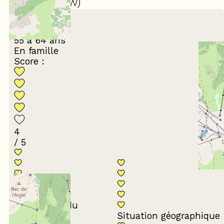
(
39
review
)
March 2026
GHISLAINE
55 à 64 ans
En famille
Score :
4
/ 5
Conformité du
descriptif
Situation géographique