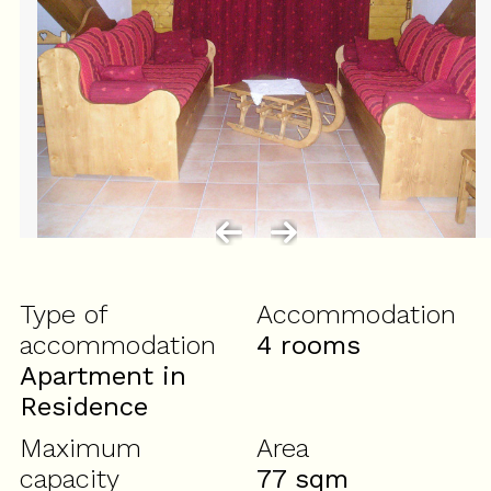
Type of
Accommodation
accommodation
4 rooms
Apartment in
Residence
Maximum
Area
capacity
77
sqm