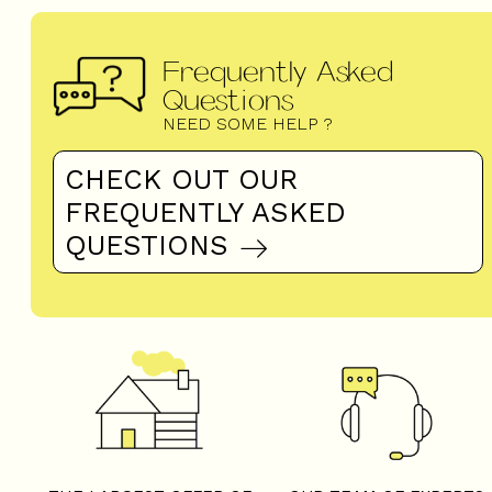
Frequently Asked
Questions
NEED SOME HELP ?
CHECK OUT OUR
FREQUENTLY ASKED
QUESTIONS