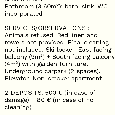
Bathroom (3.60m²): bath, sink, WC
incorporated
SERVICES/OBSERVATIONS :
Animals refused. Bed linen and
towels not provided. Final cleaning
not included. Ski locker. East facing
balcony (9m²) + South facing balcony
(4m²) with garden furniture.
Underground carpark (2 spaces).
Elevator. Non-smoker apartment.
2 DEPOSITS: 500 € (in case of
damage) + 80 € (in case of no
cleaning)