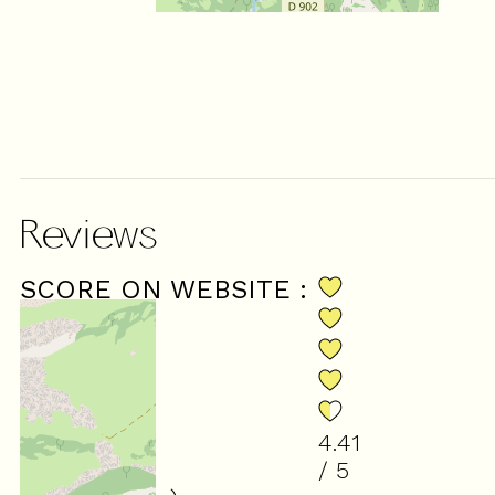
Reviews
SCORE ON WEBSITE :
4.41
/ 5