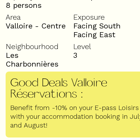
8 persons
Area
Exposure
Valloire - Centre
Facing South
Facing East
Neighbourhood
Level
Les
3
Charbonnières
Good Deals Valloire
Réservations
:
Benefit from -10% on your E-pass Loisirs
with your accommodation booking in Jul
and August!