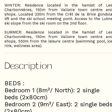
WINTER: Residence located in the hamlet of Le
Charbonnières, 150m from Valloire town centre an
shops. Located 230m from the Crêt de la Brive gondol
lift and the ski school meeting point. Access to the Lutin
ski slope from the ski room on the 2nd floor.
SUMMER: Residence located in the hamlet of Le
Charbonnières, 150m from Valloire town centre an
shops, 550m from the leisure centre (swimming pool, ic
rink, wellness area).
Description
BEDS :
Bedroom 1 (8m²/ North): 2 single
beds (2x80cm)
Bedroom 2 (9m²/ East): 2 single bed
(2x80cm)