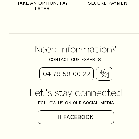
TAKE AN OPTION, PAY
SECURE PAYMENT
LATER
Need information?
CONTACT OUR EXPERTS
04 79 59 00 22
Let's stay connected
FOLLOW US ON OUR SOCIAL MEDIA
FACEBOOK