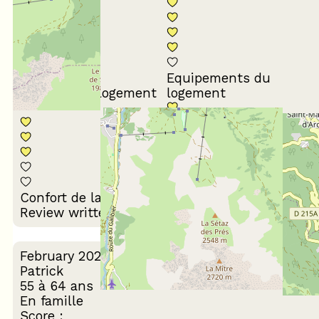
Equipements du
Propreté du logement
logement
Décoration du
Confort de la literie
logement
Review written on 24/03/2026
February 2026
Patrick
55 à 64 ans
En famille
Score :