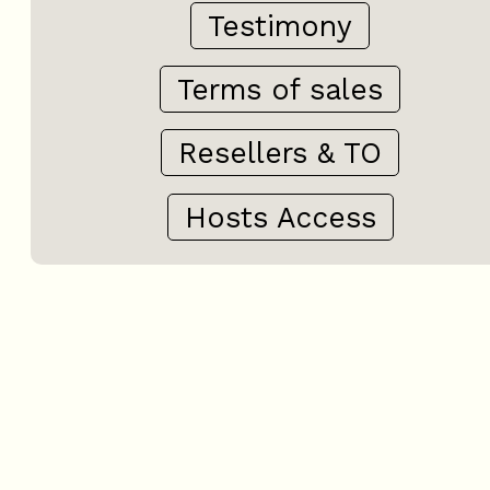
Testimony
Terms of sales
Resellers & TO
Hosts Access
+
−
OpenStreetMap
Streets
Satellite
Leaflet
|
©
OpenStreetMap