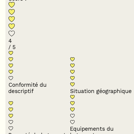
4
/ 5
Conformité du
descriptif
Situation géographique
Equipements du