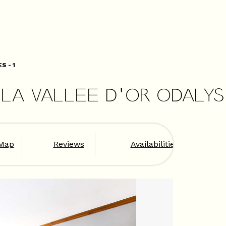
S - 1
LA VALLEE D'OR ODALYS 
Map
Reviews
Availabilities