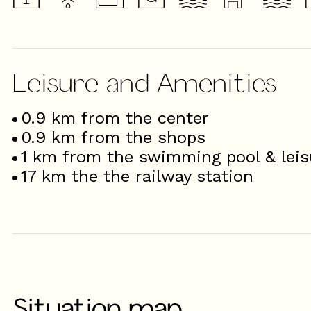
Leisure and Amenities
0.9
km from the center
0.9
km from the shops
1
km from the swimming pool & leis
17
km the the railway station
Situation map