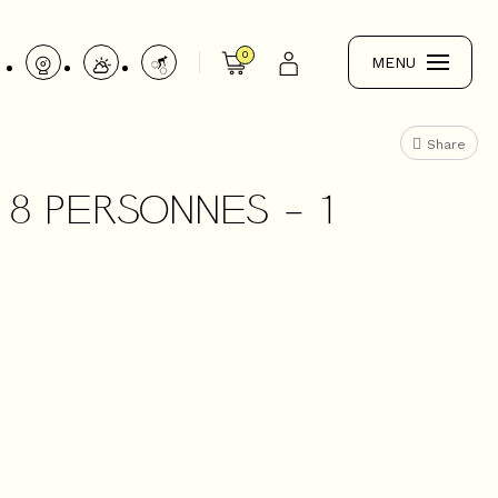
0
MENU
Share
8 PERSONNES - 1