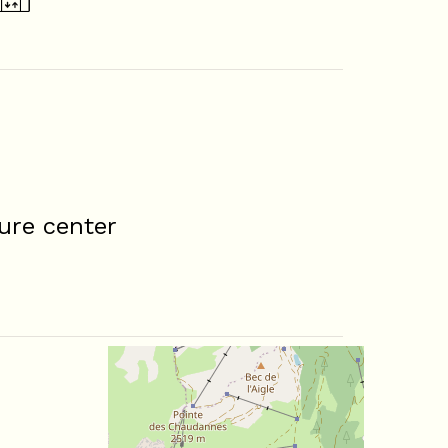
ure center