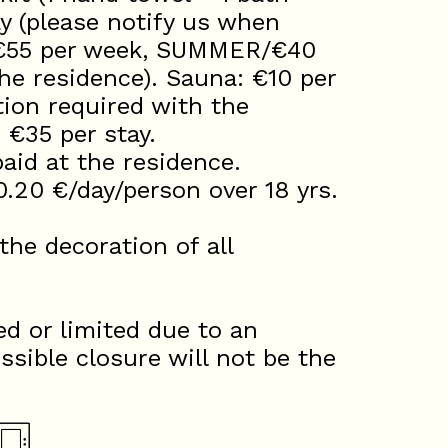
ay (please notify us when
/€55 per week, SUMMER/€40
he residence). Sauna: €10 per
tion required with the
: €35 per stay.
id at the residence.
0.20 €/day/person over 18 yrs.
he decoration of all
d or limited due to an
ssible closure will not be the