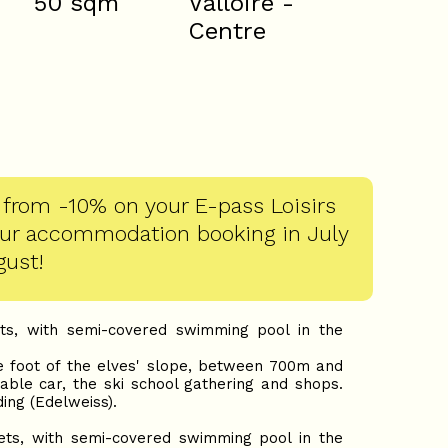
50
sqm
Valloire -
Centre
 from -10% on your E-pass Loisirs
our accommodation booking in July
gust!
ts, with semi-covered swimming pool in the
e foot of the elves' slope, between 700m and
able car, the ski school gathering and shops.
ding (Edelweiss).
ts, with semi-covered swimming pool in the