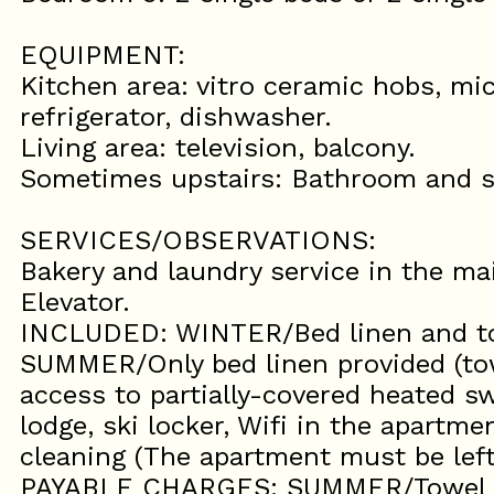
EQUIPMENT:
Kitchen area: vitro ceramic hobs, mic
refrigerator, dishwasher.
Living area: television, balcony.
Sometimes upstairs: Bathroom and 
SERVICES/OBSERVATIONS:
Bakery and laundry service in the mai
Elevator.
INCLUDED: WINTER/Bed linen and to
SUMMER/Only bed linen provided (to
access to partially-covered heated 
lodge, ski locker, Wifi in the apartme
cleaning (The apartment must be left
PAYABLE CHARGES: SUMMER/Towel kit