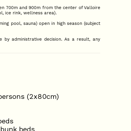
en 700m and 900m from the center of Valloire
 ice rink, wellness area).
ng pool, sauna) open in high season (subject
by administrative decision. As a result, any
 persons (2x80cm)
beds
 bunk beds