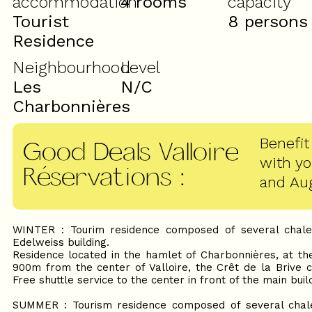
accommodation
4 rooms
capacity
Tourist
8 persons
Residence
Neighbourhood
Level
Les
N/C
Charbonnières
Benefit
Good Deals Valloire
with y
Réservations
:
and Au
WINTER : Tourim residence composed of several chale
Edelweiss building.
Residence located in the hamlet of Charbonnières, at th
900m from the center of Valloire, the Crêt de la Brive c
Free shuttle service to the center in front of the main buil
SUMMER : Tourism residence composed of several chale