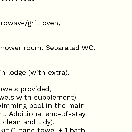
rowave/grill oven,
shower room. Separated WC.
n lodge (with extra).
wels provided,
wels with supplement),
swimming pool in the main
nt. Additional end-of-stay
 clean and tidy).
 (1 hand towel + 1 bath