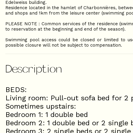
Edelweiss building.
Residence located in the hamlet of Charbonnières, betwe
and shops and 1km from the leisure center (swimming pool,
PLEASE NOTE : Common services of the residence (swimmi
to reservation at the beginning and end of the season).
Swimming pool access could be closed or limited to use 
possible closure will not be subject to compensation.
Description
BEDS:
Living room: Pull-out sofa bed for 2
Sometimes upstairs:
Bedroom 1: 1 double bed
Bedroom 2: 1 double bed or 2 single 
Bedroom 3: 2 single beds or 2 single