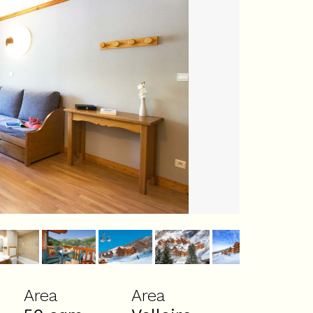
Area
Area