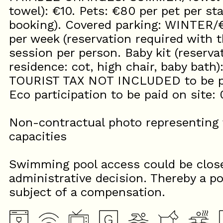
towel): €10. Pets: €80 per pet per st
booking). Covered parking: WINTER
per week (reservation required with t
session per person. Baby kit (reserva
residence: cot, high chair, baby bath)
TOURIST TAX NOT INCLUDED to be pa
Eco participation to be paid on site: 
Non-contractual photo representing t
capacities
Swimming pool access could be close
administrative decision. Thereby a po
subject of a compensation.