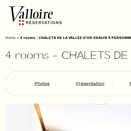
Home
>
4 rooms - CHALETS DE LA VALLEE D'OR ODALYS 8 PERSONNE
4 rooms - CHALETS DE 
Photos
Presentation