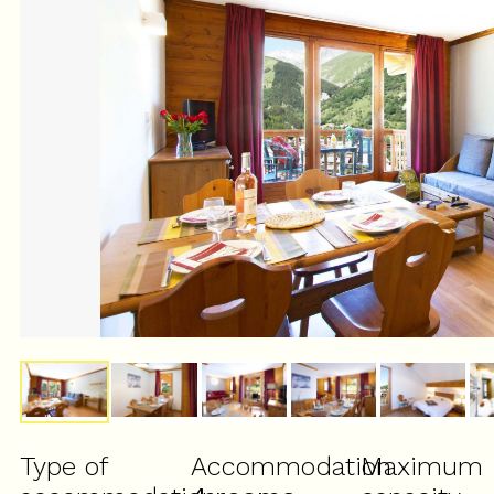
Type of
Accommodation
Maximum