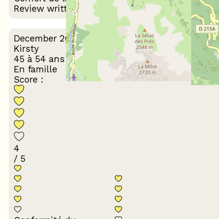
Review written on 03/02/2026
December 2025
Kirsty
45 à 54 ans
En famille
Score :
4
/ 5