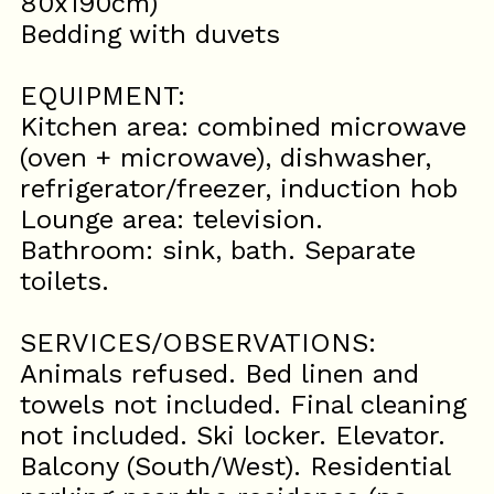
80x190cm)
Bedding with duvets
EQUIPMENT:
Kitchen area: combined microwave
(oven + microwave), dishwasher,
refrigerator/freezer, induction hob
Lounge area: television.
Bathroom: sink, bath. Separate
toilets.
SERVICES/OBSERVATIONS:
Animals refused. Bed linen and
towels not included. Final cleaning
not included. Ski locker. Elevator.
Balcony (South/West). Residential