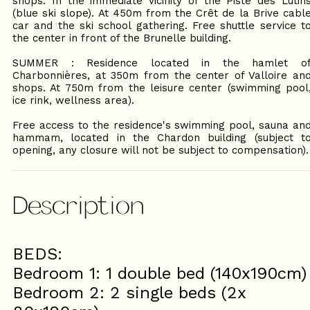
shops. In the immediate vicinity of the Piste des Lutin
(blue ski slope). At 450m from the Crêt de la Brive cabl
car and the ski school gathering. Free shuttle service t
the center in front of the Brunelle building.
SUMMER : Residence located in the hamlet o
Charbonnières, at 350m from the center of Valloire an
shops. At 750m from the leisure center (swimming pool
ice rink, wellness area).
Free access to the residence's swimming pool, sauna an
hammam, located in the Chardon building (subject t
opening, any closure will not be subject to compensation).
Description
BEDS:
Bedroom 1: 1 double bed (140x190cm)
Bedroom 2: 2 single beds (2x