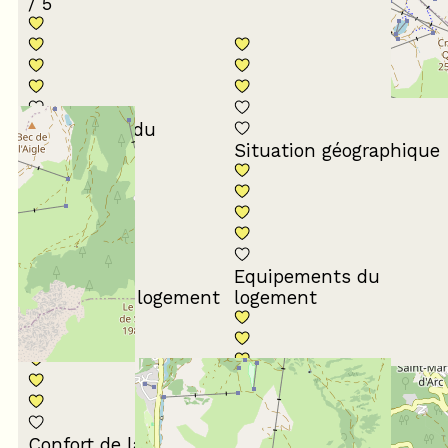
/ 5
Conformité du
descriptif
Situation géographique
Equipements du
Propreté du logement
logement
Décoration du
Confort de la literie
logement