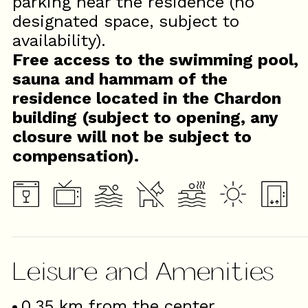
parking near the residence (no
designated space, subject to
availability).
Free access to the swimming pool,
sauna and hammam of the
residence located in the Chardon
building (subject to opening, any
closure will not be subject to
compensation).
Leisure and Amenities
0.35
km from the center