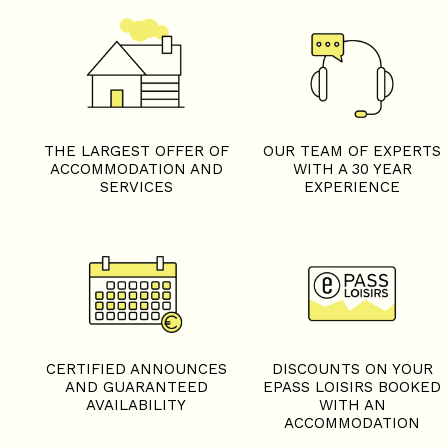
THE LARGEST OFFER OF
OUR TEAM OF EXPERTS
ACCOMMODATION AND
WITH A 30 YEAR
SERVICES
EXPERIENCE
CERTIFIED ANNOUNCES
DISCOUNTS ON YOUR
AND GUARANTEED
EPASS LOISIRS BOOKED
AVAILABILITY
WITH AN
ACCOMMODATION