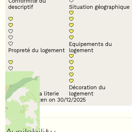
Conformité du
descriptif
Situation géographique
Equipements du
Propreté du logement
logement
Décoration du
Confort de la literie
logement
Review written on 30/12/2025
Availability