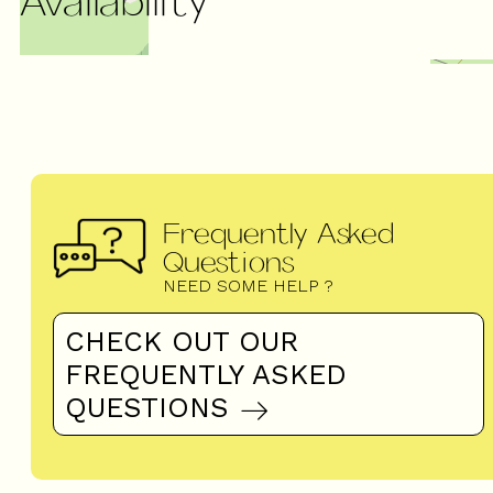
Frequently Asked
Questions
NEED SOME HELP ?
CHECK OUT OUR
FREQUENTLY ASKED
QUESTIONS