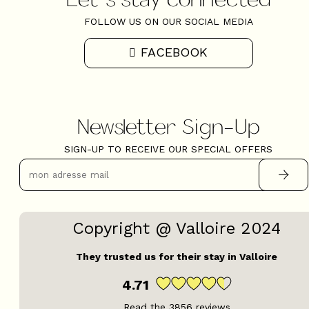
FOLLOW US ON OUR SOCIAL MEDIA
FACEBOOK
Newsletter Sign-Up
SIGN-UP TO RECEIVE OUR SPECIAL OFFERS
Copyright @ Valloire 2024
They trusted us for their stay in Valloire
4.71
Read the
3856
reviews