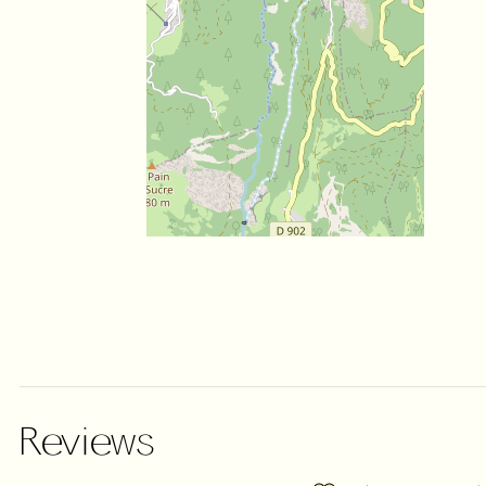
Reviews