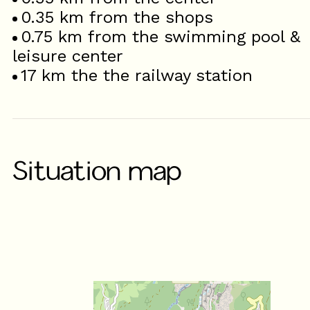
0.35
km from the shops
0.75
km from the swimming pool &
leisure center
17
km the the railway station
Situation map