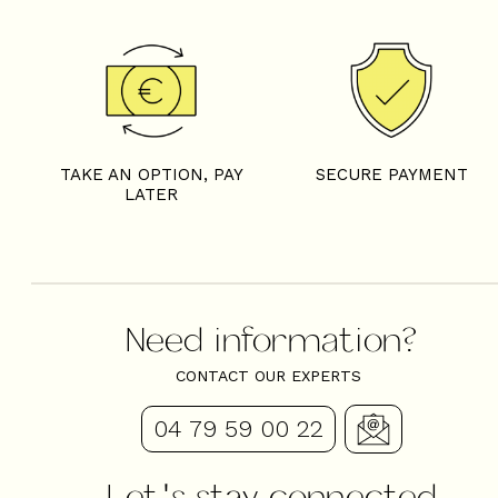
TAKE AN OPTION, PAY
SECURE PAYMENT
LATER
Need information?
CONTACT OUR EXPERTS
04 79 59 00 22
Let's stay connected