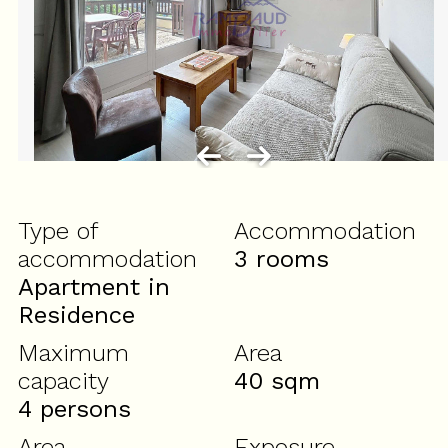
Type of
Accommodation
accommodation
3 rooms
Apartment in
Residence
Maximum
Area
capacity
40
sqm
4 persons
Area
Exposure