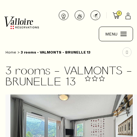
0
MENU
Home
>
3 rooms - VALMONTS - BRUNELLE 13
3 rooms - VALMONTS -
BRUNELLE 13