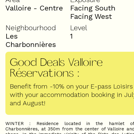
Valloire - Centre
Facing South
Facing West
Neighbourhood
Level
Les
1
Charbonnières
Good Deals Valloire
Réservations
:
Benefit from -10% on your E-pass Loisirs
with your accommodation booking in Jul
and August!
WINTER : Residence located in the hamlet o
Charbonnières, at 350m from the center of Valloire an