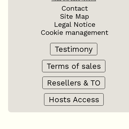
Contact
Site Map
Legal Notice
Cookie management
Testimony
Terms of sales
Resellers & TO
Hosts Access