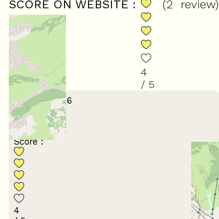
SCORE ON WEBSITE :
(
2
review
)
4
/ 5
January 2026
Stéphane
55 à 64 ans
En famille
Score :
4