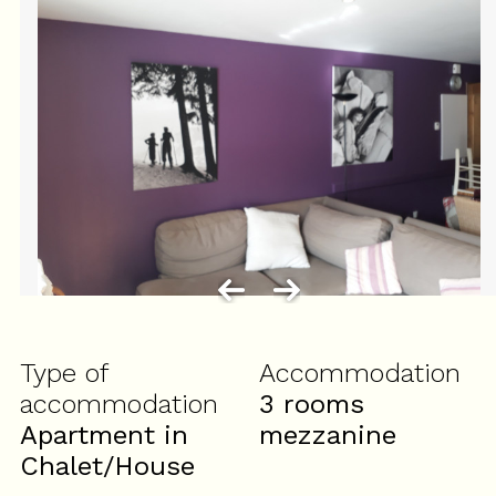
Type of
Accommodation
accommodation
3 rooms
Apartment in
mezzanine
Chalet/House