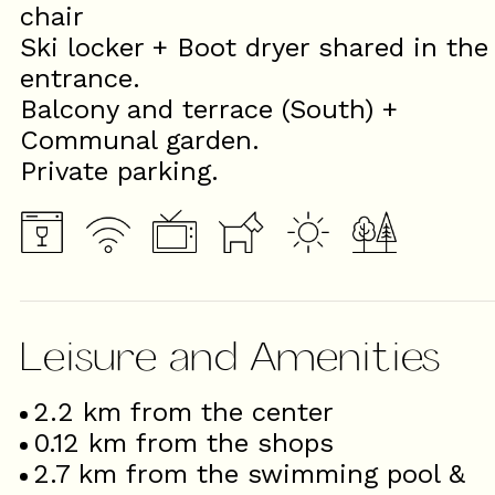
chair
Ski locker + Boot dryer shared in the
entrance.
Balcony and terrace (South) +
Communal garden.
Private parking.
Leisure and Amenities
2.2
km from the center
0.12
km from the shops
2.7
km from the swimming pool &