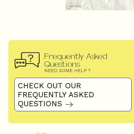
Frequently Asked
Questions
NEED SOME HELP ?
CHECK OUT OUR
FREQUENTLY ASKED
QUESTIONS