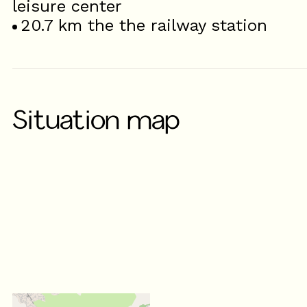
leisure center
20.7
km the the railway station
Situation map