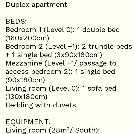
Duplex apartment
BEDS:
Bedroom 1 (Level 0): 1 double bed
(160x200cm)
Bedroom 2 (Level +1): 2 trundle beds
+ 1 single bed (3x90x180cm)
Mezzanine (Level +1/ passage to
access bedroom 2): 1 single bed
(90x180cm)
Living room (Level 0): 1 sofa bed
(130x180cm)
Bedding with duvets.
EQUIPMENT:
Living room (28m²/ South):