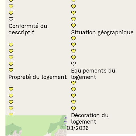
Conformité du
descriptif
Situation géographique
Equipements du
Propreté du logement
logement
Décoration du
Confort de la literie
logement
Review written on 17/03/2026