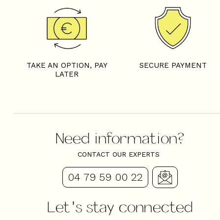
VIRGILE - CHEZ JEAN BAP
TAKE AN OPTION, PAY
SECURE PAYMENT
LATER
Need information?
CONTACT OUR EXPERTS
04 79 59 00 22
Let's stay connected