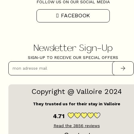
FOLLOW US ON OUR SOCIAL MEDIA
FACEBOOK
Newsletter Sign-Up
SIGN-UP TO RECEIVE OUR SPECIAL OFFERS
Copyright @ Valloire 2024
They trusted us for their stay in Valloire
4.71
Read the
3856
reviews