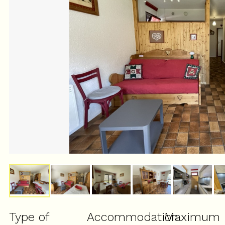
Type of
Accommodation
Maximum