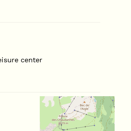
isure center