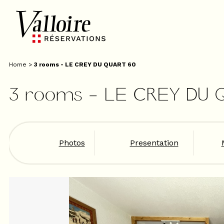
Home
>
3 rooms - LE CREY DU QUART 60
3 rooms - LE CREY DU 
Photos
Presentation