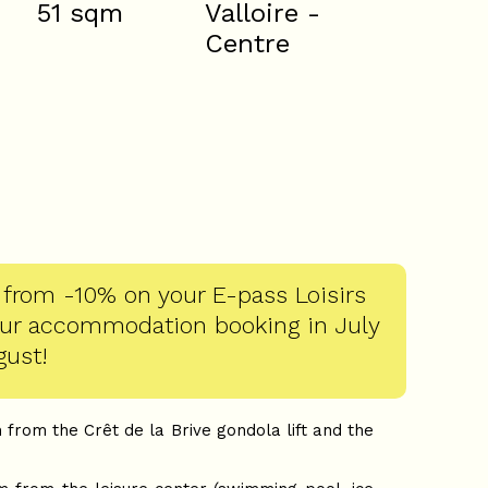
51
sqm
Valloire -
Centre
 from -10% on your E-pass Loisirs
our accommodation booking in July
gust!
 from the Crêt de la Brive gondola lift and the