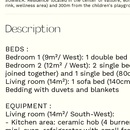
SUMMER: Residence located in the center of Valloire, 80
rink, wellness area) and 300m from the children's playgr
Description
BEDS :
Bedroom 1 (9m²/ West): 1 double bed
Bedroom 2 (12m² / West): 2 single b
joined together) and 1 single bed (80
Living room (14m²): 1 sofa bed (140cm
Bedding with duvets and blankets
EQUIPMENT :
Living room (14m²/ South-West):
- Kitchen area: ceramic hob (4 burn