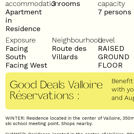
accommodation
3 rooms
capacity
Apartment
7 persons
in
Residence
Exposure
Neighbourhood
Level
Facing
Route des
RAISED
South
Villards
GROUND
Facing West
FLOOR
Benefit
Good Deals Valloire
with y
Réservations
:
and Au
WINTER: Residence located in the center of Valloire, 350m
ski school meeting point. Shops nearby.