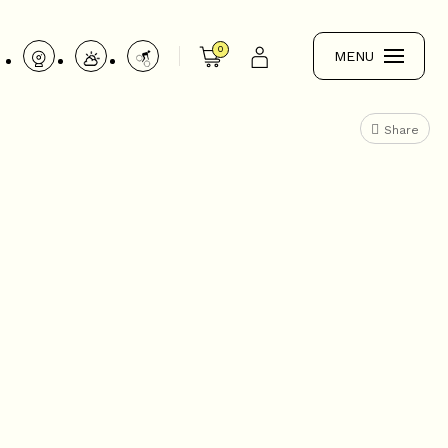
0
MENU
Share