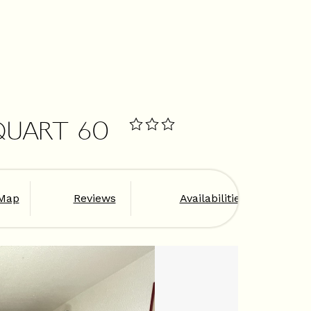
QUART 60
Map
Reviews
Availabilities