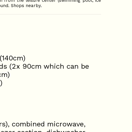
m from the leisure center (swimming pool, ice
ound. Shops nearby.
 (140cm)
eds (2x 90cm which can be
cm)
)
ers), combined microwave,