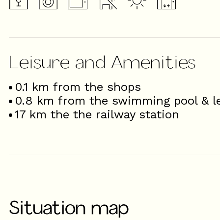
Leisure and Amenities
0.1
km from the shops
0.8
km from the swimming pool & le
17
km the the railway station
Situation map