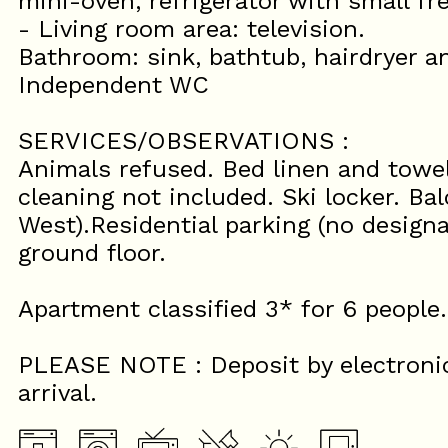
mini-oven, refrigerator with small fr
- Living room area: television.
Bathroom: sink, bathtub, hairdryer 
Independent WC
SERVICES/OBSERVATIONS :
Animals refused. Bed linen and towel
cleaning not included. Ski locker. Ba
West).Residential parking (no designa
ground floor.
Apartment classified 3* for 6 people.
PLEASE NOTE : Deposit by electroni
arrival.