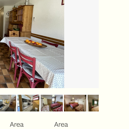
Area
Area