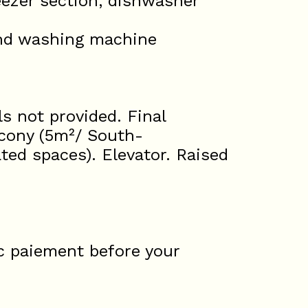
eezer section, dishwasher
and washing machine
s not provided. Final
lcony (5m²/ South-
ted spaces). Elevator. Raised
c paiement before your