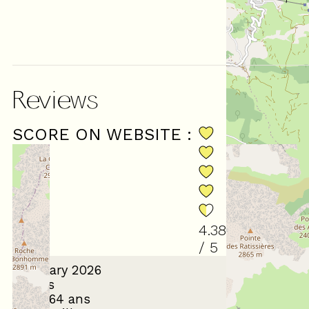
Reviews
SCORE ON WEBSITE :
(
8
revie
4.38
/ 5
January 2026
Gilles
55 à 64 ans