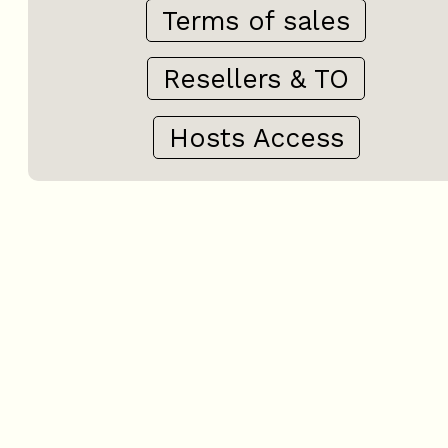
Terms of sales
Resellers & TO
Hosts Access
+
−
OpenStreetMap
Streets
Satellite
Leaflet
|
©
OpenStreetMap