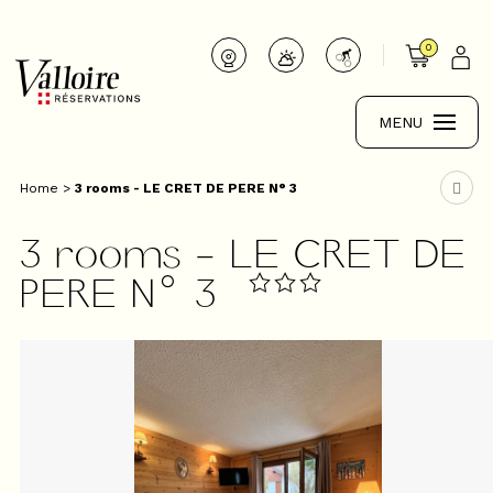
0
MENU
Home
>
3 rooms - LE CRET DE PERE N° 3
3 rooms - LE CRET DE
PERE N° 3