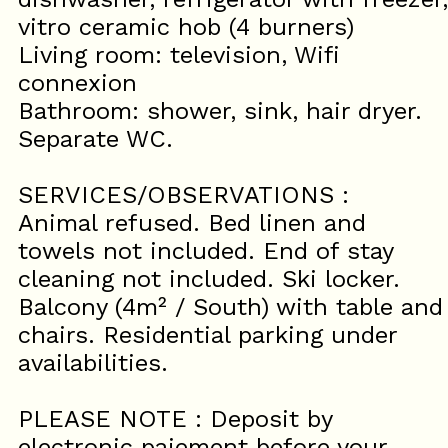
vitro ceramic hob (4 burners)
Living room: television, Wifi
connexion
Bathroom: shower, sink, hair dryer.
Separate WC.
SERVICES/OBSERVATIONS :
Animal refused. Bed linen and
towels not included. End of stay
cleaning not included. Ski locker.
Balcony (4m² / South) with table and
chairs. Residential parking under
availabilities.
PLEASE NOTE : Deposit by
electronic paiement before your