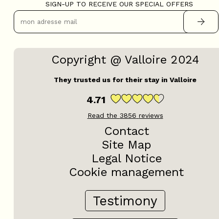
SIGN-UP TO RECEIVE OUR SPECIAL OFFERS
Copyright @ Valloire 2024
They trusted us for their stay in Valloire
4.71
Read the
3856
reviews
Contact
Site Map
Legal Notice
Cookie management
Testimony