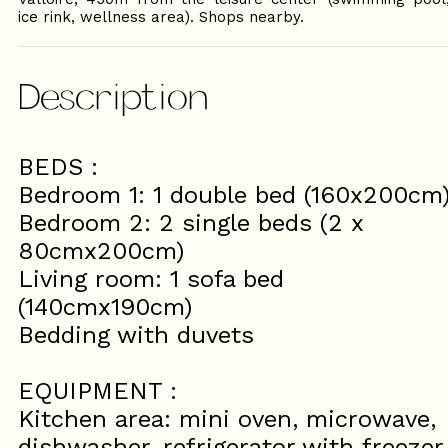
ice rink, wellness area). Shops nearby.
Description
BEDS :
Bedroom 1: 1 double bed (160x200cm
Bedroom 2: 2 single beds (2 x
80cmx200cm)
Living room: 1 sofa bed
(140cmx190cm)
Bedding with duvets
EQUIPMENT :
Kitchen area: mini oven, microwave,
dishwasher, refrigerator with freezer,