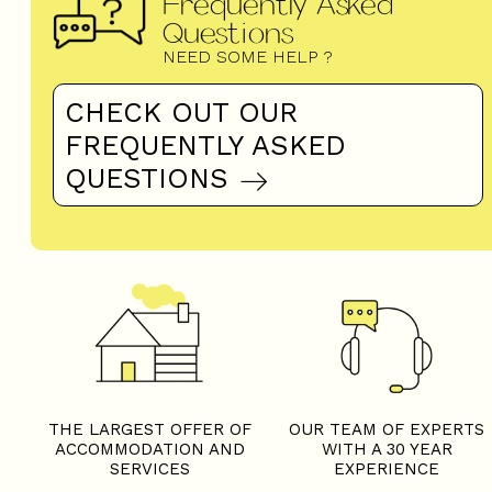
Frequently Asked
Questions
NEED SOME HELP ?
CHECK OUT OUR
FREQUENTLY ASKED
QUESTIONS
THE LARGEST OFFER OF
OUR TEAM OF EXPERTS
ACCOMMODATION AND
WITH A 30 YEAR
SERVICES
EXPERIENCE