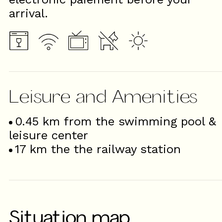
arrival.
Leisure and Amenities
0.45
km from the swimming pool &
leisure center
17
km the the railway station
Situation map