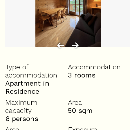
Type of
Accommodation
accommodation
3 rooms
Apartment in
Residence
Maximum
Area
capacity
50
sqm
6 persons
Area
Exposure