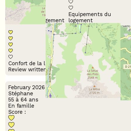
Equipements du
Propreté du logement
logement
Décoration du
Confort de la literie
logement
Review written on 24/03/2026
February 2026
Stéphane
55 à 64 ans
En famille
Score :