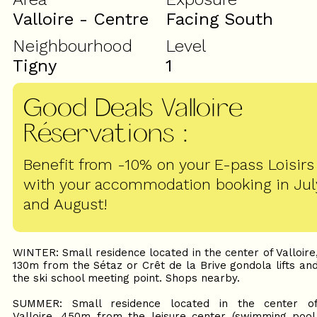
Valloire - Centre
Facing South
Neighbourhood
Level
Tigny
1
Good Deals Valloire
Réservations
:
Benefit from -10% on your E-pass Loisirs
with your accommodation booking in Jul
and August!
WINTER: Small residence located in the center of Valloire
130m from the Sétaz or Crêt de la Brive gondola lifts an
the ski school meeting point. Shops nearby.
SUMMER: Small residence located in the center o
Valloire, 450m from the leisure center (swimming pool