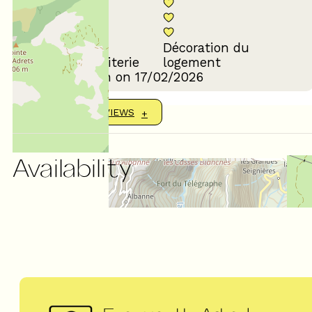
Décoration du
Confort de la literie
logement
Review written on 17/02/2026
SHOW MORE REVIEWS
Availability