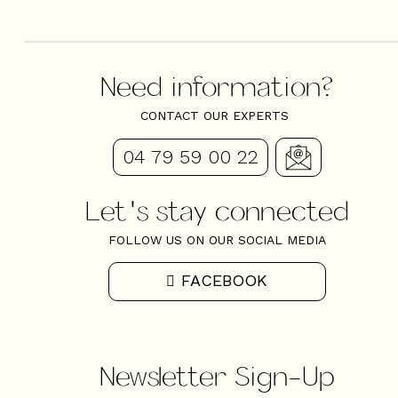
Need information?
CONTACT OUR EXPERTS
04 79 59 00 22
Let's stay connected
FOLLOW US ON OUR SOCIAL MEDIA
FACEBOOK
Newsletter Sign-Up