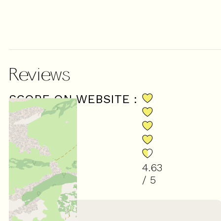
Reviews
SCORE ON WEBSITE :
4.63
/ 5
(
8
review
)
March 2026
Catherine