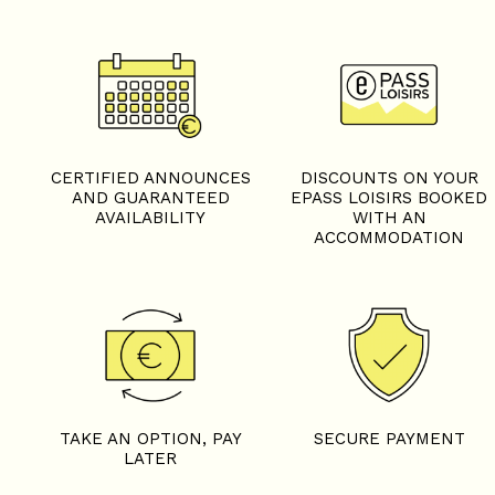
CERTIFIED ANNOUNCES
DISCOUNTS ON YOUR
AND GUARANTEED
EPASS LOISIRS BOOKED
AVAILABILITY
WITH AN
ACCOMMODATION
TAKE AN OPTION, PAY
SECURE PAYMENT
LATER