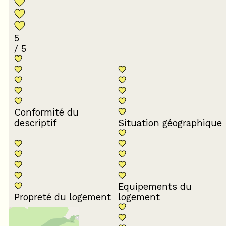
5
/ 5
Conformité du
descriptif
Situation géographique
Equipements du
Propreté du logement
logement