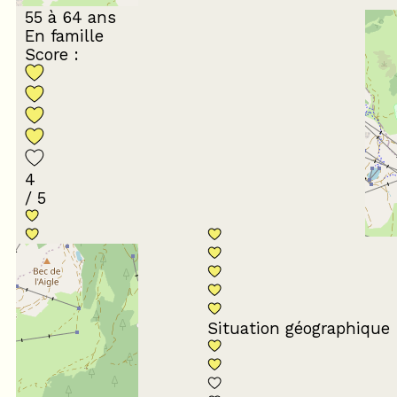
55 à 64 ans
En famille
Score :
4
/ 5
Conformité du
descriptif
Situation géographique