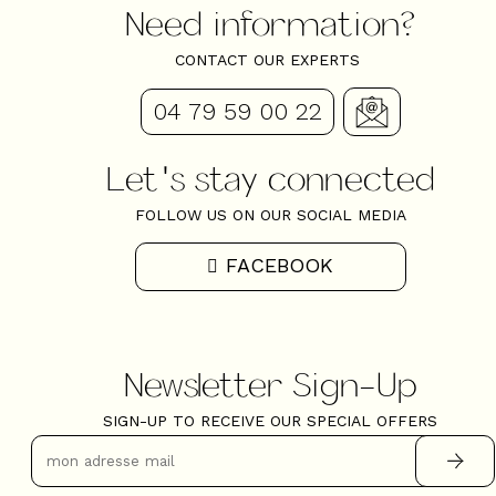
Need information?
CONTACT OUR EXPERTS
04 79 59 00 22
Let's stay connected
FOLLOW US ON OUR SOCIAL MEDIA
FACEBOOK
Newsletter Sign-Up
SIGN-UP TO RECEIVE OUR SPECIAL OFFERS