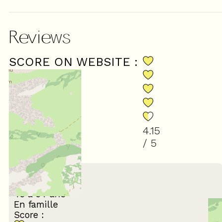
Reviews
SCORE ON WEBSITE :
4.15
/ 5
(
26
review
)
February 2026
Olivier
45 à 54 ans
En famille
Score :