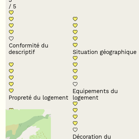
/ 5
Conformité du
descriptif
Situation géographique
Equipements du
Propreté du logement
logement
Décoration du