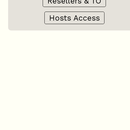
Resellers & TO
Hosts Access
+
−
OpenStreetMap
Streets
Satellite
Leaflet
|
©
OpenStreetMap
3 rooms - LE CHALET N° 1