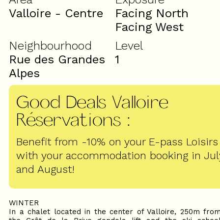
Valloire - Centre
Facing North
Facing West
Neighbourhood
Level
Rue des Grandes
1
Alpes
Good Deals Valloire
Réservations
:
Benefit from -10% on your E-pass Loisirs
with your accommodation booking in Jul
and August!
WINTER
In a chalet located in the center of Valloire, 250m fro