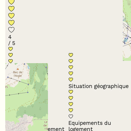
4
/ 5
Conformité du
descriptif
Situation géographique
Equipements du
Propreté du logement
logement