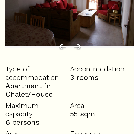
Type of
Accommodation
accommodation
3 rooms
Apartment in
Chalet/House
Maximum
Area
capacity
55
sqm
6 persons
Area
Exposure