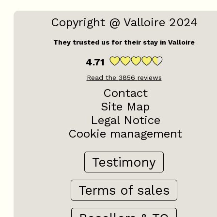
Copyright @ Valloire 2024
They trusted us for their stay in Valloire
4.71
Read the
3856
reviews
Contact
Site Map
Legal Notice
Cookie management
Testimony
Terms of sales