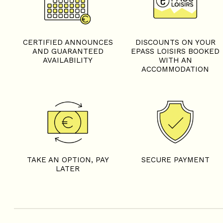
CERTIFIED ANNOUNCES
DISCOUNTS ON YOUR
AND GUARANTEED
EPASS LOISIRS BOOKED
AVAILABILITY
WITH AN
ACCOMMODATION
TAKE AN OPTION, PAY
SECURE PAYMENT
LATER