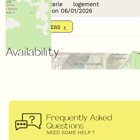
Confort de la literie
logement
Review written on 06/01/2026
SHOW MORE REVIEWS
Availability
Frequently Asked
Questions
NEED SOME HELP ?