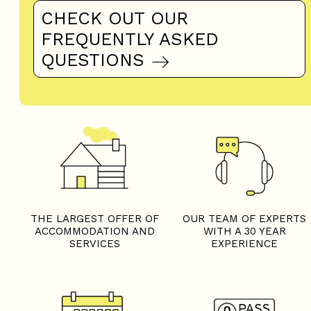
CHECK OUT OUR
FREQUENTLY ASKED
QUESTIONS
THE LARGEST OFFER OF
OUR TEAM OF EXPERTS
ACCOMMODATION AND
WITH A 30 YEAR
SERVICES
EXPERIENCE