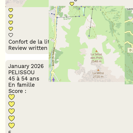
Décoration du
Confort de la literie
logement
Review written on 03/03/2026
January 2026
PELISSOU
45 à 54 ans
En famille
Score :
5