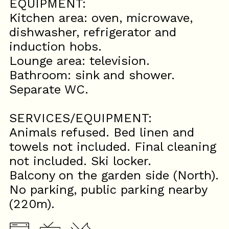
EQUIPMENT:
Kitchen area: oven, microwave,
dishwasher, refrigerator and
induction hobs.
Lounge area: television.
Bathroom: sink and shower.
Separate WC.
SERVICES/EQUIPMENT:
Animals refused. Bed linen and
towels not included. Final cleaning
not included. Ski locker.
Balcony on the garden side (North).
No parking, public parking nearby
(220m).