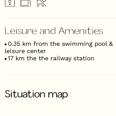
Leisure and Amenities
0.35
km from the swimming pool &
leisure center
17
km the the railway station
Situation map