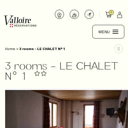
0
MENU
Home
>
3 rooms - LE CHALET N° 1
3 rooms - LE CHALET
N° 1