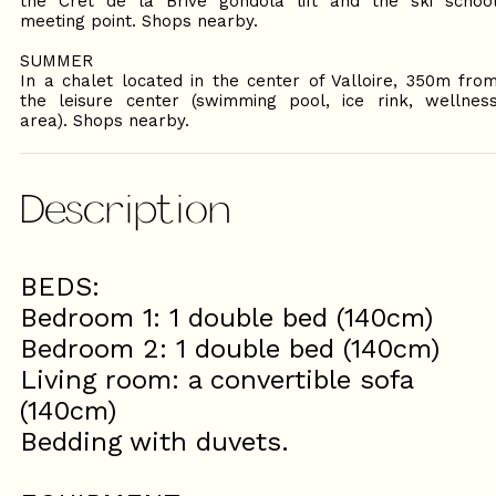
the Crêt de la Brive gondola lift and the ski schoo
meeting point. Shops nearby.
SUMMER
In a chalet located in the center of Valloire, 350m fro
the leisure center (swimming pool, ice rink, wellnes
area). Shops nearby.
Description
BEDS:
Bedroom 1: 1 double bed (140cm)
Bedroom 2: 1 double bed (140cm)
Living room: a convertible sofa
(140cm)
Bedding with duvets.