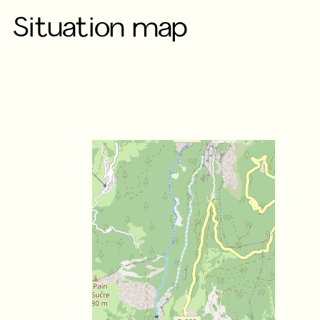
Situation map