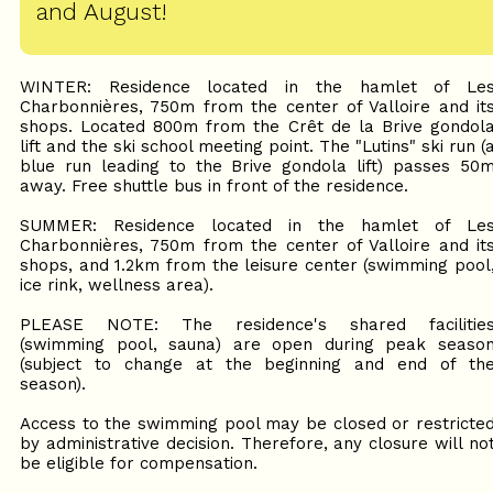
and August!
WINTER: Residence located in the hamlet of Le
Charbonnières, 750m from the center of Valloire and it
shops. Located 800m from the Crêt de la Brive gondol
lift and the ski school meeting point. The "Lutins" ski run (
blue run leading to the Brive gondola lift) passes 50
away. Free shuttle bus in front of the residence.
SUMMER: Residence located in the hamlet of Le
Charbonnières, 750m from the center of Valloire and it
shops, and 1.2km from the leisure center (swimming pool
ice rink, wellness area).
PLEASE NOTE: The residence's shared facilitie
(swimming pool, sauna) are open during peak seaso
(subject to change at the beginning and end of th
season).
Access to the swimming pool may be closed or restricte
by administrative decision. Therefore, any closure will no
be eligible for compensation.