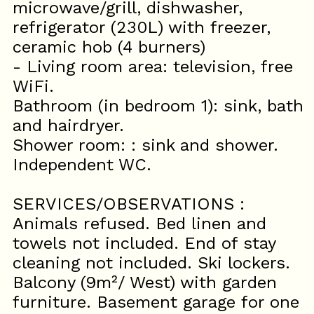
microwave/grill, dishwasher,
refrigerator (230L) with freezer,
ceramic hob (4 burners)
- Living room area: television, free
WiFi.
Bathroom (in bedroom 1): sink, bath
and hairdryer.
Shower room: : sink and shower.
Independent WC.
SERVICES/OBSERVATIONS :
Animals refused. Bed linen and
towels not included. End of stay
cleaning not included. Ski lockers.
Balcony (9m²/ West) with garden
furniture. Basement garage for one