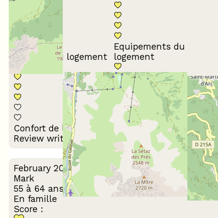
Equipements du
Propreté du logement
logement
Décoration du
Confort de la literie
logement
Review written on 25/02/2026
February 2025
Mark
55 à 64 ans
En famille
Score :