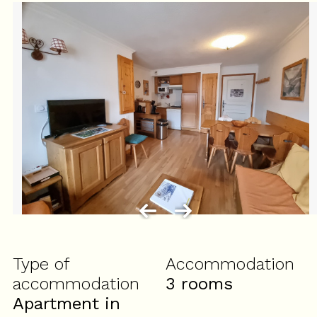
Type of
Accommodation
accommodation
3 rooms
Apartment in