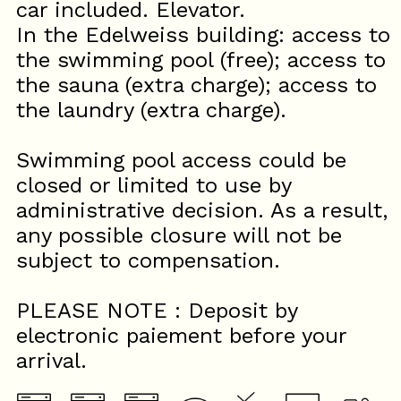
car included. Elevator.
In the Edelweiss building: access to
the swimming pool (free); access to
the sauna (extra charge); access to
the laundry (extra charge).
Swimming pool access could be
closed or limited to use by
administrative decision. As a result,
any possible closure will not be
subject to compensation.
PLEASE NOTE : Deposit by
electronic paiement before your
arrival.