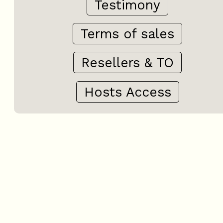
Testimony
Terms of sales
Resellers & TO
Hosts Access
+
−
OpenStreetMap
Streets
Satellite
Leaflet
|
©
OpenStreetMap