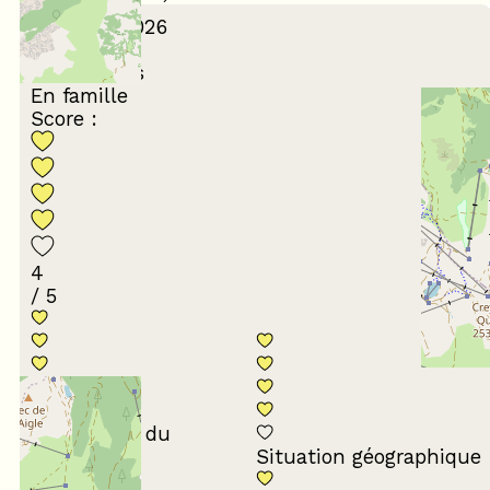
February 2026
Karine
45 à 54 ans
En famille
Score :
4
/ 5
Conformité du
descriptif
Situation géographique