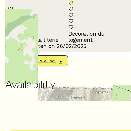
Décoration du
Confort de la literie
logement
Review written on 26/02/2025
SHOW MORE REVIEWS
Availability