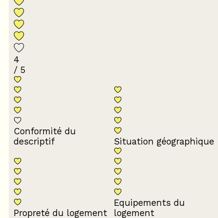
4
/ 5
Conformité du
descriptif
Situation géographique
Equipements du
Propreté du logement
logement