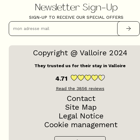
Newsletter Sign-Up
SIGN-UP TO RECEIVE OUR SPECIAL OFFERS
Copyright @ Valloire 2024
They trusted us for their stay in Valloire
4.71
Read the
3856
reviews
Contact
Site Map
Legal Notice
Cookie management