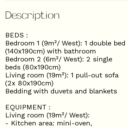
Description
BEDS :
Bedroom 1 (9m²/ West): 1 double bed
(140x190cm) with bathroom
Bedroom 2 (6m²/ West): 2 single
beds (80x190cm)
Living room (19m²): 1 pull-out sofa
(2x 80x190cm)
Bedding with duvets and blankets
EQUIPMENT :
Living room (19m²/ West):
- Kitchen area: mini-oven,