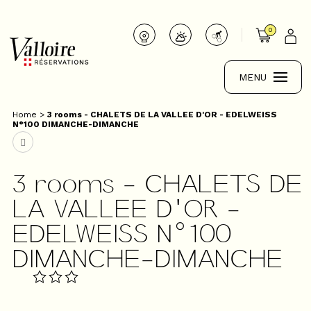
0
MENU
Home
>
3 rooms - CHALETS DE LA VALLEE D'OR - EDELWEISS
N°100 DIMANCHE-DIMANCHE
3 rooms - CHALETS DE
LA VALLEE D'OR -
EDELWEISS N°100
DIMANCHE-DIMANCHE