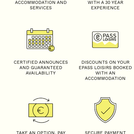
ACCOMMODATION AND
WITH A 30 YEAR
SERVICES
EXPERIENCE
CERTIFIED ANNOUNCES
DISCOUNTS ON YOUR
AND GUARANTEED
EPASS LOISIRS BOOKED
AVAILABILITY
WITH AN
ACCOMMODATION
TAKE AN OPTION, PAY
SECURE PAYMENT