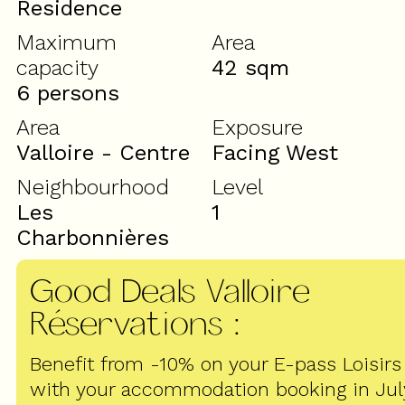
Residence
Maximum
Area
capacity
42
sqm
6 persons
Area
Exposure
Valloire - Centre
Facing West
Neighbourhood
Level
Les
1
Charbonnières
Good Deals Valloire
Réservations
:
Benefit from -10% on your E-pass Loisirs
with your accommodation booking in Jul