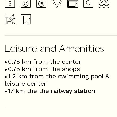
Leisure and Amenities
0.75
km from the center
0.75
km from the shops
1.2
km from the swimming pool &
leisure center
17
km the the railway station