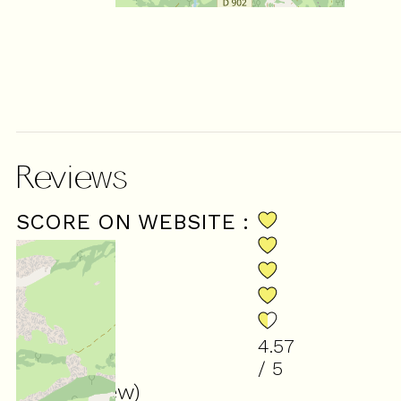
Reviews
SCORE ON WEBSITE :
4.57
/ 5
(
14
review
)