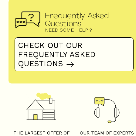
Frequently Asked
Questions
NEED SOME HELP ?
CHECK OUT OUR
FREQUENTLY ASKED
QUESTIONS
THE LARGEST OFFER OF
OUR TEAM OF EXPERTS