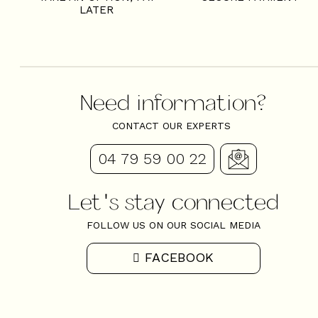
LATER
Need information?
CONTACT OUR EXPERTS
04 79 59 00 22
Let's stay connected
FOLLOW US ON OUR SOCIAL MEDIA
FACEBOOK