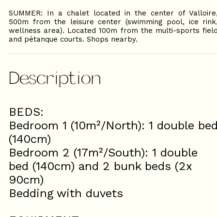
SUMMER: In a chalet located in the center of Valloire
500m from the leisure center (swimming pool, ice rink
wellness area). Located 100m from the multi-sports fiel
and pétanque courts. Shops nearby.
Description
BEDS:
Bedroom 1 (10m²/North): 1 double be
(140cm)
Bedroom 2 (17m²/South): 1 double
bed (140cm) and 2 bunk beds (2x
90cm)
Bedding with duvets