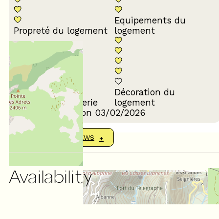
Equipements du
Propreté du logement
logement
Décoration du
Confort de la literie
logement
Review written on 03/02/2026
SHOW MORE REVIEWS
Availability