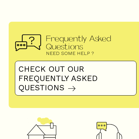
Frequently Asked
Questions
NEED SOME HELP ?
CHECK OUT OUR
FREQUENTLY ASKED
QUESTIONS