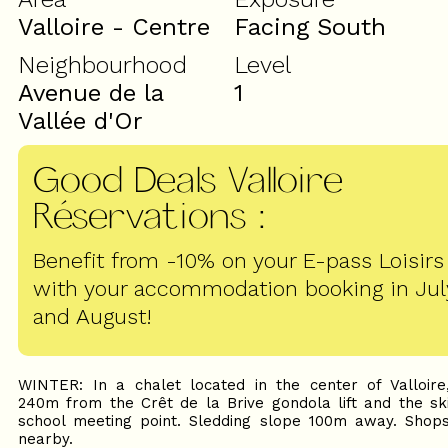
Valloire - Centre
Facing South
Neighbourhood
Level
Avenue de la
1
Vallée d'Or
Good Deals Valloire
Réservations
:
Benefit from -10% on your E-pass Loisirs
with your accommodation booking in Jul
and August!
WINTER: In a chalet located in the center of Valloire
240m from the Crêt de la Brive gondola lift and the sk
school meeting point. Sledding slope 100m away. Shop
nearby.