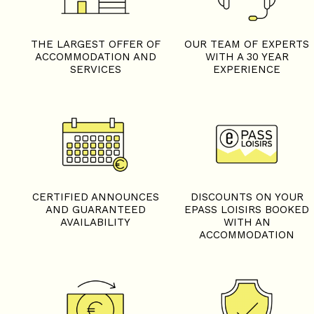
THE LARGEST OFFER OF
OUR TEAM OF EXPERTS
ACCOMMODATION AND
WITH A 30 YEAR
SERVICES
EXPERIENCE
CERTIFIED ANNOUNCES
DISCOUNTS ON YOUR
AND GUARANTEED
EPASS LOISIRS BOOKED
AVAILABILITY
WITH AN
ACCOMMODATION