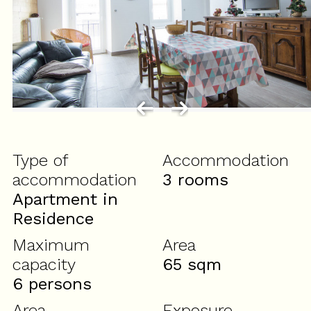
Type of
Accommodation
accommodation
3 rooms
Apartment in
Residence
Maximum
Area
capacity
65
sqm
6 persons
Area
Exposure