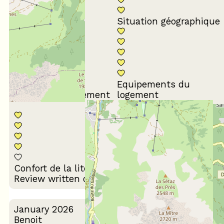
Conformité du
descriptif
Situation géographique
Equipements du
Propreté du logement
logement
Décoration du
Confort de la literie
logement
Review written on 10/02/2026
January 2026
Benoit