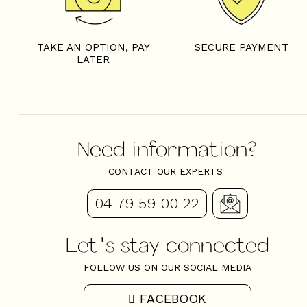
TAKE AN OPTION, PAY
SECURE PAYMENT
LATER
Need information?
CONTACT OUR EXPERTS
04 79 59 00 22
Let's stay connected
FOLLOW US ON OUR SOCIAL MEDIA
FACEBOOK