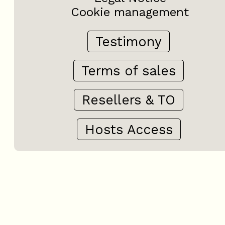
Cookie management
Testimony
Terms of sales
Resellers & TO
Hosts Access
+
−
OpenStreetMap
Streets
Satellite