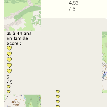
4.83
/ 5
(
24
review
)
February 2026
Jean-Philippe
35 à 44 ans
En famille
Score :
5
/ 5