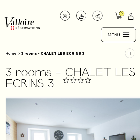
0
MENU
Home
>
3 rooms - CHALET LES ECRINS 3
3 rooms - CHALET LES
ECRINS 3