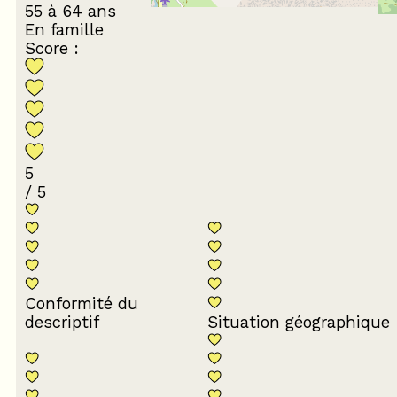
55 à 64 ans
En famille
Score :
5
/ 5
Conformité du
descriptif
Situation géographique