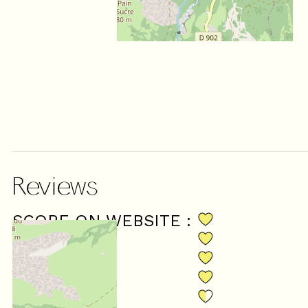
Reviews
SCORE ON WEBSITE :