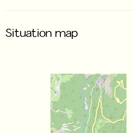
Situation map