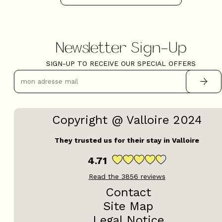
Newsletter Sign-Up
SIGN-UP TO RECEIVE OUR SPECIAL OFFERS
Copyright @ Valloire 2024
They trusted us for their stay in Valloire
4.71
Read the
3856
reviews
Contact
Site Map
Legal Notice