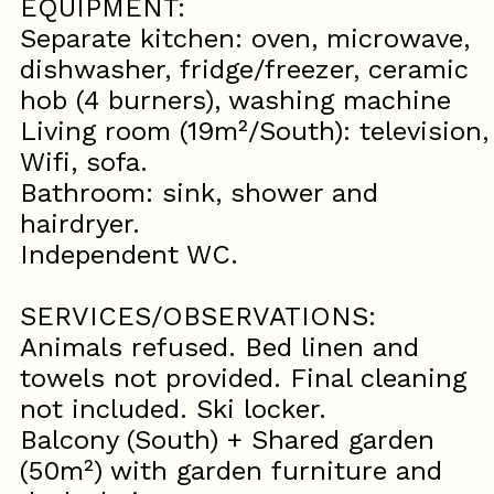
EQUIPMENT:
Separate kitchen: oven, microwave,
dishwasher, fridge/freezer, ceramic
hob (4 burners), washing machine
Living room (19m²/South): television,
Wifi, sofa.
Bathroom: sink, shower and
hairdryer.
Independent WC.
SERVICES/OBSERVATIONS:
Animals refused. Bed linen and
towels not provided. Final cleaning
not included. Ski locker.
Balcony (South) + Shared garden
(50m²) with garden furniture and