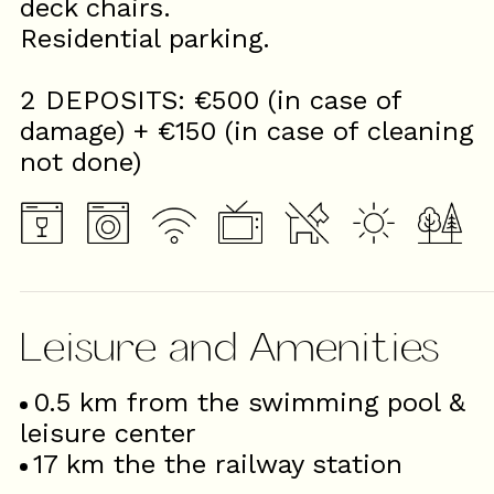
deck chairs.
Residential parking.
2 DEPOSITS: €500 (in case of
damage) + €150 (in case of cleaning
not done)
Leisure and Amenities
0.5
km from the swimming pool &
leisure center
17
km the the railway station