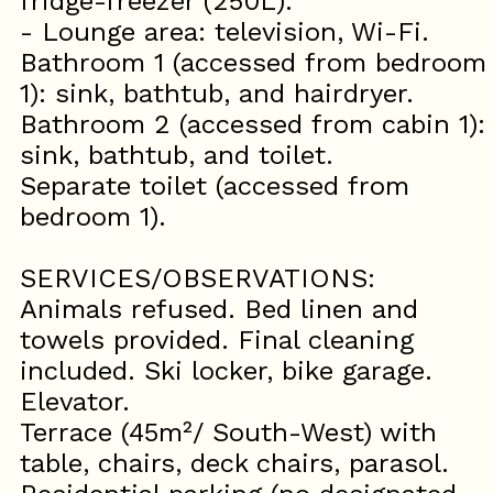
fridge-freezer (250L).
- Lounge area: television, Wi-Fi.
Bathroom 1 (accessed from bedroom
1): sink, bathtub, and hairdryer.
Bathroom 2 (accessed from cabin 1):
sink, bathtub, and toilet.
Separate toilet (accessed from
bedroom 1).
SERVICES/OBSERVATIONS:
Animals refused. Bed linen and
towels provided. Final cleaning
included. Ski locker, bike garage.
Elevator.
Terrace (45m²/ South-West) with
table, chairs, deck chairs, parasol.