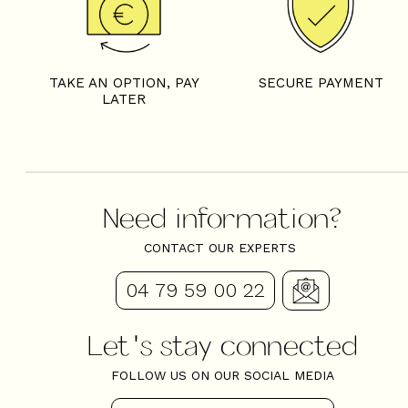
TAKE AN OPTION, PAY
SECURE PAYMENT
LATER
Need information?
CONTACT OUR EXPERTS
04 79 59 00 22
Let's stay connected
FOLLOW US ON OUR SOCIAL MEDIA