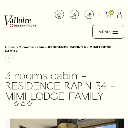
0
MENU
Home
>
3 rooms cabin - RESIDENCE RAPIN 34 - MIMI LODGE
FAMILY
3 rooms cabin -
RESIDENCE RAPIN 34 -
MIMI LODGE FAMILY