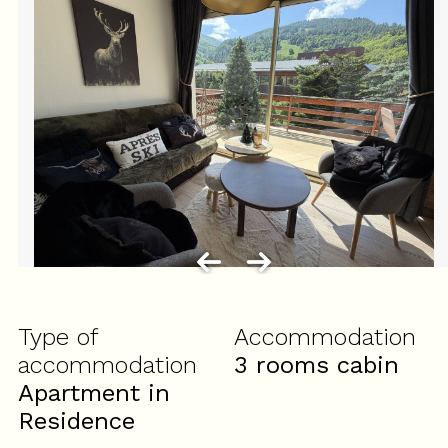
Type of
Accommodation
accommodation
3 rooms cabin
Apartment in
Residence