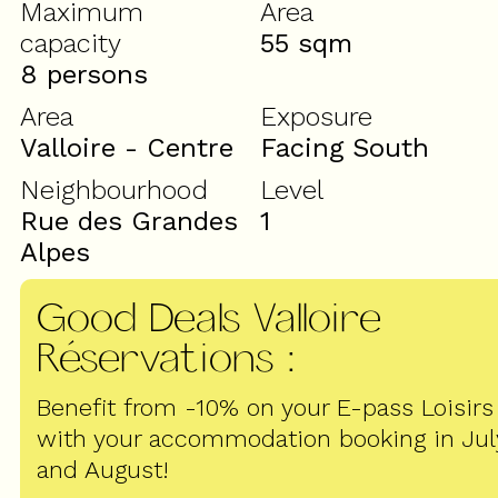
Maximum
Area
capacity
55
sqm
8 persons
Area
Exposure
Valloire - Centre
Facing South
Neighbourhood
Level
Rue des Grandes
1
Alpes
Good Deals Valloire
Réservations
:
Benefit from -10% on your E-pass Loisirs
with your accommodation booking in Jul
and August!