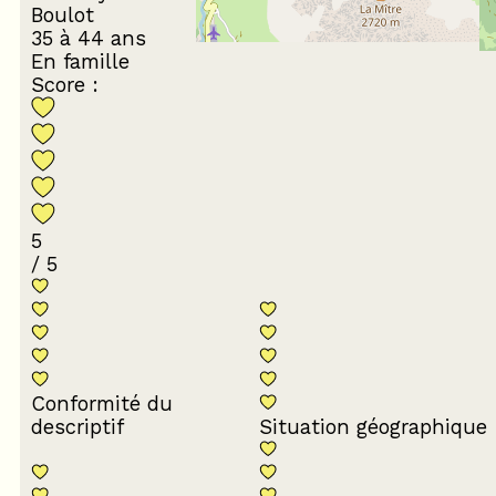
Boulot
35 à 44 ans
En famille
Score :
5
/ 5
Conformité du
descriptif
Situation géographique