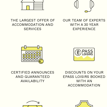
THE LARGEST OFFER OF
OUR TEAM OF EXPERTS
ACCOMMODATION AND
WITH A 30 YEAR
SERVICES
EXPERIENCE
CERTIFIED ANNOUNCES
DISCOUNTS ON YOUR
AND GUARANTEED
EPASS LOISIRS BOOKED
AVAILABILITY
WITH AN
ACCOMMODATION