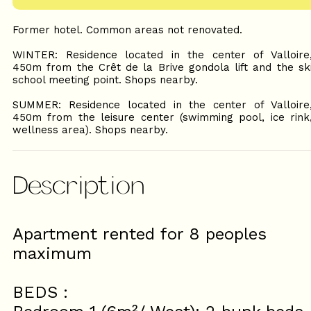
Former hotel. Common areas not renovated.
WINTER: Residence located in the center of Valloire
450m from the Crêt de la Brive gondola lift and the sk
school meeting point. Shops nearby.
SUMMER: Residence located in the center of Valloire
450m from the leisure center (swimming pool, ice rink
wellness area). Shops nearby.
Description
Apartment rented for 8 peoples
maximum
BEDS :