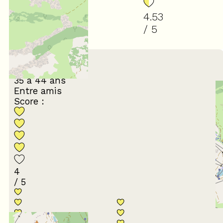
4.53
/ 5
(
17
review
)
March 2024
Ludovic
35 à 44 ans
Entre amis
Score :
4
/ 5