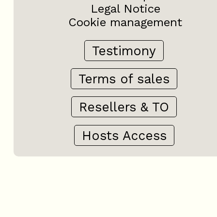
Legal Notice
Cookie management
Testimony
Terms of sales
Resellers & TO
Hosts Access
+
−