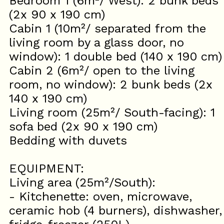
Bedroom 1 (6m²/ West): 2 bunk beds
(2x 90 x 190 cm)
Cabin 1 (10m²/ separated from the
living room by a glass door, no
window): 1 double bed (140 x 190 cm)
Cabin 2 (6m²/ open to the living
room, no window): 2 bunk beds (2x
140 x 190 cm)
Living room (25m²/ South-facing): 1
sofa bed (2x 90 x 190 cm)
Bedding with duvets
EQUIPMENT:
Living area (25m²/South):
- Kitchenette: oven, microwave,
ceramic hob (4 burners), dishwasher,