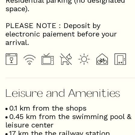
Residential parking (no designated
space).
PLEASE NOTE : Deposit by
electronic paiement before your
arrival.
Leisure and Amenities
0.1
km from the shops
0.45
km from the swimming pool &
leisure center
17
km the the railway station