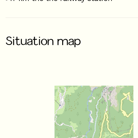
Situation map