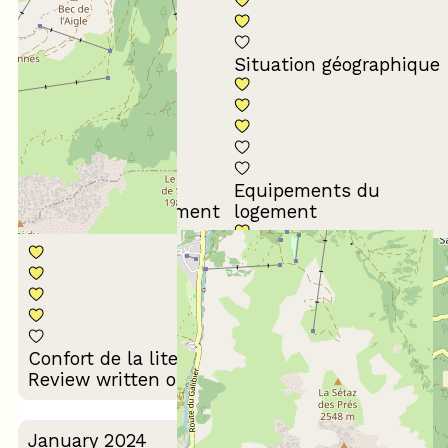
Conformité du
descriptif
Situation géographique
Equipements du
Propreté du logement
logement
Décoration du
Confort de la literie
logement
Review written on 17/03/2024
January 2024