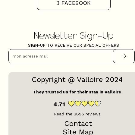
FACEBOOK
Newsletter Sign-Up
SIGN-UP TO RECEIVE OUR SPECIAL OFFERS
Copyright @ Valloire 2024
They trusted us for their stay in Valloire
4.71
Read the
3856
reviews
Contact
Site Map