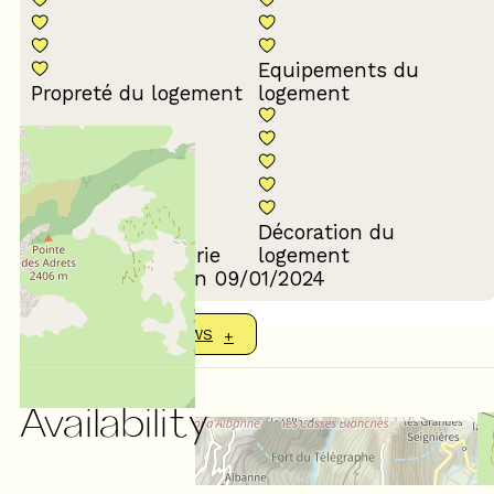
Equipements du
Propreté du logement
logement
Décoration du
Confort de la literie
logement
Review written on 09/01/2024
SHOW MORE REVIEWS
Availability