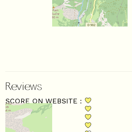
Reviews
SCORE ON WEBSITE :