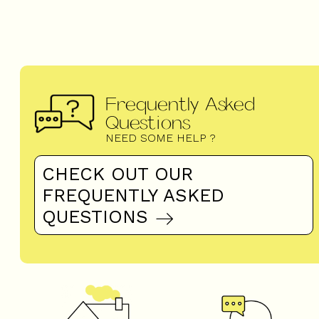
Frequently Asked
Questions
NEED SOME HELP ?
CHECK OUT OUR
FREQUENTLY ASKED
QUESTIONS