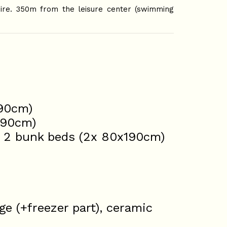
oire. 350m from the leisure center (swimming
190cm)
190cm)
: 2 bunk beds (2x 80x190cm)
ge (+freezer part), ceramic