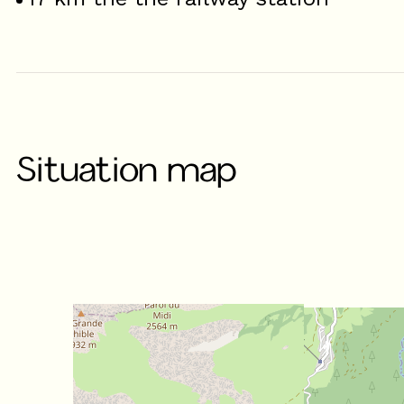
Situation map