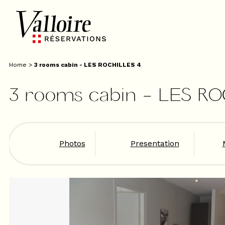
Home
>
3 rooms cabin - LES ROCHILLES 4
3 rooms cabin - LES R
Photos
Presentation