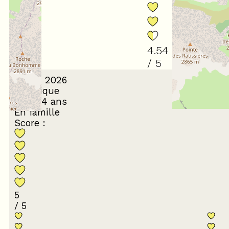
4.54
/ 5
March 2026
Véronique
55 à 64 ans
En famille
Score :
5
/ 5