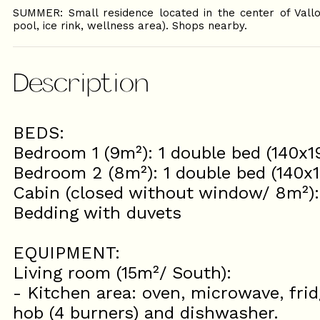
SUMMER: Small residence located in the center of Vall
pool, ice rink, wellness area). Shops nearby.
Description
BEDS:
Bedroom 1 (9m²): 1 double bed (140x
Bedroom 2 (8m²): 1 double bed (140x
Cabin (closed without window/ 8m²)
Bedding with duvets
EQUIPMENT:
Living room (15m²/ South):
- Kitchen area: oven, microwave, frid
hob (4 burners) and dishwasher.