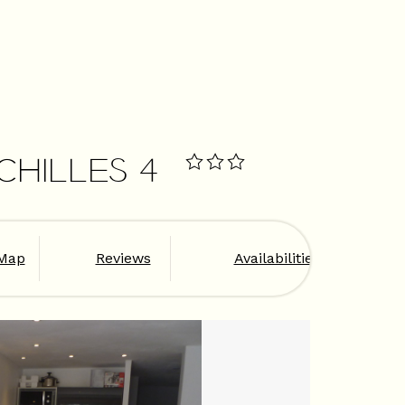
OCHILLES 4
Map
Reviews
Availabilities