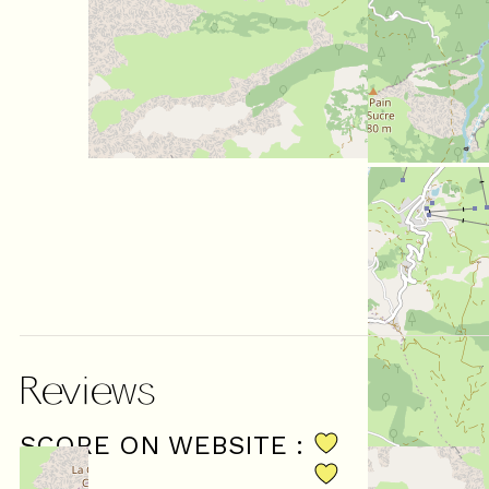
Reviews
SCORE ON WEBSITE :
(
13
revie