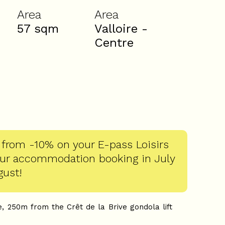
Area
Area
57
sqm
Valloire -
Centre
 from -10% on your E-pass Loisirs
our accommodation booking in July
gust!
e, 250m from the Crêt de la Brive gondola lift