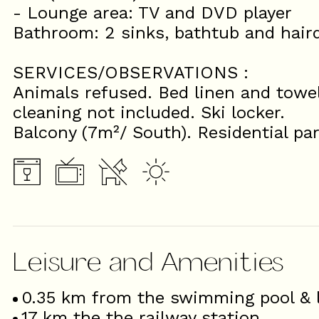
- Lounge area: TV and DVD player
Bathroom: 2 sinks, bathtub and haird
SERVICES/OBSERVATIONS :
Animals refused. Bed linen and towel
cleaning not included. Ski locker.
Balcony (7m²/ South). Residential pa
Leisure and Amenities
0.35
km from the swimming pool & l
17
km the the railway station