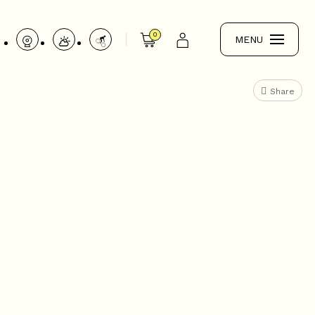
0
MENU
Share