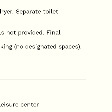
ryer. Separate toilet
s not provided. Final
rking (no designated spaces).
eisure center