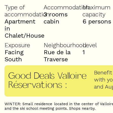
Type of
Accommodation
Maximum
accommodation
3 rooms
capacity
Apartment
cabin
6 persons
in
Chalet/House
Exposure
Neighbourhood
Level
Facing
Rue de la
1
South
Traverse
Benefit
Good Deals Valloire
with y
Réservations
:
and Au
WINTER: Small residence located in the center of Valloir
and the ski school meeting points. Shops nearby.